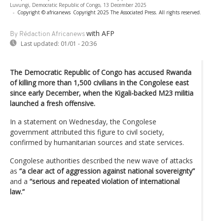
Luvungi, Democratic Republic of Congo, 13 December 2025
-
Copyright © africanews
Copyright 2025 The Associated Press. All rights reserved.
with AFP
By Rédaction Africanews
Last updated:
01/01 - 20:36
The Democratic Republic of Congo has accused Rwanda
of killing more than 1,500 civilians in the Congolese east
since early December, when the Kigali-backed M23 militia
launched a fresh offensive.
In a statement on Wednesday, the Congolese
government attributed this figure to civil society,
confirmed by humanitarian sources and state services.
Congolese authorities described the new wave of attacks
as
“a clear act of aggression against national sovereignty”
and a
“serious and repeated violation of international
law.”