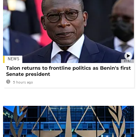
NEWS
01:02
Talon returns to frontline politics as Benin's first
Senate president
5 hours ago