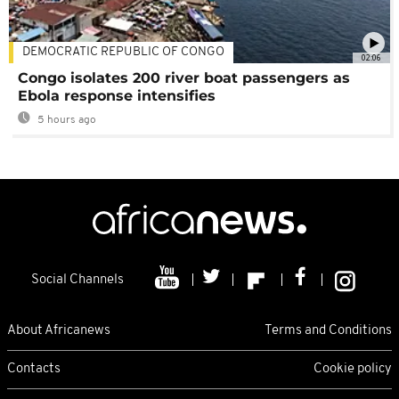
DEMOCRATIC REPUBLIC OF CONGO
02:06
Congo isolates 200 river boat passengers as
Ebola response intensifies
5 hours ago
Social Channels
About Africanews
Terms and Conditions
Contacts
Cookie policy