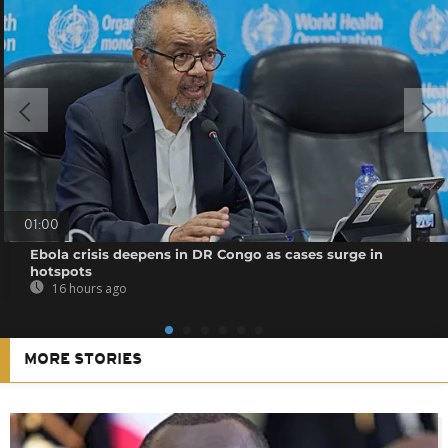
01:00
Ebola crisis deepens in DR Congo as cases surge in
hotspots
16 hours ago
MORE STORIES