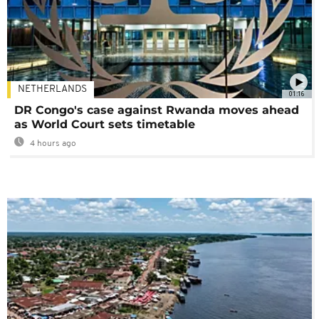
NETHERLANDS
01:16
DR Congo's case against Rwanda moves ahead
as World Court sets timetable
4 hours ago