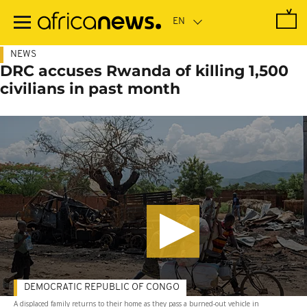
Skip
to
main
content
NEWS
DRC accuses Rwanda of killing 1,500
civilians in past month
DEMOCRATIC REPUBLIC OF CONGO
A displaced family returns to their home as they pass a burned-out vehicle in