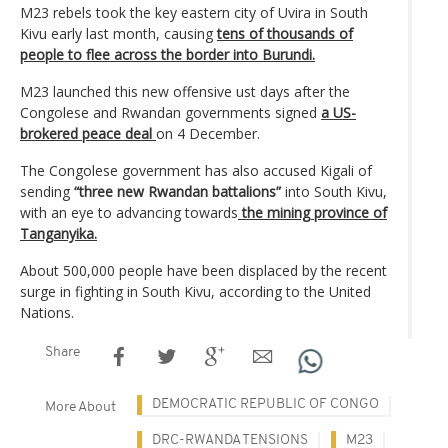
M23 rebels took the key eastern city of Uvira in South
Kivu early last month, causing
tens of thousands of
people to flee across the border into Burundi.
M23 launched this new offensive ust days after the
Congolese and Rwandan governments signed
a US-
brokered peace deal
on 4 December.
The Congolese government has also accused Kigali of
sending
“three new Rwandan battalions”
into South Kivu,
with an eye to advancing towards
the mining province of
Tanganyika.
About 500,000 people have been displaced by the recent
surge in fighting in South Kivu, according to the United
Nations.
Share
DEMOCRATIC REPUBLIC OF CONGO
More About
DRC-RWANDA TENSIONS
M23