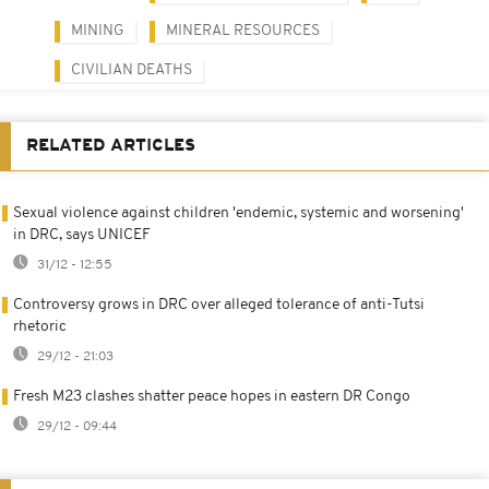
MINING
MINERAL RESOURCES
CIVILIAN DEATHS
RELATED ARTICLES
Sexual violence against children 'endemic, systemic and worsening'
in DRC, says UNICEF
31/12 - 12:55
Controversy grows in DRC over alleged tolerance of anti-Tutsi
rhetoric
29/12 - 21:03
Fresh M23 clashes shatter peace hopes in eastern DR Congo
29/12 - 09:44