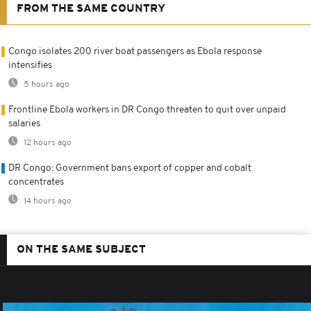
FROM THE SAME COUNTRY
Congo isolates 200 river boat passengers as Ebola response
intensifies
5 hours ago
Frontline Ebola workers in DR Congo threaten to quit over unpaid
salaries
12 hours ago
DR Congo: Government bans export of copper and cobalt
concentrates
14 hours ago
ON THE SAME SUBJECT