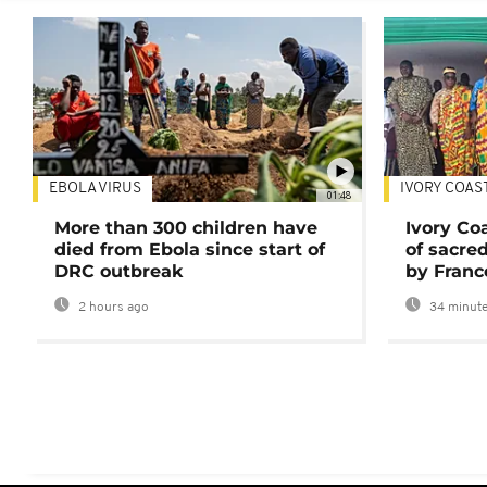
EBOLA VIRUS
IVORY COAS
01:48
More than 300 children have
Ivory Co
died from Ebola since start of
of sacred
DRC outbreak
by Franc
2 hours ago
34 minute