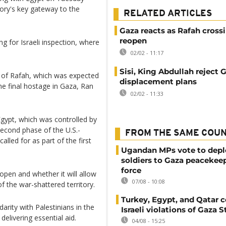
itory's key gateway to the
RELATED ARTICLES
Gaza reacts as Rafah crossi
reopen
 for Israeli inspection, where
02/02 - 11:17
Sisi, King Abdullah reject 
g of Rafah, which was expected
displacement plans
he final hostage in Gaza, Ran
02/02 - 11:33
gypt, which was controlled by
second phase of the U.S.-
FROM THE SAME COU
lled for as part of the first
Ugandan MPs vote to depl
soldiers to Gaza peacekee
force
 open and whether it will allow
07/08 - 10:08
 the war-shattered territory.
Turkey, Egypt, and Qatar
arity with Palestinians in the
Israeli violations of Gaza S
elivering essential aid.
04/08 - 15:25