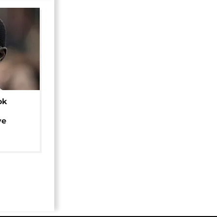
ok
ye