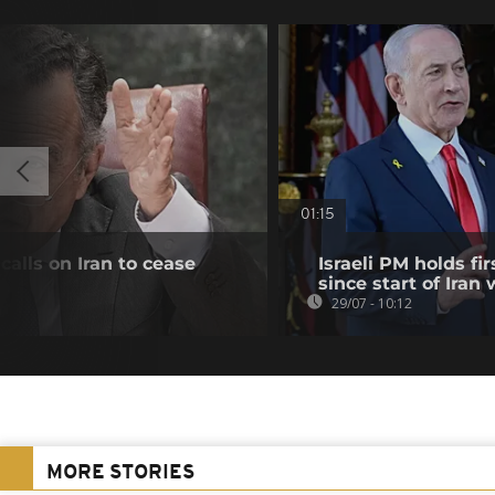
01:15
alls on Iran to cease
Israeli PM holds f
since start of Iran 
29/07 - 10:12
MORE STORIES