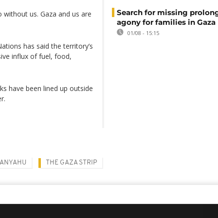
Search for missing prolon
 without us. Gaza and us are
agony for families in Gaza
01/08 - 15:15
tions has said the territory’s
ve influx of fuel, food,
cks have been lined up outside
r.
TANYAHU
THE GAZA STRIP