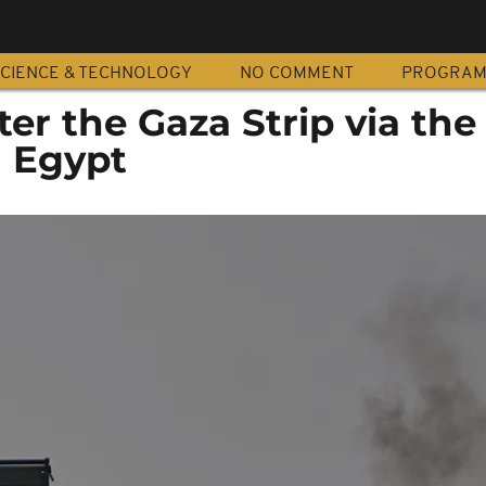
CIENCE & TECHNOLOGY
NO COMMENT
PROGRA
ter the Gaza Strip via the
h Egypt