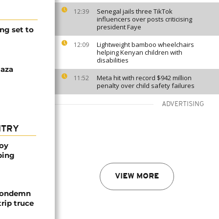
Senegal jails three TikTok
12:39
influencers over posts criticising
president Faye
ng set to
Lightweight bamboo wheelchairs
12:09
helping Kenyan children with
disabilities
Gaza
Meta hit with record $942 million
11:52
penalty over child safety failures
ADVERTISING
NTRY
oy
ping
VIEW MORE
 condemn
trip truce