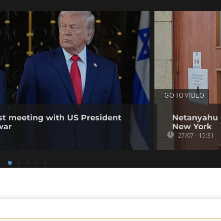
GO TO VIDEO
irst meeting with US President
Netanyahu d
war
New York
27/07 - 15:31