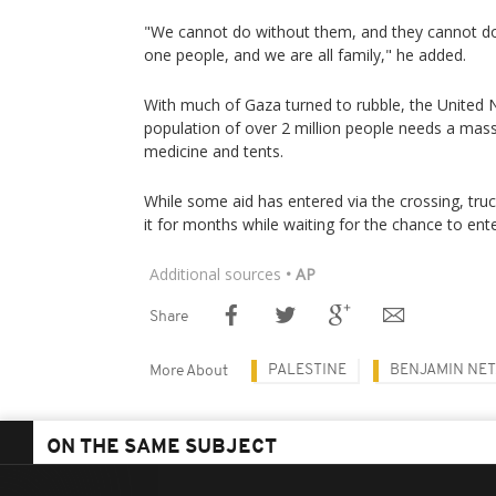
"We cannot do without them, and they cannot do
one people, and we are all family," he added.
With much of Gaza turned to rubble, the United Na
population of over 2 million people needs a massi
medicine and tents.
While some aid has entered via the crossing, tru
it for months while waiting for the chance to ente
Additional sources
• AP
Share
PALESTINE
BENJAMIN NE
More About
ON THE SAME SUBJECT