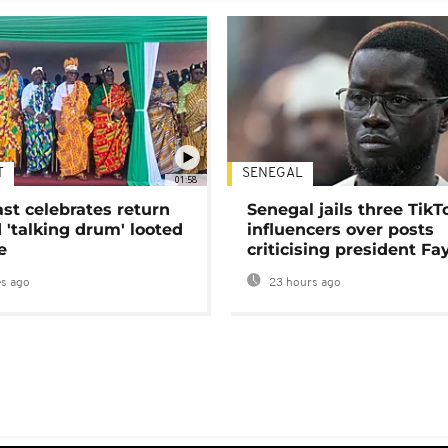
T
SENEGAL
01:58
ast celebrates return
Senegal jails three TikT
 'talking drum' looted
influencers over posts
e
criticising president Fa
s ago
23 hours ago