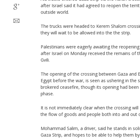
after Israel said it had agreed to reopen the terr
outside world.
The trucks were headed to Kerem Shalom crossing
they will wait to be allowed into the the strip.
Palestinians were eagerly awaiting the reopenin
after Israel on Monday received the remains of t
Gvili.
The opening of the crossing between Gaza and E
Egypt before the war, is seen as ushering in the 
brokered ceasefire, though its opening had been ca
phase.
It is not immediately clear when the crossing will
the flow of goods and people both into and out of
Mohammad Salim, a driver, said he stands in solid
Gaza Strip, and hopes to be able to help them by d