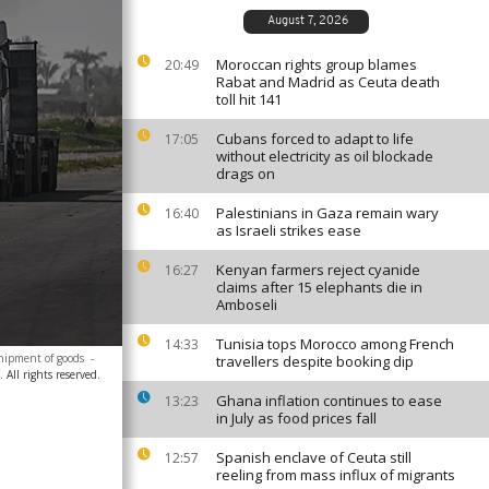
August 7, 2026
Moroccan rights group blames
20:49
Rabat and Madrid as Ceuta death
toll hit 141
Cubans forced to adapt to life
17:05
without electricity as oil blockade
drags on
Palestinians in Gaza remain wary
16:40
as Israeli strikes ease
Kenyan farmers reject cyanide
16:27
claims after 15 elephants die in
Amboseli
Tunisia tops Morocco among French
14:33
shipment of goods
-
travellers despite booking dip
All rights reserved.
Ghana inflation continues to ease
13:23
in July as food prices fall
Spanish enclave of Ceuta still
12:57
reeling from mass influx of migrants