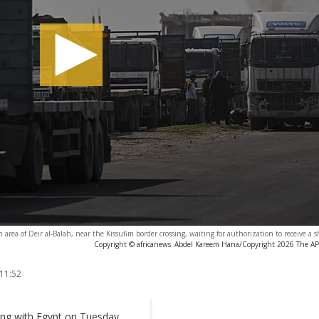
 area of Deir al-Balah, near the Kissufim border crossing, waiting for authorization to receive a 
Copyright © africanews
Abdel Kareem Hana/Copyright 2026 The AP. 
 11:52
sing with Egypt on Tuesday