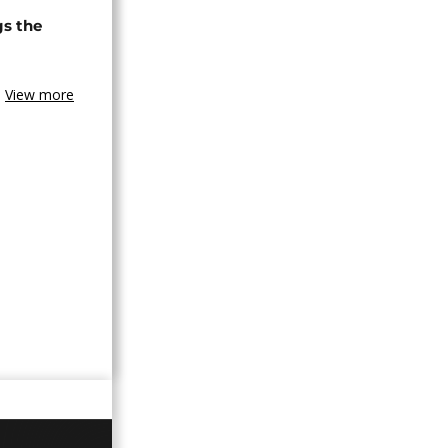
gs the
View more