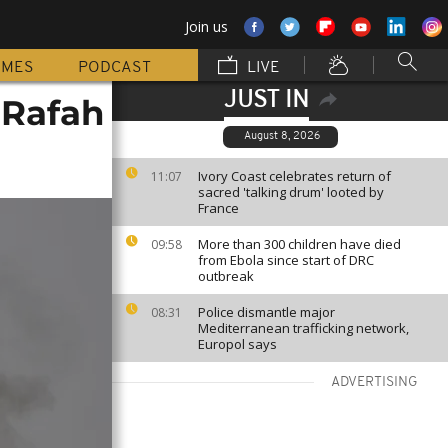
Join us
MMES
PODCAST
LIVE
JUST IN
 Rafah
August 8, 2026
Ivory Coast celebrates return of
11:07
sacred 'talking drum' looted by
France
More than 300 children have died
09:58
from Ebola since start of DRC
outbreak
Police dismantle major
08:31
Mediterranean trafficking network,
Europol says
ADVERTISING