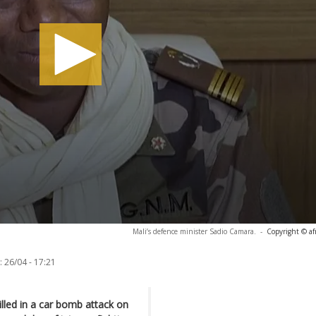
Mali’s defence minister Sadio Camara.
-
Copyright © af
:
26/04 - 17:21
lled in a car bomb attack on