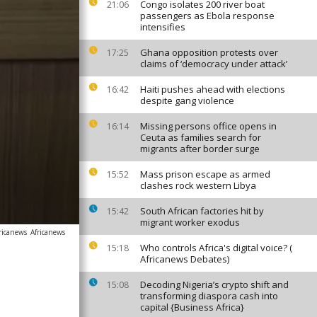
Congo isolates 200 river boat
21:06
passengers as Ebola response
intensifies
Ghana opposition protests over
17:25
claims of ‘democracy under attack’
Haiti pushes ahead with elections
16:42
despite gang violence
Missing persons office opens in
16:14
Ceuta as families search for
migrants after border surge
Mass prison escape as armed
15:52
clashes rock western Libya
South African factories hit by
15:42
migrant worker exodus
ricanews
Africanews
Who controls Africa's digital voice? (
15:18
Africanews Debates)
Decoding Nigeria’s crypto shift and
15:08
transforming diaspora cash into
capital {Business Africa}