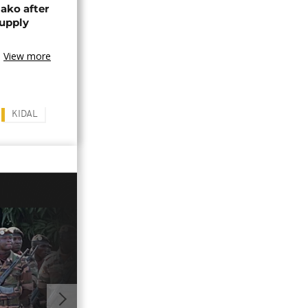
ako after
supply
View more
KIDAL