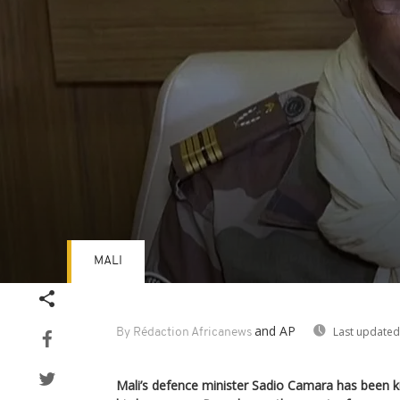
MALI
Volume
90%
and AP
Last updated
By Rédaction Africanews
Mali’s defence minister Sadio Camara has been ki