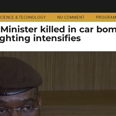
CIENCE & TECHNOLOGY
NO COMMENT
PROGRA
Minister killed in car bo
ghting intensifies