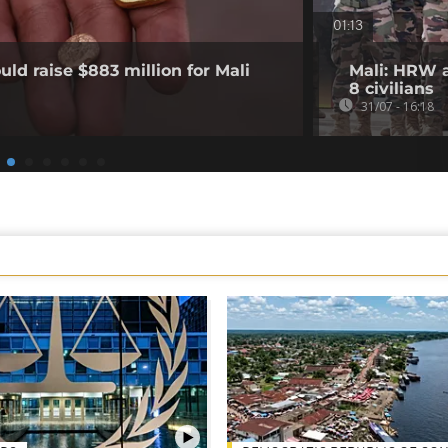
01:13
ld raise $883 million for Mali
Mali: HRW a
8 civilians
31/07 - 16:18