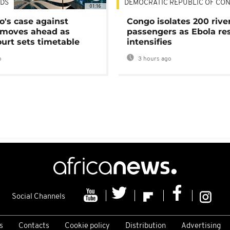
DS
DEMOCRATIC REPUBLIC OF CO
01:16
's case against
Congo isolates 200 rive
moves ahead as
passengers as Ebola re
urt sets timetable
intensifies
o
3 hours ago
Social Channels
s
Contacts
Cookie policy
Distribution
Advertising