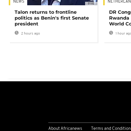
NEWS
NETHERLAN
01:02
Talon returns to frontline
DR Congo
politics as Benin's first Senate
Rwanda 
president
World Co
2 hours ago
1 hour ag
About Africanews
Terms and Condition