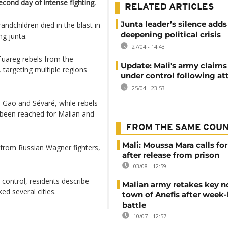
cond day of intense fighting.
RELATED ARTICLES
Junta leader’s silence adds
dchildren died in the blast in
deepening political crisis
ng junta.
27/04 - 14:43
Tuareg rebels from the
Update: Mali's army claims
 targeting multiple regions
under control following at
25/04 - 23:53
, Gao and Sévaré, while rebels
 been reached for Malian and
FROM THE SAME COU
Mali: Moussa Mara calls for
 from Russian Wagner fighters,
after release from prison
03/08 - 12:59
control, residents describe
Malian army retakes key n
ed several cities.
town of Anefis after week
battle
10/07 - 12:57