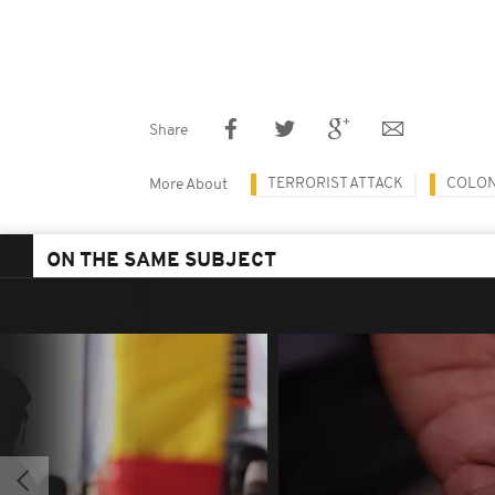
Share
TERRORIST ATTACK
COLON
More About
ON THE SAME SUBJECT