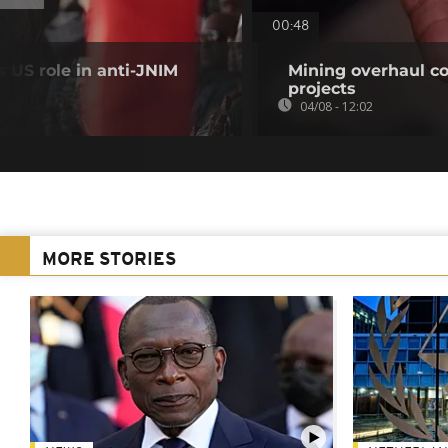
00:48
 US role in anti-JNIM
Mining overhaul cou
projects
04/08 - 12:02
MORE STORIES