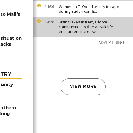
Women in El-Obeid testify to rape
14:56
during Sudan conflict
 to Mali’s
Rising lakes in Kenya force
14:20
communities to flee as wildlife
encounters increase
 situation
ADVERTISING
tacks
NTRY
 unity
VIEW MORE
orthern
-long