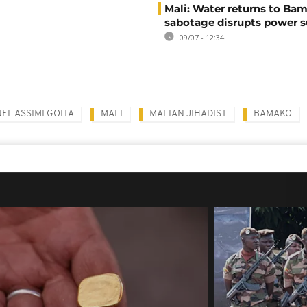
Mali: Water returns to Bam
sabotage disrupts power 
09/07 - 12:34
EL ASSIMI GOITA
MALI
MALIAN JIHADIST
BAMAKO