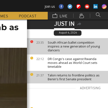
Join us
MMES
PODCAST
LIVE
JUST IN
mb as
August 6, 2026
South African ballet competition
23:35
inspires a new generation of young
dancers
DR Congo's case against Rwanda
22:12
moves ahead as World Court sets
timetable
Talon returns to frontline politics as
21:37
Benin's first Senate president
ADVERTISING