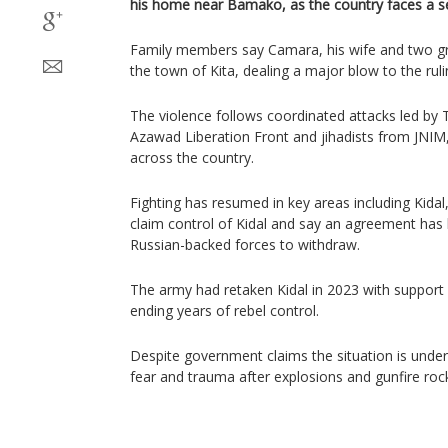
his home near Bamako, as the country faces a se
Family members say Camara, his wife and two gran
the town of Kita, dealing a major blow to the ruli
The violence follows coordinated attacks led by 
Azawad Liberation Front and jihadists from JNIM,
across the country.
Fighting has resumed in key areas including Kidal
claim control of Kidal and say an agreement has
Russian-backed forces to withdraw.
The army had retaken Kidal in 2023 with support
ending years of rebel control.
Despite government claims the situation is under 
fear and trauma after explosions and gunfire rock