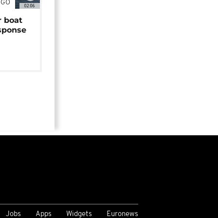
NGO
02:06
r boat
sponse
Jobs
Apps
Widgets
Euronews