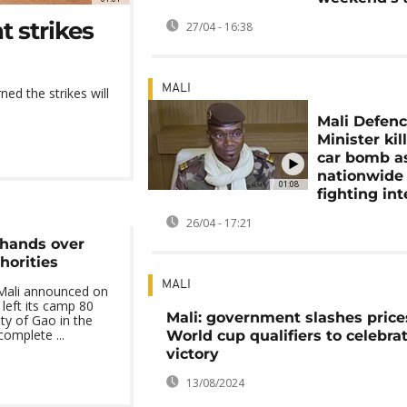
t strikes
27/04 - 16:38
MALI
ned the strikes will
Mali Defen
Minister kil
car bomb a
nationwide
01:08
fighting int
26/04 - 17:21
 hands over
horities
MALI
Mali announced on
 left its camp 80
Mali: government slashes price
ity of Gao in the
complete ...
World cup qualifiers to celebra
victory
13/08/2024