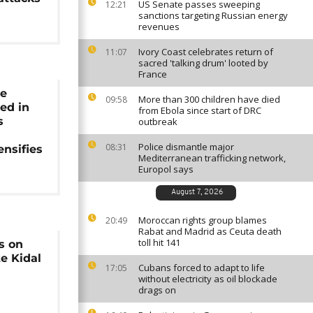
US Senate passes sweeping
12:21
sanctions targeting Russian energy
revenues
Ivory Coast celebrates return of
11:07
sacred 'talking drum' looted by
France
ce
More than 300 children have died
09:58
led in
from Ebola since start of DRC
s
outbreak
Police dismantle major
08:31
ensifies
Mediterranean trafficking network,
Europol says
August 7, 2026
Moroccan rights group blames
20:49
Rabat and Madrid as Ceuta death
toll hit 141
s on
te Kidal
Cubans forced to adapt to life
17:05
without electricity as oil blockade
drags on