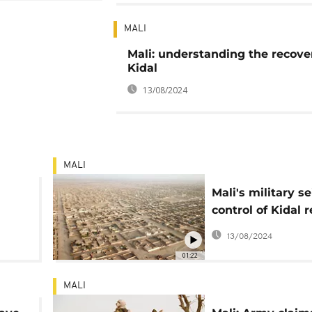
MALI
Mali: understanding the recove
Kidal
13/08/2024
MALI
Mali's military se
control of Kidal r
stronghold
13/08/2024
01:22
MALI