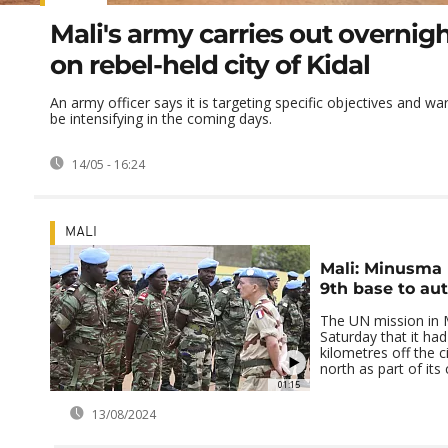
Mali's army carries out overnigh
on rebel-held city of Kidal
An army officer says it is targeting specific objectives and war
be intensifying in the coming days.
14/05 - 16:24
MALI
Mali: Minusma
9th base to aut
The UN mission in 
Saturday that it had
kilometres off the c
north as part of its 
01:15
13/08/2024