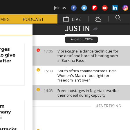
Join us
MMES
PODCAST
LIVE
JUST IN
August 8, 2026
rges
Vibra-Signe: a dance technique for
17:06
to give
the deaf and hard of hearing born
in Burkina Faso
 after
South Africa commemorates 1956
15:39
Women's March - but fight for
freedom isn't over
Freed hostages in Nigeria describe
14:03
their ordeal during captivity
lm
ADVERTISING
 many
i
attacks