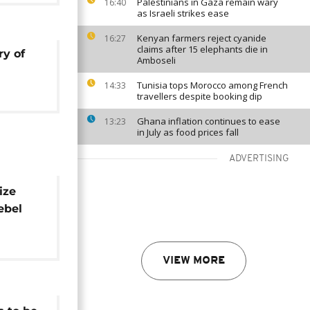
Palestinians in Gaza remain wary
16:40
as Israeli strikes ease
Kenyan farmers reject cyanide
16:27
claims after 15 elephants die in
ry of
Amboseli
Tunisia tops Morocco among French
14:33
travellers despite booking dip
Ghana inflation continues to ease
13:23
in July as food prices fall
ADVERTISING
ize
ebel
VIEW MORE