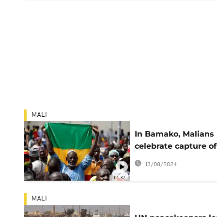
MALI
In Bamako, Malians
celebrate capture of
rebel stronghold by
13/08/2024
army
01:37
MALI