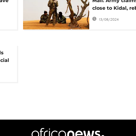
ave
Mali: Army claim
close to Kidal, re
stronghold
13/08/2024
ls
cial