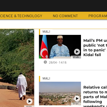
CIENCE & TECHNOLOGY
NO COMMENT
PROGRA
MALI
Mali’s PM u
public 'not 
in to panic'
Kidal fall
01:28
28/04 - 14:18
MALI
Relative ca
returns to
parts of Mal
following
01:01
weekend's 
01:01