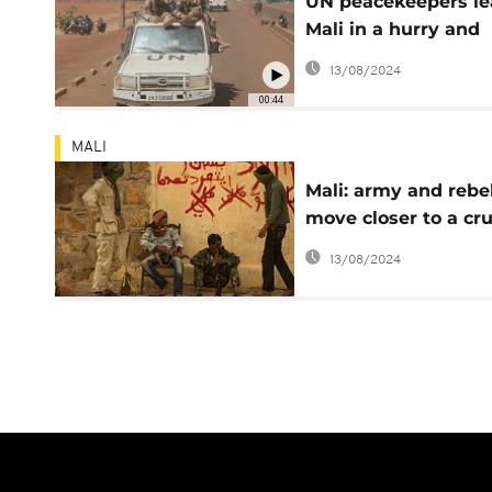
UN peacekeepers le
Mali in a hurry and
under fire
13/08/2024
00:44
MALI
Mali: army and rebe
move closer to a cru
confrontation
13/08/2024