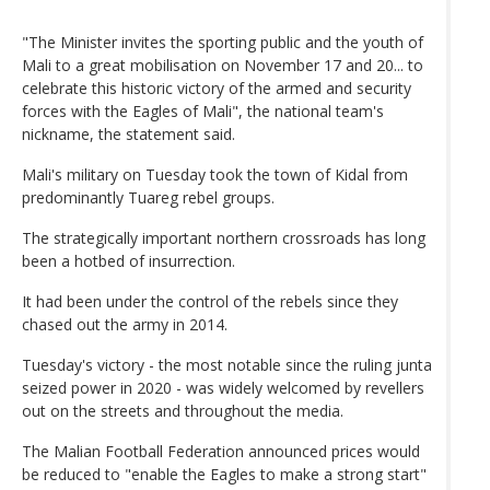
"The Minister invites the sporting public and the youth of
Mali to a great mobilisation on November 17 and 20... to
celebrate this historic victory of the armed and security
forces with the Eagles of Mali", the national team's
nickname, the statement said.
Mali's military on Tuesday took the town of Kidal from
predominantly Tuareg rebel groups.
The strategically important northern crossroads has long
been a hotbed of insurrection.
It had been under the control of the rebels since they
chased out the army in 2014.
Tuesday's victory - the most notable since the ruling junta
seized power in 2020 - was widely welcomed by revellers
out on the streets and throughout the media.
The Malian Football Federation announced prices would
be reduced to "enable the Eagles to make a strong start"