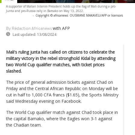
A supporter of Malian Interim President holds up the flag of Mali during a pro-
Junta and pro-Russia rally in Bamako on May 13, 2022.
-
Copyright © africanews
OUSMANE MAKAVELI/AFP or licensors
with AFP
By Rédaction Africanews
Last updated:
13/08/2024
Mali's ruling junta has called on citizens to celebrate the
military victory in the rebel stronghold Kidal by attending
two World Cup qualifier matches, with ticket prices
slashed.
The price of general admission tickets against Chad on
Friday and the Central African Republic on Monday will be
cut in half to 1,000 CFA francs ($1.65), the Sports Ministry
said Wednesday evening on Facebook.
The World Cup qualifier match against Chad took place in
the capital Bamako, where the Eagles won 3-1 against
the Chadian team.