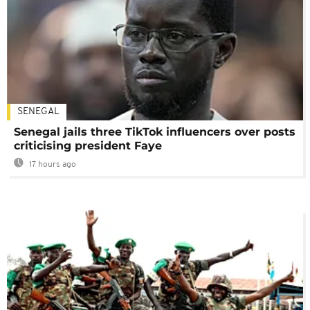
SENEGAL
Senegal jails three TikTok influencers over posts
criticising president Faye
17 hours ago