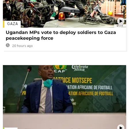
GAZA
01:11
Ugandan MPs vote to deploy soldiers to Gaza
peacekeeping force
20 hours ago