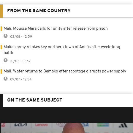
FROM THE SAME COUNTRY
Mali: Moussa Mara calls for unity after release from prison
03/08 - 12:59
Malian army retakes key northern town of Anefis after week-long
battle
10/07 - 12:57
Mali: Water returns to Bamako after sabotage disrupts power supply
09/07 - 12:34
ON THE SAME SUBJECT