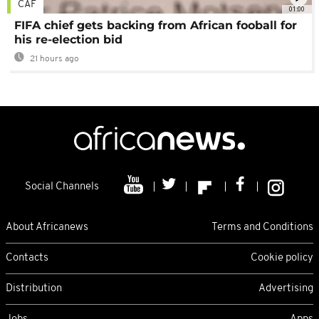
CAF
01:00
FIFA chief gets backing from African fooball for
his re-election bid
21 hours ago
Social Channels
About Africanews
Terms and Conditions
Contacts
Cookie policy
Distribution
Advertising