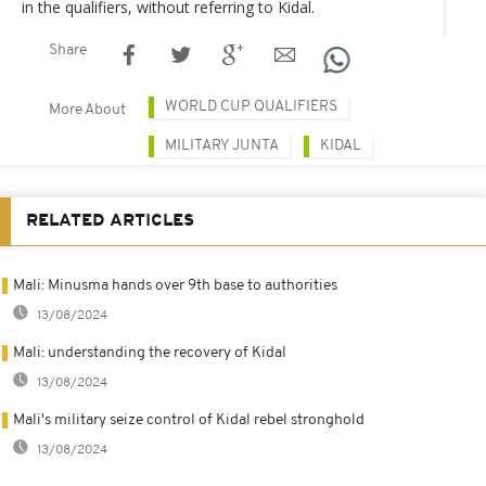
in the qualifiers, without referring to Kidal.
Share
WORLD CUP QUALIFIERS
More About
MILITARY JUNTA
KIDAL
RELATED ARTICLES
Mali: Minusma hands over 9th base to authorities
13/08/2024
Mali: understanding the recovery of Kidal
13/08/2024
Mali's military seize control of Kidal rebel stronghold
13/08/2024