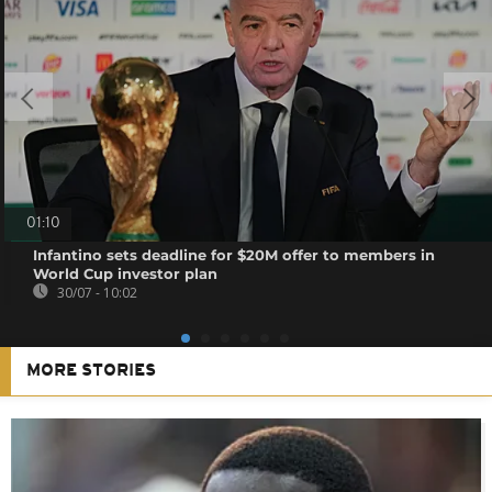
01:10
Infantino sets deadline for $20M offer to members in
World Cup investor plan
30/07 - 10:02
MORE STORIES