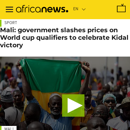
Skip
to
main
content
SPORT
Mali: government slashes prices on
World cup qualifiers to celebrate Kidal
victory
MALI