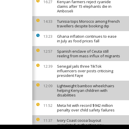
Kenyan farmers reject cyanide
16:27
claims after 15 elephants die in
Amboseli
Tunisia tops Morocco among French
14:33
travellers despite booking dip
Ghana inflation continues to ease
13:23
in July as food prices fall
Spanish enclave of Ceuta still
12:57
reeling from mass influx of migrants
Senegal jails three TikTok
12:39
influencers over posts criticising
president Faye
Lightweight bamboo wheelchairs
12:09
helping Kenyan children with
disabilities
Meta hit with record $942 million
11:52
penalty over child safety failures
Ivory Coast cocoa buyout
11:37
completed, authorities say