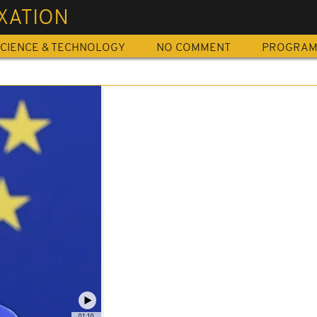
XATION
CIENCE & TECHNOLOGY
NO COMMENT
PROGRA
01:10