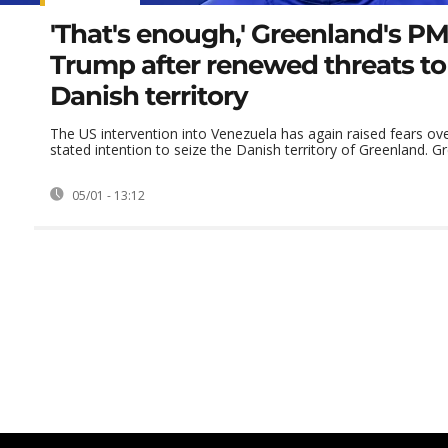
'That's enough,' Greenland's PM 
Trump after renewed threats t
Danish territory
The US intervention into Venezuela has again raised fears ov
stated intention to seize the Danish territory of Greenland. Gre
05/01 - 13:12