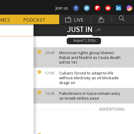
Join us
MMES
PODCAST
LIVE
JUST IN
August 7, 2026
Moroccan rights group blames
20:49
Rabat and Madrid as Ceuta death
toll hit 141
Cubans forced to adapt to life
17:05
without electricity as oil blockade
drags on
Palestinians in Gaza remain wary
16:40
as Israeli strikes ease
ADVERTISING