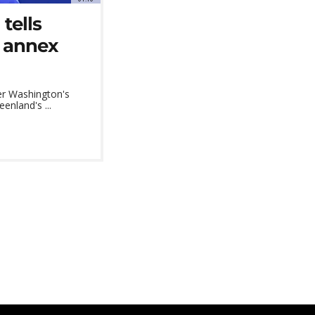
tells
o annex
er Washington's
enland's ...