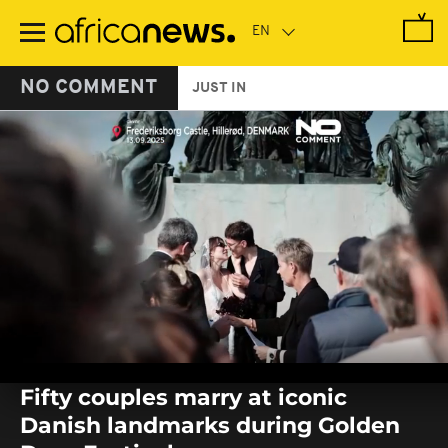
Skip
to
main
content
NO COMMENT
JUST IN
0
seconds
Fifty couples marry at iconic
of
0
Danish landmarks during Golden
seconds