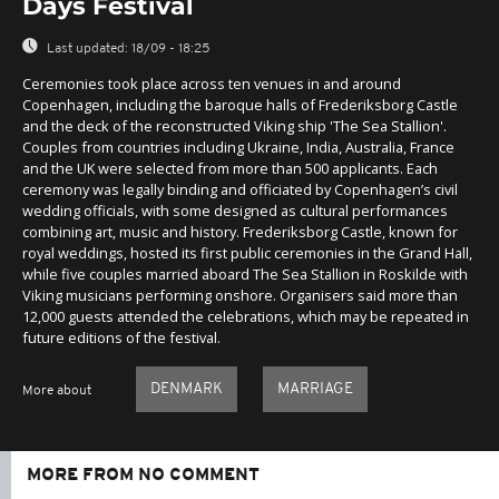
Days Festival
Last updated:
18/09 - 18:25
Ceremonies took place across ten venues in and around
Copenhagen, including the baroque halls of Frederiksborg Castle
and the deck of the reconstructed Viking ship 'The Sea Stallion'.
Couples from countries including Ukraine, India, Australia, France
and the UK were selected from more than 500 applicants. Each
ceremony was legally binding and officiated by Copenhagen’s civil
wedding officials, with some designed as cultural performances
combining art, music and history. Frederiksborg Castle, known for
royal weddings, hosted its first public ceremonies in the Grand Hall,
while five couples married aboard The Sea Stallion in Roskilde with
Viking musicians performing onshore. Organisers said more than
12,000 guests attended the celebrations, which may be repeated in
future editions of the festival.
DENMARK
MARRIAGE
More about
MORE FROM NO COMMENT