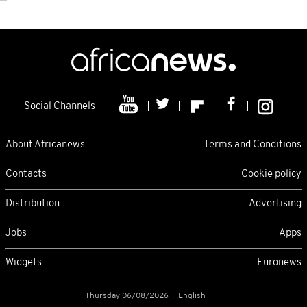
Social Channels
About Africanews
Terms and Conditions
Contacts
Cookie policy
Distribution
Advertising
Jobs
Apps
Widgets
Euronews
Thursday 06/08/2026