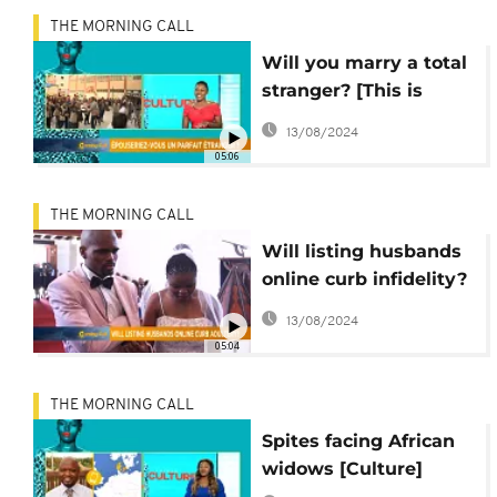
THE MORNING CALL
Will you marry a total
stranger? [This is
culture]
13/08/2024
05:06
THE MORNING CALL
Will listing husbands
online curb infidelity?
[Culture]
13/08/2024
05:04
THE MORNING CALL
Spites facing African
widows [Culture]