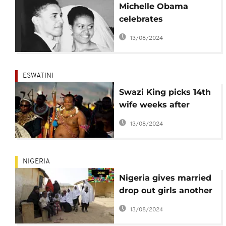
Michelle Obama
celebrates
'extraordinary' Barack
13/08/2024
on 25th wedding
anniversary
ESWATINI
Swazi King picks 14th
wife weeks after
annual Reed Dance
13/08/2024
ceremony
NIGERIA
Nigeria gives married
drop out girls another
chance of education
13/08/2024