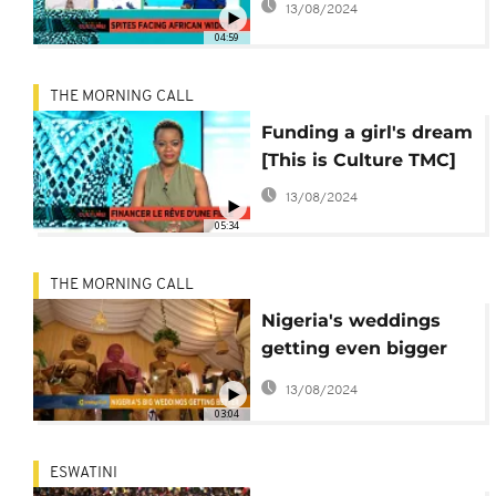
13/08/2024
04:59
THE MORNING CALL
Funding a girl's dream
[This is Culture TMC]
13/08/2024
05:34
THE MORNING CALL
Nigeria's weddings
getting even bigger
[The Morning Call]
13/08/2024
03:04
ESWATINI