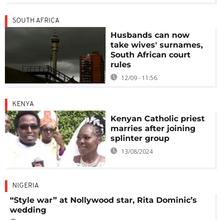
SOUTH AFRICA
Husbands can now
take wives' surnames,
South African court
rules
12/09 - 11:56
KENYA
Kenyan Catholic priest
marries after joining
splinter group
13/08/2024
NIGERIA
“Style war” at Nollywood star, Rita Dominic’s
wedding