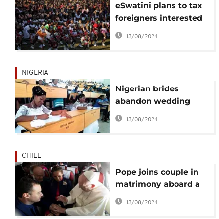
eSwatini plans to tax
foreigners interested
in marrying Swazi
13/08/2024
women
NIGERIA
Nigerian brides
abandon wedding
reception to write
13/08/2024
final exams
CHILE
Pope joins couple in
matrimony aboard a
papal flight in Chile
13/08/2024