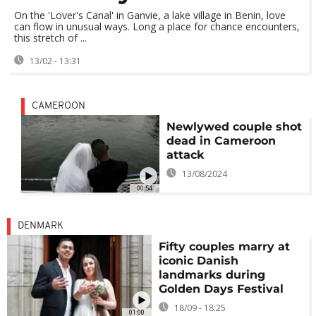
On the 'Lover's Canal' in Ganvie, a lake village in Benin, love
can flow in unusual ways. Long a place for chance encounters,
this stretch of ...
13/02 - 13:31
CAMEROON
Newlywed couple shot
dead in Cameroon
attack
13/08/2024
00:54
DENMARK
Fifty couples marry at
iconic Danish
landmarks during
Golden Days Festival
18/09 - 18:25
01:00