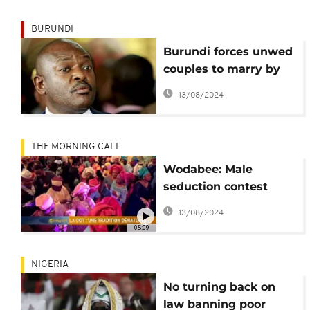
BURUNDI
Burundi forces unwed
couples to marry by
year-end
13/08/2024
THE MORNING CALL
Wodabee: Male
seduction contest
[This is Culture]
13/08/2024
05:09
NIGERIA
No turning back on
law banning poor