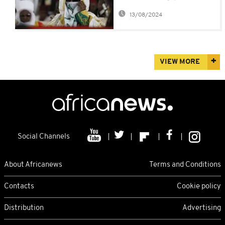
polygamists - Emir of
13/08/2024
Kano
VIEW MORE
Social Channels
About Africanews
Terms and Conditions
Contacts
Cookie policy
Distribution
Advertising