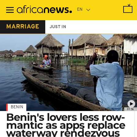
Skip
to
main
content
MARRIAGE
JUST IN
BENIN
01:56
Benin's lovers less row-
mantic as apps replace
waterway rendezvous