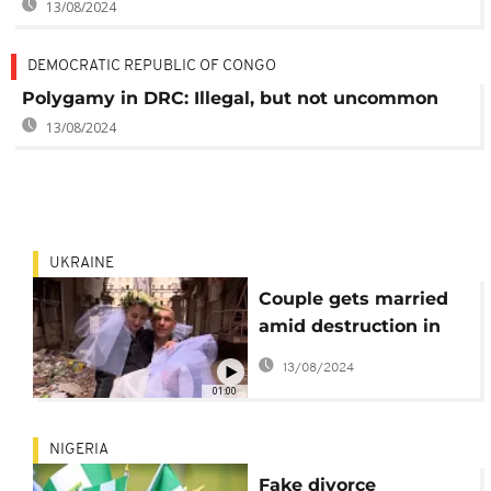
13/08/2024
DEMOCRATIC REPUBLIC OF CONGO
Polygamy in DRC: Illegal, but not uncommon
13/08/2024
UKRAINE
Couple gets married
amid destruction in
Kharkiv
13/08/2024
01:00
NIGERIA
Fake divorce