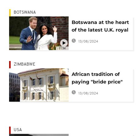
BOTSWANA
Botswana at the heart
of the latest U.K. royal
love affair
13/08/2024
01:54
ZIMBABWE
African tradition of
paying "bride price"
legally challenged in
13/08/2024
Zimbabwe
USA