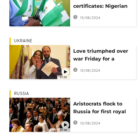
certificates: Nigerian
consulate in New York
13/08/2024
worried about the
situation
UKRAINE
Love triumphed over
war Friday for a
Ukrainian couple in
13/08/2024
the capital Kyiv
01:00
RUSSIA
Aristocrats flock to
Russia for first royal
wedding in century
13/08/2024
01:00