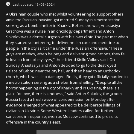
Last updated:
13/08/2024
A Ukrainian couple who met whilst volunteering to support others
amid the Russian invasion got married Sunday in a metro station
serving as a bomb shelter in Kharkiv. Before the war, Anastasiya
Grachova was a nurse in an oncology department and Anton
Sokolov was a dental surgeon with his own clinic. The pair met when
they started volunteering to deliver health care and medicine to
people in the city as it came under the Russian offensive. "These
guys are medics, when helping and delivering medications, they fell
in love in front of my eyes," their friend Kirillo Volkov said. On
Sunday, Anastasiya and Anton decided to go to the destroyed
Palace of Labor, near the city hall, and then head to an Orthodox
church, which was also damaged. Finally, they got officially married in
a metro station serving as a shelter from shelling. "Despite all the
horror happening in the city of Kharkiv and in Ukraine, there is a
place for love, there is kindness," said Anton Sokolov, the groom.
Russia faced a fresh wave of condemnation on Monday after
evidence emerged of what appeared to be deliberate killings of
civilians in Ukraine. Some Western leaders called for further
sanctions in response, even as Moscow continued to press its
offensive in the country's east.