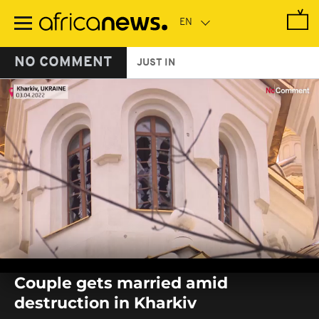
Skip
to
main
content
NO COMMENT
JUST IN
0
seconds
Couple gets married amid
of
0
destruction in Kharkiv
seconds