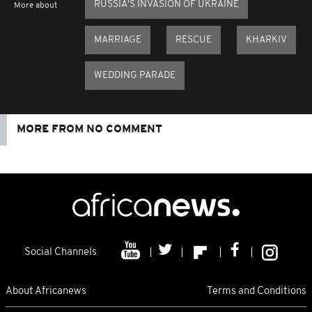
RUSSIA'S INVASION OF UKRAINE
More about
MARRIAGE
RESCUE
KHARKIV
WEDDING PARADE
MORE FROM NO COMMENT
Social Channels
About Africanews
Terms and Conditions