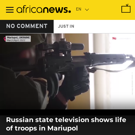
Skip
to
main
content
NO COMMENT
JUST IN
0
seconds
Russian state television shows life
of
0
of troops in Mariupol
seconds