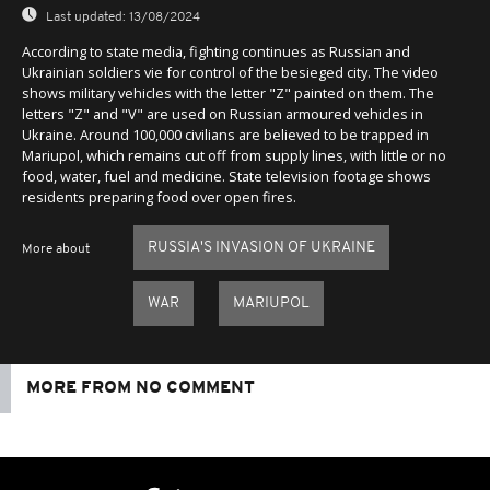
Last updated:
13/08/2024
According to state media, fighting continues as Russian and
Ukrainian soldiers vie for control of the besieged city. The video
shows military vehicles with the letter "Z" painted on them. The
letters "Z" and "V" are used on Russian armoured vehicles in
Ukraine. Around 100,000 civilians are believed to be trapped in
Mariupol, which remains cut off from supply lines, with little or no
food, water, fuel and medicine. State television footage shows
residents preparing food over open fires.
RUSSIA'S INVASION OF UKRAINE
More about
WAR
MARIUPOL
MORE FROM NO COMMENT