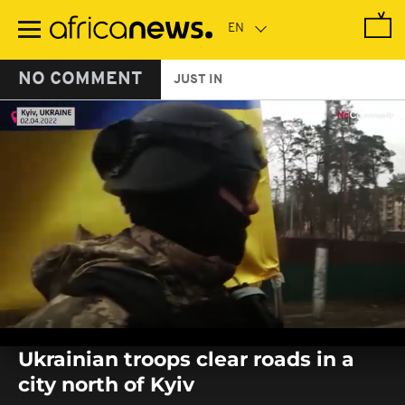
Skip
to
main
content
NO COMMENT
JUST IN
0
seconds
Ukrainian troops clear roads in a
of
0
city north of Kyiv
seconds