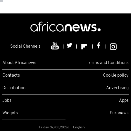
Social Channels
About Africanews
Terms and Conditions
Contacts
Cookie policy
Distribution
Advertising
Jobs
Apps
Widgets
Euronews
Friday 07/08/2026