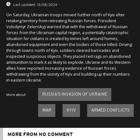
Last updated:
13/08/2024
On Saturday, Ukrainian troops moved further north of Kyiv after
retaking territory from retreating Russian forces. President
Volodymyr Zelenskyy warned that with the withdrawal of Russian
forces from the Ukrainian capital region, a potentially catastrophic
situation for civilians is created by mines left around homes,
abandoned equipment and even the bodies of those killed. Driving
through towns north of Kyiv, soldiers cleared barricades and
inspected suspicious objects. They placed red rags on abandoned
ammunition to mark it as likely to explode. Ukraine and its Western
allies have reported increasing evidence of Russian forces
withdrawing from the vicinity of Kyiv and building up their numbers
in eastern Ukraine.
RUSSIA'S INVASION OF UKRAINE
More about
WAR
KYIV
ARMED CONFLICTS
MORE FROM NO COMMENT