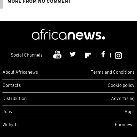
MORE FROM NO COMMENT
Social Channels
About Africanews
Terms and Conditions
Contacts
Cookie policy
Distribution
Advertising
Jobs
Apps
Widgets
Euronews