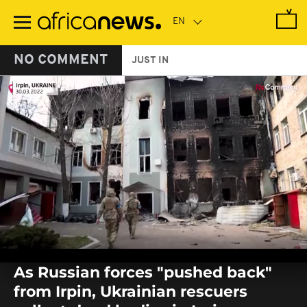
Skip
to
main
content
NO COMMENT
JUST IN
0
seconds
As Russian forces "pushed back"
of
0
from Irpin, Ukrainian rescuers
seconds