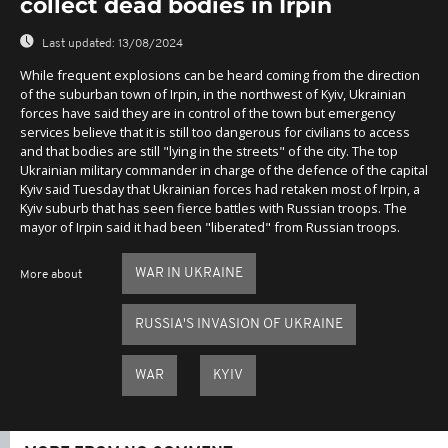
collect dead bodies in Irpin
Last updated:
13/08/2024
While frequent explosions can be heard coming from the direction
of the suburban town of Irpin, in the northwest of Kyiv, Ukrainian
forces have said they are in control of the town but emergency
services believe that it is still too dangerous for civilians to access
and that bodies are still "lying in the streets" of the city. The top
Ukrainian military commander in charge of the defence of the capital
Kyiv said Tuesday that Ukrainian forces had retaken most of Irpin, a
Kyiv suburb that has seen fierce battles with Russian troops. The
mayor of Irpin said it had been "liberated" from Russian troops.
WAR IN UKRAINE
More about
RUSSIA'S INVASION OF UKRAINE
WAR
KYIV