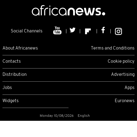
Social Channels
About Africanews
Terms and Conditions
Contacts
Cookie policy
Distribution
Advertising
Jobs
Apps
Widgets
Euronews
Monday 10/08/2026