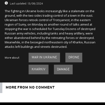
Last updated:
13/08/2024
The fighting in Ukraine looks increasingly like a stalemate on the
ground, with the two sides trading control of a town in the east.
Ukrainian forces retook control of Trotsyanest, in the eastern
region of Sumy, on Monday as another round of talks aimed at
stopping the war is scheduled for Tuesday Dozens of destroyed
Russian army vehicles, including tanks and heavy artillery, were
either abandoned behind by the retreating forces or destroyed.
Meanwhile, in the besieged northeastern city of Kharkiv, Russian
attacks left buildings and streets destructed.
WAR IN UKRAINE
DRONE
More about
KHARKIV
DAMAGE
MORE FROM NO COMMENT