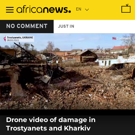
Skip
to
main
content
NO COMMENT
JUST IN
0
seconds
Drone video of damage in
of
0
Trostyanets and Kharkiv
seconds