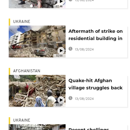
13/08/2024
01:46
UKRAINE
Aftermath of strike on
residential building in
Kharkiv
13/08/2024
02:00
AFGHANISTAN
Quake-hit Afghan
village struggles back
to life
13/08/2024
01:00
UKRAINE
Recent shellings