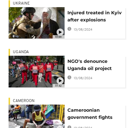
UKRAINE
Injured treated in Kyiv
after explosions
13/08/2024
01:00
UGANDA
NGO's denounce
Uganda oil project
13/08/2024
01:42
CAMEROON
Cameroonian
government fights
against skin bleaching