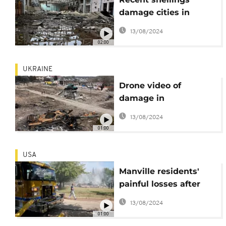
damage cities in
Ukraine
13/08/2024
02:00
UKRAINE
Drone video of
damage in
Trostyanets and
13/08/2024
Kharkiv
01:00
USA
Manville residents'
painful losses after
Ida's impact
13/08/2024
01:00