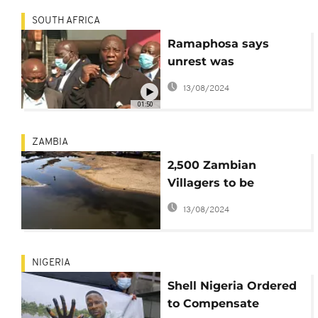
SOUTH AFRICA
Ramaphosa says
unrest was
''instigated'' as he
13/08/2024
visits affected areas
01:50
ZAMBIA
2,500 Zambian
Villagers to be
Compensated by
13/08/2024
British Mining
Company
NIGERIA
Shell Nigeria Ordered
to Compensate