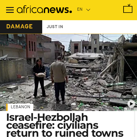
Skip
to
main
content
DAMAGE
JUST IN
LEBANON
01:00
Israel-Hezbollah
ceasefire: civilians
return to ruined towns