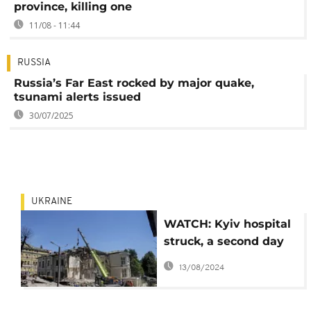
province, killing one
11/08 - 11:44
RUSSIA
Russia’s Far East rocked by major quake,
tsunami alerts issued
30/07/2025
UKRAINE
WATCH: Kyiv hospital
struck, a second day
of rescue efforts
13/08/2024