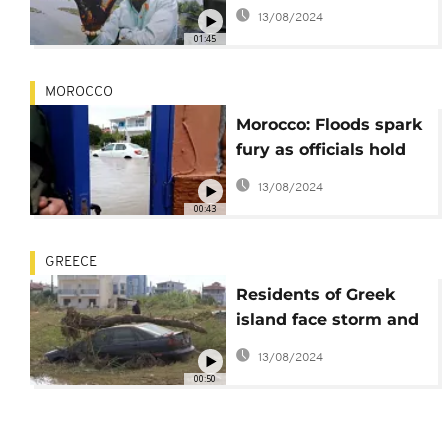
Farmers for Oil Spill
13/08/2024
Damages
01:45
MOROCCO
Morocco: Floods spark
fury as officials hold
urgent meeting
13/08/2024
00:43
GREECE
Residents of Greek
island face storm and
flooding aftermath
13/08/2024
00:50