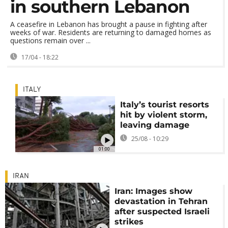
in southern Lebanon
A ceasefire in Lebanon has brought a pause in fighting after
weeks of war. Residents are returning to damaged homes as
questions remain over ...
17/04 - 18:22
ITALY
Italy’s tourist resorts
hit by violent storm,
leaving damage
25/08 - 10:29
01:00
IRAN
Iran: Images show
devastation in Tehran
after suspected Israeli
strikes