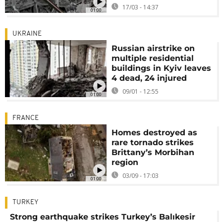
17/03 - 14:37
01:00
UKRAINE
Russian airstrike on
multiple residential
buildings in Kyiv leaves
4 dead, 24 injured
09/01 - 12:55
01:00
FRANCE
Homes destroyed as
rare tornado strikes
Brittany’s Morbihan
region
03/09 - 17:03
01:00
TURKEY
Strong earthquake strikes Turkey’s Balıkesir