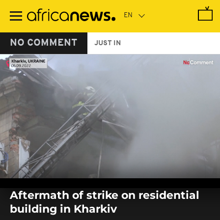
Skip
to
main
content
NO COMMENT
JUST IN
0
seconds
Aftermath of strike on residential
of
0
building in Kharkiv
seconds