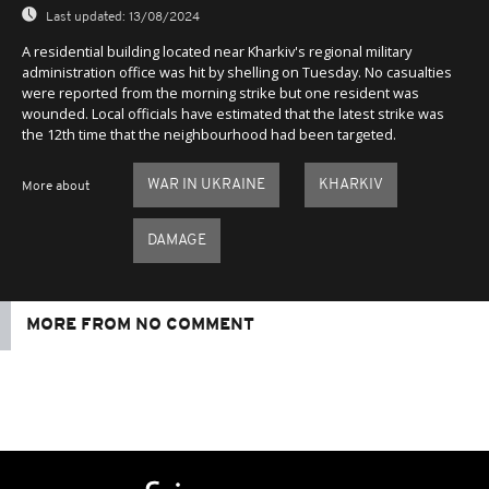
Last updated:
13/08/2024
A residential building located near Kharkiv's regional military
administration office was hit by shelling on Tuesday. No casualties
were reported from the morning strike but one resident was
wounded. Local officials have estimated that the latest strike was
the 12th time that the neighbourhood had been targeted.
WAR IN UKRAINE
KHARKIV
More about
DAMAGE
MORE FROM NO COMMENT