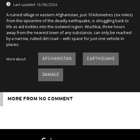
Last updated:
13/08/2024
A ruined village in eastern Afghanistan, just 10 kilometres (six miles)
from the epicentre of the deadly earthquake, is struggling back to
life as aid trickles into the isolated region. Wuchkai, three hours
away from the nearest town of any substance, can only be reached
by a narrow, rutted dirt road -- with space for just one vehicle in
places.
AFGHANISTAN
EARTHQUAKE
More about
DAMAGE
MORE FROM NO COMMENT