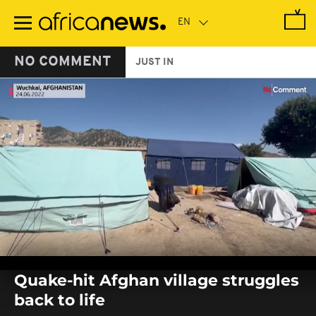
Skip
to
main
content
NO COMMENT
JUST IN
0
seconds
Quake-hit Afghan village struggles
of
0
back to life
seconds