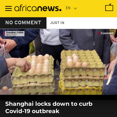
Skip
to
main
content
NO COMMENT
JUST IN
0
seconds
Shanghai locks down to curb
of
0
Covid-19 outbreak
seconds