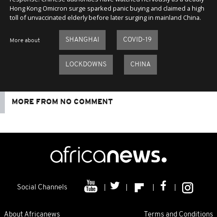
Hong Kong Omicron surge sparked panic buying and claimed a high
toll of unvaccinated elderly before later surging in mainland China.
SHANGHAI
COVID-19
More about
LOCKDOWNS
CHINA
MORE FROM NO COMMENT
Social Channels
About Africanews
Terms and Conditions