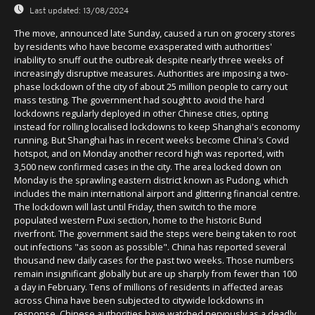
Last updated:
13/08/2024
The move, announced late Sunday, caused a run on grocery stores
by residents who have become exasperated with authorities'
inability to snuff out the outbreak despite nearly three weeks of
increasingly disruptive measures. Authorities are imposing a two-
phase lockdown of the city of about 25 million people to carry out
mass testing. The government had sought to avoid the hard
lockdowns regularly deployed in other Chinese cities, opting
instead for rolling localised lockdowns to keep Shanghai's economy
running. But Shanghai has in recent weeks become China's Covid
hotspot, and on Monday another record high was reported, with
3,500 new confirmed cases in the city. The area locked down on
Monday is the sprawling eastern district known as Pudong, which
includes the main international airport and glittering financial centre.
The lockdown will last until Friday, then switch to the more
populated western Puxi section, home to the historic Bund
riverfront. The government said the steps were being taken to root
out infections "as soon as possible". China has reported several
thousand new daily cases for the past two weeks. Those numbers
remain insignificant globally but are up sharply from fewer than 100
a day in February. Tens of millions of residents in affected areas
across China have been subjected to citywide lockdowns in
response. Chinese authorities have watched nervously as a deadly