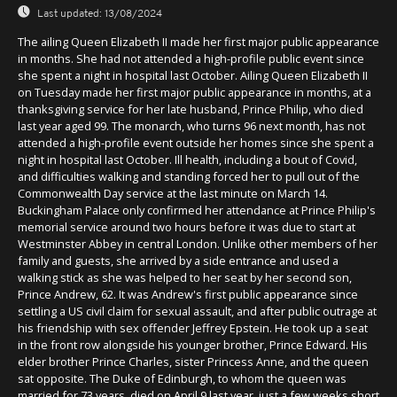
Last updated:
13/08/2024
The ailing Queen Elizabeth II made her first major public appearance
in months. She had not attended a high-profile public event since
she spent a night in hospital last October. Ailing Queen Elizabeth II
on Tuesday made her first major public appearance in months, at a
thanksgiving service for her late husband, Prince Philip, who died
last year aged 99. The monarch, who turns 96 next month, has not
attended a high-profile event outside her homes since she spent a
night in hospital last October. Ill health, including a bout of Covid,
and difficulties walking and standing forced her to pull out of the
Commonwealth Day service at the last minute on March 14.
Buckingham Palace only confirmed her attendance at Prince Philip's
memorial service around two hours before it was due to start at
Westminster Abbey in central London. Unlike other members of her
family and guests, she arrived by a side entrance and used a
walking stick as she was helped to her seat by her second son,
Prince Andrew, 62. It was Andrew's first public appearance since
settling a US civil claim for sexual assault, and after public outrage at
his friendship with sex offender Jeffrey Epstein. He took up a seat
in the front row alongside his younger brother, Prince Edward. His
elder brother Prince Charles, sister Princess Anne, and the queen
sat opposite. The Duke of Edinburgh, to whom the queen was
married for 73 years, died on April 9 last year, just a few weeks short