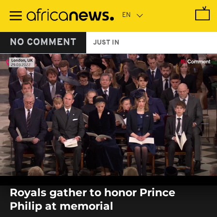
Skip
to
main
content
NO COMMENT
JUST IN
0
seconds
Royals gather to honor Prince
of
0
Philip at memorial
seconds