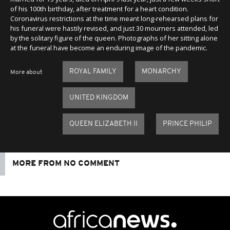
of his 100th birthday, after treatment for a heart condition.
Coronavirus restrictions at the time meant long-rehearsed plans for
his funeral were hastily revised, and just 30 mourners attended, led
by the solitary figure of the queen. Photographs of her sitting alone
at the funeral have become an enduring image of the pandemic.
ROYAL FAMILY
MONARCHY
More about
UNITED KINGDOM
QUEEN ELIZABETH II
PRINCE PHILIP
MORE FROM NO COMMENT