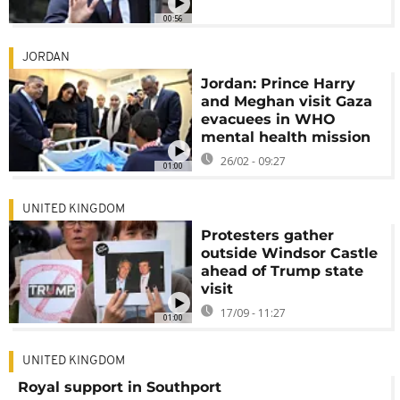
00:56
JORDAN
Jordan: Prince Harry
and Meghan visit Gaza
evacuees in WHO
mental health mission
26/02 - 09:27
01:00
UNITED KINGDOM
Protesters gather
outside Windsor Castle
ahead of Trump state
visit
17/09 - 11:27
01:00
UNITED KINGDOM
Royal support in Southport