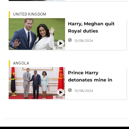
UNITED KINGDOM
Harry, Meghan quit
Royal duties
13/08/2024
01:05
ANGOLA
Prince Harry
detonates mine in
Angola, Meghan
13/08/2024
honors slain S. A
00:53
student