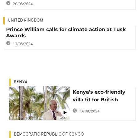
20/08/2024
UNITED KINGDOM
Prince William calls for climate action at Tusk
Awards
13/08/2024
KENYA
Kenya's eco-friendly
villa fit for British
royalty
13/08/2024
02:27
DEMOCRATIC REPUBLIC OF CONGO