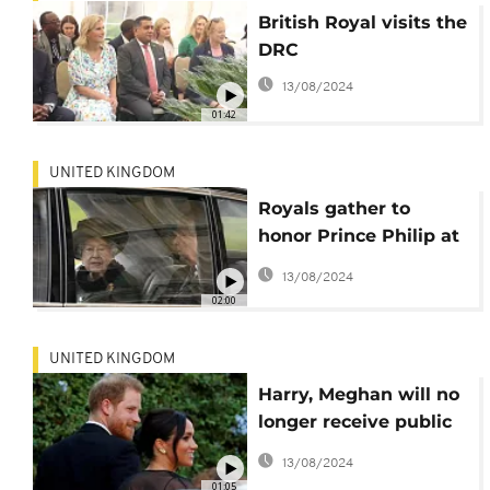
British Royal visits the
DRC
13/08/2024
01:42
UNITED KINGDOM
Royals gather to
honor Prince Philip at
memorial
13/08/2024
02:00
UNITED KINGDOM
Harry, Meghan will no
longer receive public
funds, drop titles
13/08/2024
01:05