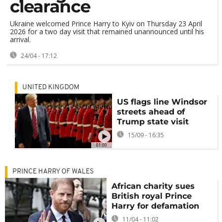
clearance
Ukraine welcomed Prince Harry to Kyiv on Thursday 23 April
2026 for a two day visit that remained unannounced until his
arrival.
24/04 - 17:12
UNITED KINGDOM
US flags line Windsor
streets ahead of
Trump state visit
15/09 - 16:35
01:00
PRINCE HARRY OF WALES
African charity sues
British royal Prince
Harry for defamation
11/04 - 11:02