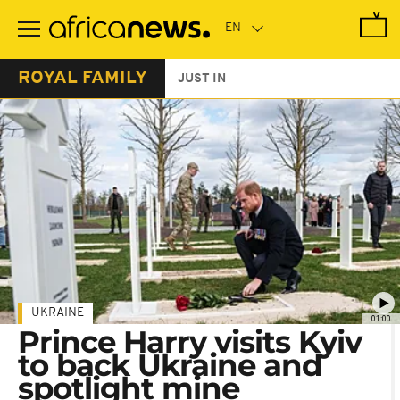
Skip
to
main
content
ROYAL FAMILY
JUST IN
UKRAINE
01:00
Prince Harry visits Kyiv
to back Ukraine and
spotlight mine