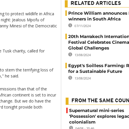
RELATED ARTICLES
Prince William announces 
to protect wildlife in Africa
winners in South Africa
 night: Jealous Mpofu of
ny Minesi of the Democratic
07/11/2024
20th Marrakech Internation
Festival Celebrates Cinem
Global Challenges
 Tusk charity, called for
13/08/2024
Egypt's Soilless Farming: 
to stem the terrifying loss of
for a Sustainable Future
o," he said.
13/08/2024
 emissions than that of the
frican continent is set to incur
change. But we do have the
FROM THE SAME COU
rd tonight provide both
Supernatural mini-series
'Possession' explores lega
colonialism
04/08 - 20:46