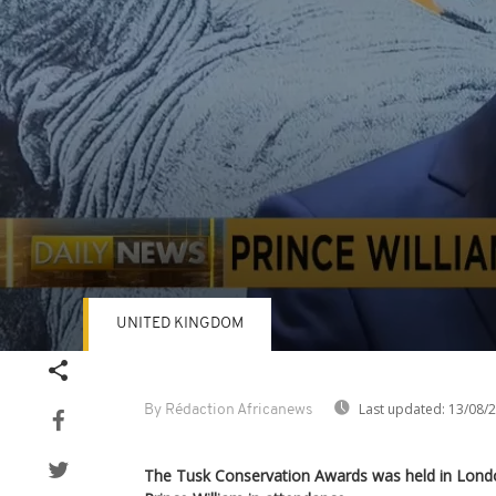
UNITED KINGDOM
Volume
90%
Last updated:
13/08/
By Rédaction Africanews
The Tusk Conservation Awards was held in Londo