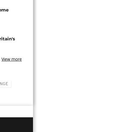
seme
tain's
View more
ANGE