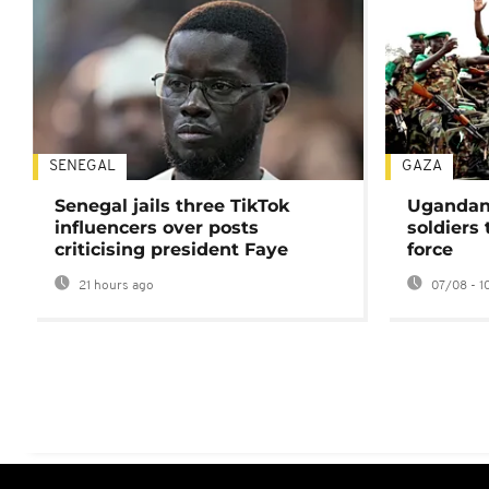
SENEGAL
GAZA
Senegal jails three TikTok
Ugandan 
influencers over posts
soldiers
criticising president Faye
force
21 hours ago
07/08 - 1