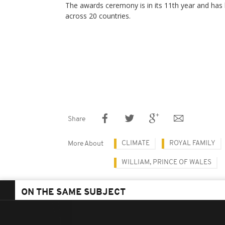
The awards ceremony is in its 11th year and has
across 20 countries.
Share
CLIMATE
ROYAL FAMILY
More About
WILLIAM, PRINCE OF WALES
ON THE SAME SUBJECT