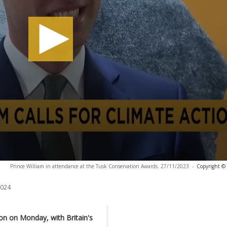
Prince William in attendance at the Tusk Conservation Awards. 27/11/2023
-
Copyright © 
2024
n on Monday, with Britain's