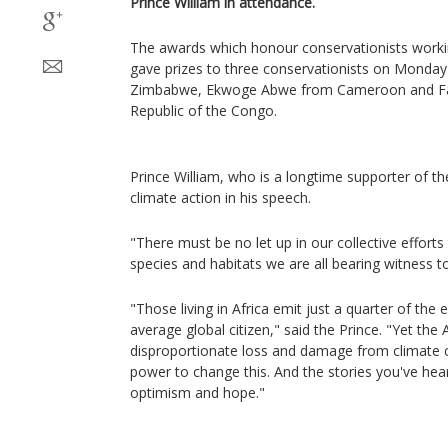
Prince William in attendance.
The awards which honour conservationists working 
gave prizes to three conservationists on Monday
Zimbabwe, Ekwoge Abwe from Cameroon and Fan
Republic of the Congo.
Prince William, who is a longtime supporter of the
climate action in his speech.
"There must be no let up in our collective efforts 
species and habitats we are all bearing witness t
"Those living in Africa emit just a quarter of the
average global citizen," said the Prince. "Yet the A
disproportionate loss and damage from climate 
power to change this. And the stories you've hea
optimism and hope."