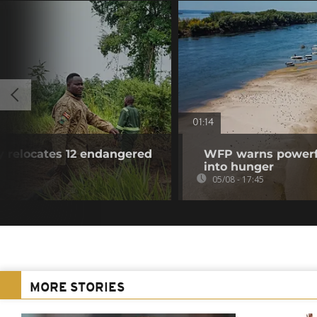
01:14
y relocates 12 endangered
WFP warns powerfu
into hunger
05/08 - 17:45
MORE STORIES