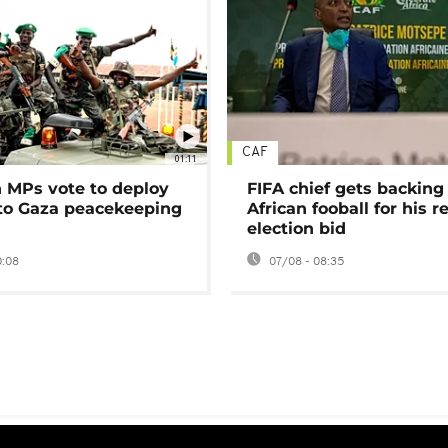
CAF
01:11
MPs vote to deploy
FIFA chief gets backing
 to Gaza peacekeeping
African fooball for his re
election bid
0:08
07/08 - 08:35