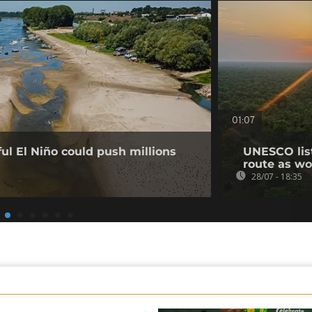
01:07
l El Niño could push millions
UNESCO list
route as wo
28/07 - 18:35