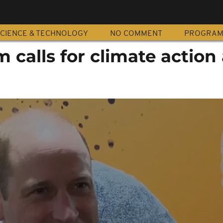
CIENCE & TECHNOLOGY
NO COMMENT
PROGRA
m calls for climate action 