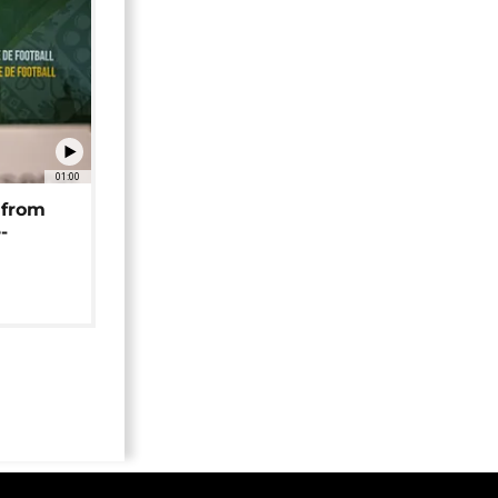
01:00
 from
-