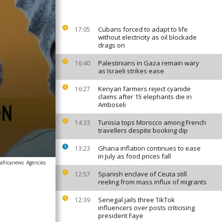
Cubans forced to adapt to life
17:05
without electricity as oil blockade
drags on
Palestinians in Gaza remain wary
16:40
as Israeli strikes ease
Kenyan farmers reject cyanide
16:27
claims after 15 elephants die in
Amboseli
Tunisia tops Morocco among French
14:33
travellers despite booking dip
Ghana inflation continues to ease
13:23
in July as food prices fall
africanews
Agencies
Spanish enclave of Ceuta still
12:57
reeling from mass influx of migrants
Senegal jails three TikTok
12:39
influencers over posts criticising
president Faye