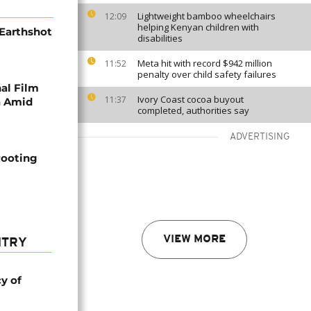
Lightweight bamboo wheelchairs
12:09
helping Kenyan children with
Earthshot
disabilities
Meta hit with record $942 million
11:52
penalty over child safety failures
al Film
Ivory Coast cocoa buyout
11:37
a Amid
completed, authorities say
ADVERTISING
Rooting
VIEW MORE
NTRY
cy of