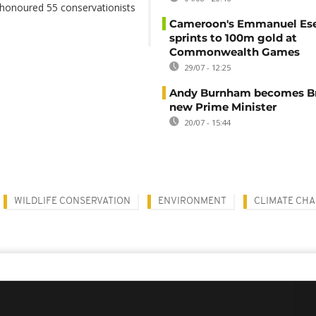
 honoured 55 conservationists
Cameroon's Emmanuel E
sprints to 100m gold at
Commonwealth Games
29/07 - 12:25
Andy Burnham becomes Bri
new Prime Minister
20/07 - 15:44
WILDLIFE CONSERVATION
ENVIRONMENT
CLIMATE CH