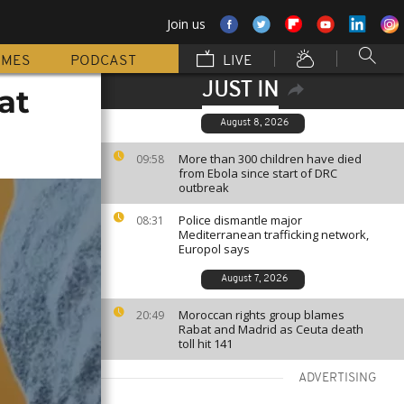
Join us
MMES
PODCAST
LIVE
JUST IN
at
August 8, 2026
More than 300 children have died
09:58
from Ebola since start of DRC
outbreak
Police dismantle major
08:31
Mediterranean trafficking network,
Europol says
August 7, 2026
Moroccan rights group blames
20:49
Rabat and Madrid as Ceuta death
toll hit 141
ADVERTISING