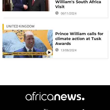
William's South Africa
Visit
06/11/2024
UNITED KINGDOM
Prince William calls for
climate action at Tusk
Awards
13/08/2024
01:22