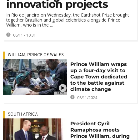
innovation projects
In Rio de Janeiro on Wednesday, the Earthshot Prize brought
together Brazilian and global celebrities alongside Prince
William, who is in the ...
06/11 - 10:31
WILLIAM, PRINCE OF WALES
Prince William wraps
up a four-day visit to
Cape Town dedicated
to the battle against
climate change
01:08
08/11/2024
SOUTH AFRICA
President Cyril
Ramaphosa meets
Prince William, during