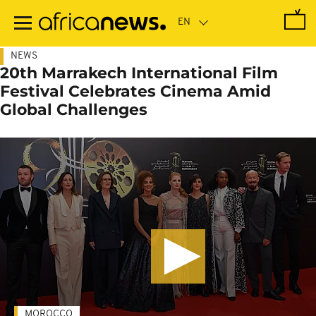
Skip
to
main
content
NEWS
20th Marrakech International Film
Festival Celebrates Cinema Amid
Global Challenges
MOROCCO