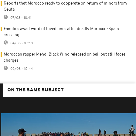
Reports that Morocco ready to cooperate on return of minors from
Ceuta
07/08 - 10:41
Families await word of loved ones after deadly Morocco-Spain
crossing
04/08 - 10:58
Moroccan rapper Mehdi Black Wind released on bail but still faces
charges
02/08 - 15:44
ON THE SAME SUBJECT