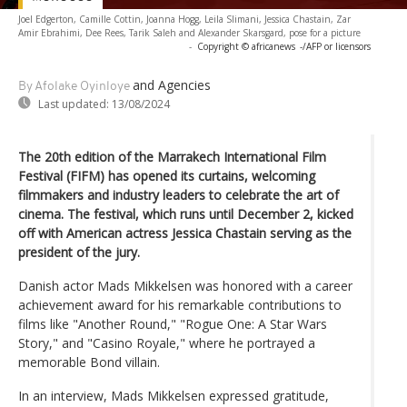
Joel Edgerton, Camille Cottin, Joanna Hogg, Leila Slimani, Jessica Chastain, Zar
Amir Ebrahimi, Dee Rees, Tarik Saleh and Alexander Skarsgard, pose for a picture
-
Copyright © africanews
-/AFP or licensors
and Agencies
By Afolake Oyinloye
Last updated:
13/08/2024
The 20th edition of the Marrakech International Film
Festival (FIFM) has opened its curtains, welcoming
filmmakers and industry leaders to celebrate the art of
cinema. The festival, which runs until December 2, kicked
off with American actress Jessica Chastain serving as the
president of the jury.
Danish actor Mads Mikkelsen was honored with a career
achievement award for his remarkable contributions to
films like "Another Round," "Rogue One: A Star Wars
Story," and "Casino Royale," where he portrayed a
memorable Bond villain.
In an interview, Mads Mikkelsen expressed gratitude,