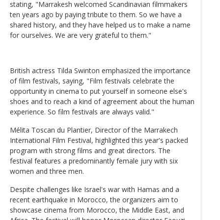
stating, "Marrakesh welcomed Scandinavian filmmakers
ten years ago by paying tribute to them. So we have a
shared history, and they have helped us to make a name
for ourselves. We are very grateful to them."
British actress Tilda Swinton emphasized the importance
of film festivals, saying, "Film festivals celebrate the
opportunity in cinema to put yourself in someone else's
shoes and to reach a kind of agreement about the human
experience. So film festivals are always valid."
Mélita Toscan du Plantier, Director of the Marrakech
International Film Festival, highlighted this year's packed
program with strong films and great directors. The
festival features a predominantly female jury with six
women and three men.
Despite challenges like Israel's war with Hamas and a
recent earthquake in Morocco, the organizers aim to
showcase cinema from Morocco, the Middle East, and