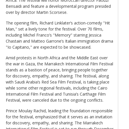
Africa. The festival will honor Moroccan director Faouzi
Bensaidi and feature a developmental program presided
over by director Martin Scorsese.
The opening film, Richard Linklater’s action-comedy "Hit
Man," set a lively tone for the festival. Over 70 films,
including Michel Franco’s "Memory" starring Jessica
Chastain and Matteo Garrone’s Italian immigration drama
"Io Capitano," are expected to be showcased.
Amid protests in North Africa and the Middle East over
the war in Gaza, the Marrakech International Film Festival
stands as a bastion of peace, bringing people together
for discovery, empathy, and sharing. The festival, along
with Saudi Arabia’s Red Sea Film Festival, is taking place
while some other regional festivals, including the Cairo
International Film Festival and Tunisia’s Carthage Film
Festival, were canceled due to the ongoing conflicts.
Prince Moulay Rachid, leading the foundation responsible
for the festival, emphasized that it serves as an invitation
for discovery, empathy, and sharing. The Marrakech
International Film Festival is set to run through December