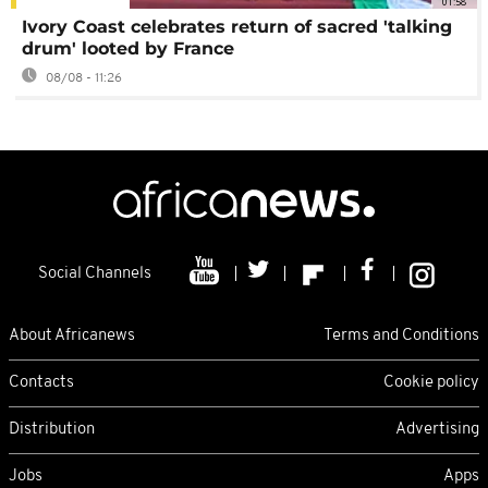
01:58
Ivory Coast celebrates return of sacred 'talking
drum' looted by France
08/08 - 11:26
Social Channels
About Africanews
Terms and Conditions
Contacts
Cookie policy
Distribution
Advertising
Jobs
Apps