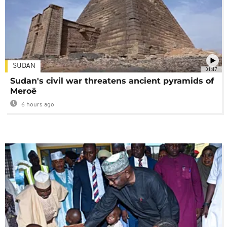
SUDAN
01:47
Sudan's civil war threatens ancient pyramids of
Meroë
6 hours ago