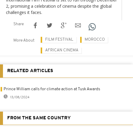
2, promising a celebration of cinema despite the global
challenges it faces.
Share
FILM FESTIVAL
MOROCCO
More About
AFRICAN CINEMA
RELATED ARTICLES
Prince William calls for climate action at Tusk Awards
13/08/2024
FROM THE SAME COUNTRY