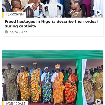
TERRORISM
02:08
Freed hostages in Nigeria describe their ordeal
during captivity
08/08 - 14:05
IVORY COAST