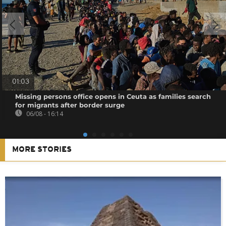
01:03
Missing persons office opens in Ceuta as families search
for migrants after border surge
06/08 - 16:14
MORE STORIES