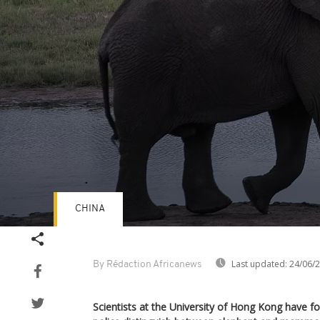
CHINA
Volume
90%
Last updated:
24/06/
By Rédaction Africanews
Scientists at the University of Hong Kong have 