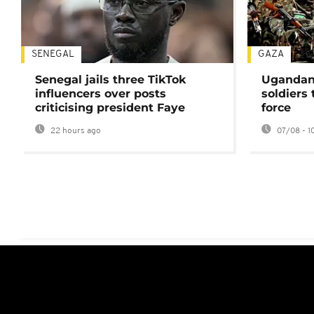
SENEGAL
GAZA
Senegal jails three TikTok
Ugandan 
influencers over posts
soldiers
criticising president Faye
force
22 hours ago
07/08 - 1