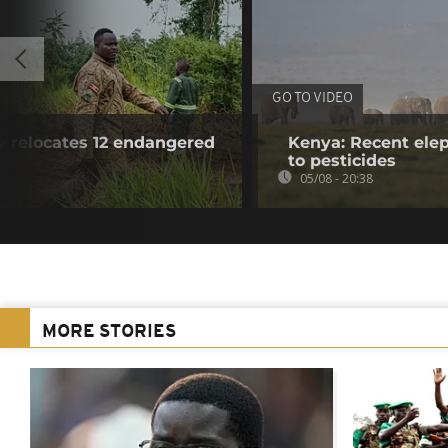
GO TO VIDEO
y relocates 12 endangered
Kenya: Recent elep
to pesticides
05/08 - 20:38
MORE STORIES