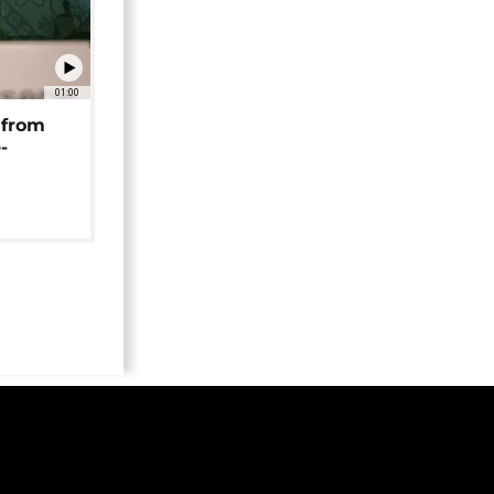
01:00
 from
-