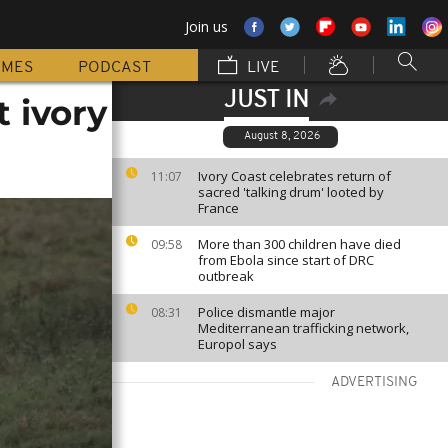
Join us
MMES
PODCAST
LIVE
JUST IN
t ivory
August 8, 2026
Ivory Coast celebrates return of
11:07
sacred 'talking drum' looted by
France
More than 300 children have died
09:58
from Ebola since start of DRC
outbreak
Police dismantle major
08:31
Mediterranean trafficking network,
Europol says
ADVERTISING