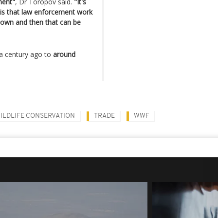
ment"
, Dr Toropov said.
"It's
ea is that law enforcement work
down and then that can be
a century ago to
around
ILDLIFE CONSERVATION
TRADE
WWF