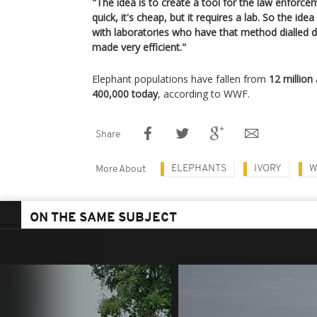
"The idea is to create a tool for the law enforce
quick, it's cheap, but it requires a lab. So the id
with laboratories who have that method dialled 
made very efficient."
Elephant populations have fallen from
12 million
400,000 today
, according to WWF.
Share
ELEPHANTS
IVORY
W
More About
ON THE SAME SUBJECT