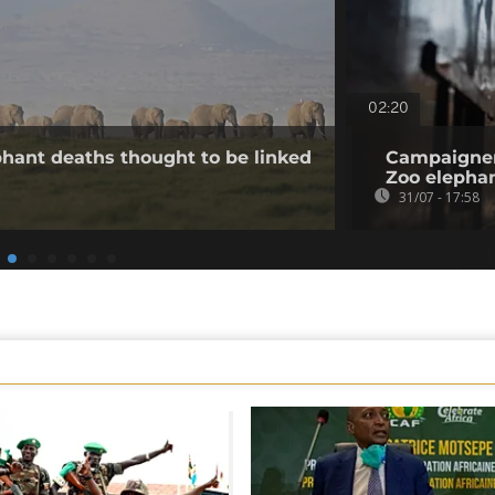
02:20
hant deaths thought to be linked
Campaigner
Zoo elepha
31/07 - 17:58