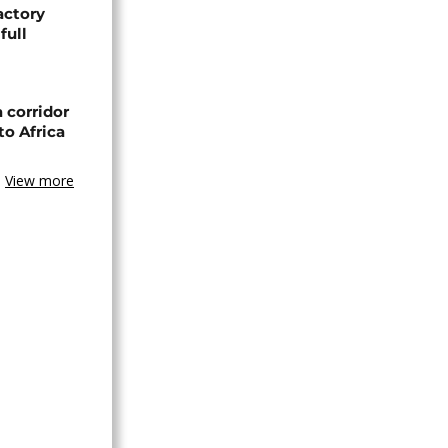
actory
full
 corridor
to Africa
View more