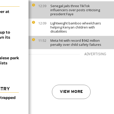
Senegal jails three TikTok
12:39
influencers over posts criticising
er at
president Faye
Lightweight bamboo wheelchairs
12:09
helping Kenyan children with
disabilities
up to
n its
Meta hit with record $942 million
11:52
penalty over child safety failures
ADVERTISING
alese park
ists
NTRY
VIEW MORE
 trapped