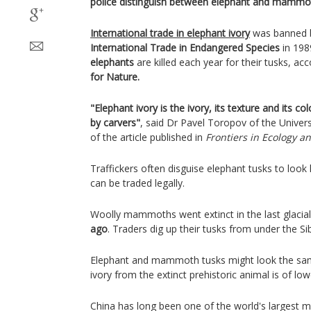
police distinguish between elephant and mammot
International trade in elephant ivory
was banned 
International Trade in Endangered Species
in 198
elephants
are killed each year for their tusks, ac
for Nature.
"Elephant ivory is the ivory, its texture and its c
by carvers"
, said Dr Pavel Toropov of the Univer
of the article published in
Frontiers in Ecology an
Traffickers often disguise elephant tusks to loo
can be traded legally.
Woolly mammoths went extinct in the last glacia
ago
. Traders dig up their tusks from under the S
Elephant and mammoth tusks might look the same
ivory from the extinct prehistoric animal is of low
China has long been one of the world's largest m