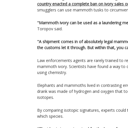
country enacted a complete ban on ivory sales 
smugglers can use mammoth tusks to circumvent
"Mammoth ivory can be used as a laundering met
Toropov said.
"A shipment comes in of absolutely legal mammot
the customs let it through. But within that, you c
Law enforcements agents are rarely trained to r
mammoth ivory. Scientists have found a way to di
using chemistry.
Elephants and mammoths lived in contrasting en
drank was made of hydrogen and oxygen that took
isotopes.
By comparing isotopic signatures, experts could 
which species.