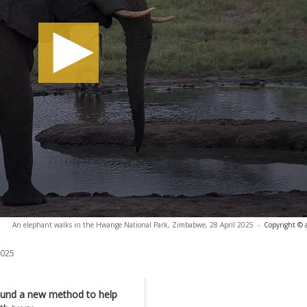
An elephant walks in the Hwange National Park, Zimbabwe, 28 April 2025
-
Copyright © 
2025
found a new method to help