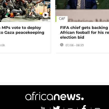
CAF
01:11
MPs vote to deploy
FIFA chief gets backing
 to Gaza peacekeeping
African fooball for his re
election bid
0:08
07/08 - 08:35