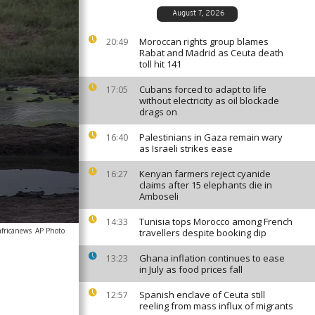
August 7, 2026
Moroccan rights group blames
20:49
Rabat and Madrid as Ceuta death
toll hit 141
Cubans forced to adapt to life
17:05
without electricity as oil blockade
drags on
Palestinians in Gaza remain wary
16:40
as Israeli strikes ease
Kenyan farmers reject cyanide
16:27
claims after 15 elephants die in
Amboseli
Tunisia tops Morocco among French
14:33
africanews
AP Photo
travellers despite booking dip
Ghana inflation continues to ease
13:23
in July as food prices fall
Spanish enclave of Ceuta still
12:57
reeling from mass influx of migrants