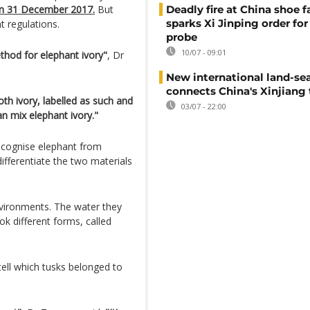
on 31 December 2017.
But
Deadly fire at China shoe f
sparks Xi Jinping order for 
 regulations.
probe
10/07 - 09:01
hod for elephant ivory"
, Dr
New international land-sea
connects China's Xinjiang 
h ivory, labelled as such and
03/07 - 22:00
an mix elephant ivory."
ecognise elephant from
fferentiate the two materials
vironments. The water they
 different forms, called
tell which tusks belonged to