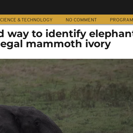
CIENCE & TECHNOLOGY
NO COMMENT
PROGRA
nd way to identify elephan
 legal mammoth ivory