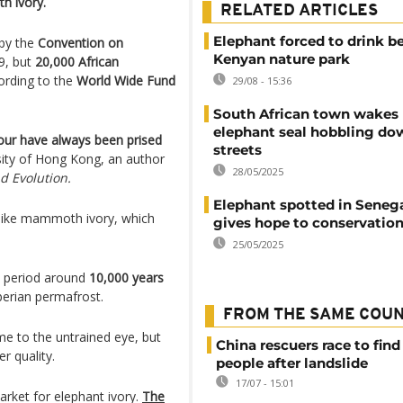
h ivory.
RELATED ARTICLES
Elephant forced to drink be
by the
Convention on
Kenyan nature park
9, but
20,000 African
cording to the
World Wide Fund
29/08 - 15:36
South African town wakes 
elephant seal hobbling dow
olour have always been prised
streets
sity of Hong Kong, an author
28/05/2025
d Evolution.
Elephant spotted in Seneg
k like mammoth ivory, which
gives hope to conservation
25/05/2025
l period around
10,000 years
iberian permafrost.
FROM THE SAME COU
 to the untrained eye, but
China rescuers race to find
er quality.
people after landslide
17/07 - 15:01
arket for elephant ivory.
The