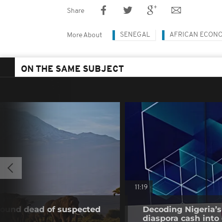
Share
SENEGAL
AFRICAN ECON
More About
ON THE SAME SUBJECT
11:19
found dead of suspected
Decoding Nigeria’s
diaspora cash into 