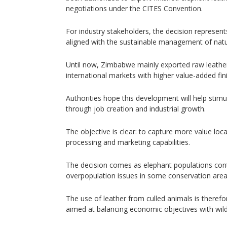
negotiations under the CITES Convention.
For industry stakeholders, the decision represent
aligned with the sustainable management of natu
Until now, Zimbabwe mainly exported raw leather
international markets with higher value-added fin
Authorities hope this development will help stimu
through job creation and industrial growth.
The objective is clear: to capture more value loca
processing and marketing capabilities.
The decision comes as elephant populations cont
overpopulation issues in some conservation area
The use of leather from culled animals is therefo
aimed at balancing economic objectives with wild