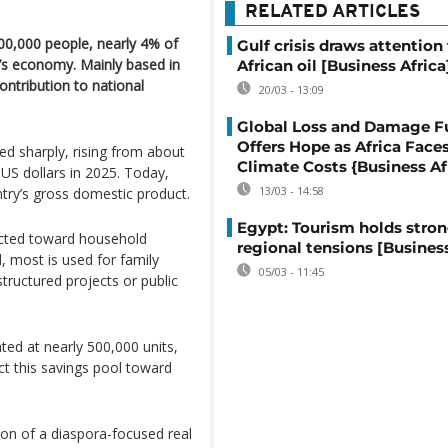
RELATED ARTICLES
00,000 people, nearly 4% of
Gulf crisis draws attention
ry’s economy. Mainly based in
African oil [Business Africa
ontribution to national
20/03 - 13:09
Global Loss and Damage F
Offers Hope as Africa Face
ed sharply, rising from about
Climate Costs {Business Af
n US dollars in 2025. Today,
13/03 - 14:58
try’s gross domestic product.
Egypt: Tourism holds stron
rected toward household
regional tensions [Business
d, most is used for family
05/03 - 11:45
structured projects or public
ted at nearly 500,000 units,
ct this savings pool toward
on of a diaspora-focused real