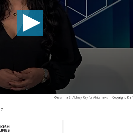
©Yasmina El Abbasy Ray for Africanews
-
Copyright © af
17