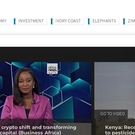
OMY
INVESTMENT
IVORY COAST
ELEPHANTS
ZI
GO TO VIDEO
 crypto shift and transforming
Kenya: Rece
capital {Business Africa}
to pesticid