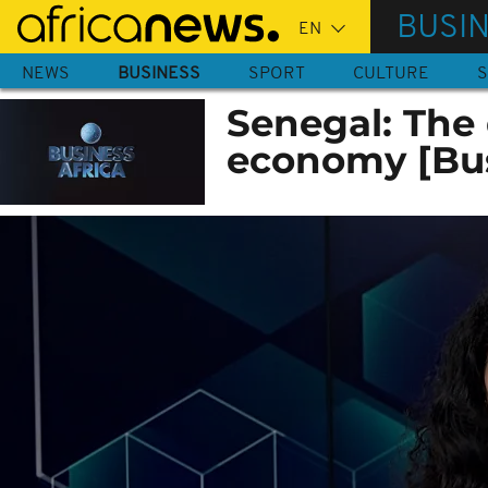
Skip
BUSI
to
main
NEWS
BUSINESS
SPORT
CULTURE
S
content
Senegal: The 
economy [Bus