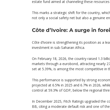
estate fund aimed at channeling these resource
This marks a strategic shift for the country, whic
not only a social safety net but also a genuine e
Côte d’Ivoire: A surge in for
Côte d’Ivoire is strengthening its position as a le
investment in sub-Saharan Africa.
On February 18, 2026, the country raised 1.3 billi
markets through a eurobond, attracting nearly 270
set at 5.39%, is among the most competitive in th
This performance is supported by strong econom
projected at 6.5% in 2025 and 6.7% in 2026, whil
control at 59.3% of GDP, below the regional thre
In December 2025, Fitch Ratings upgraded the cou
BB, citing a moderate default risk and one of the 