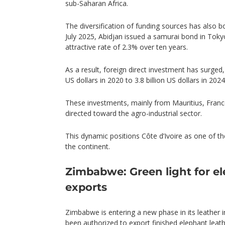
sub-Saharan Africa.
The diversification of funding sources has also b
July 2025, Abidjan issued a samurai bond in Tokyo,
attractive rate of 2.3% over ten years.
As a result, foreign direct investment has surged,
US dollars in 2020 to 3.8 billion US dollars in 2024
These investments, mainly from Mauritius, France
directed toward the agro-industrial sector.
This dynamic positions Côte d’Ivoire as one of t
the continent.
Zimbabwe: Green light for el
exports
Zimbabwe is entering a new phase in its leather 
been authorized to export finished elephant leat