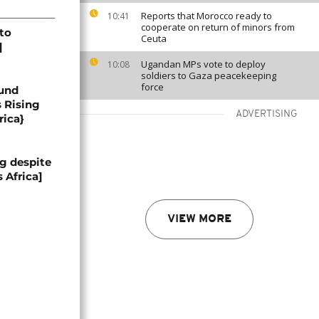
Reports that Morocco ready to
10:41
cooperate on return of minors from
 to
Ceuta
]
Ugandan MPs vote to deploy
10:08
soldiers to Gaza peacekeeping
force
und
s Rising
ADVERTISING
rica}
g despite
 Africa]
VIEW MORE