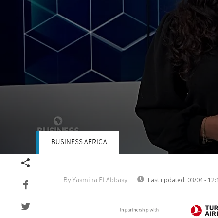
BUSINESS AFRICA
Volume
90%
Last updated:
03/04 - 12:
By Yasmina El Abbasy