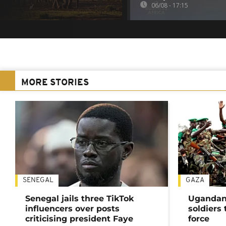
06/08 - 17:15
MORE STORIES
SENEGAL
GAZA
Senegal jails three TikTok
Ugandan 
influencers over posts
soldiers
criticising president Faye
force