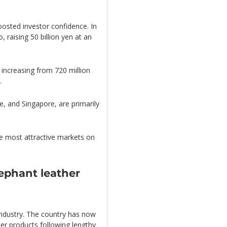
oosted investor confidence. In
 raising 50 billion yen at an
 increasing from 720 million
.
, and Singapore, are primarily
he most attractive markets on
ephant leather
industry. The country has now
her products following lengthy