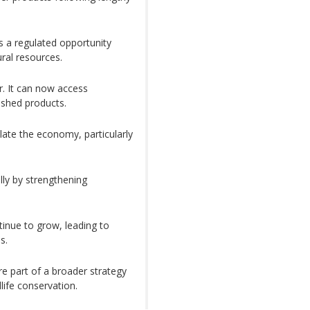
s a regulated opportunity
ral resources.
. It can now access
ished products.
late the economy, particularly
lly by strengthening
inue to grow, leading to
s.
re part of a broader strategy
life conservation.