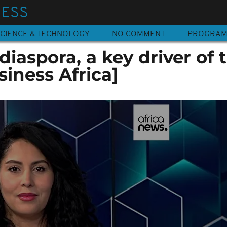
NESS
CIENCE & TECHNOLOGY
NO COMMENT
PROGRA
diaspora, a key driver of 
iness Africa]