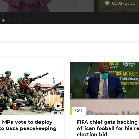
05/08 - 20:38
CAF
01:11
MPs vote to deploy
FIFA chief gets backing
 to Gaza peacekeeping
African fooball for his re
election bid