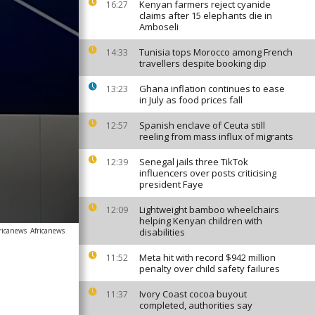
Kenyan farmers reject cyanide
16:27
claims after 15 elephants die in
Amboseli
Tunisia tops Morocco among French
14:33
travellers despite booking dip
Ghana inflation continues to ease
13:23
in July as food prices fall
Spanish enclave of Ceuta still
12:57
reeling from mass influx of migrants
Senegal jails three TikTok
12:39
influencers over posts criticising
president Faye
Lightweight bamboo wheelchairs
12:09
helping Kenyan children with
ricanews
Africanews
disabilities
Meta hit with record $942 million
11:52
penalty over child safety failures
Ivory Coast cocoa buyout
11:37
completed, authorities say