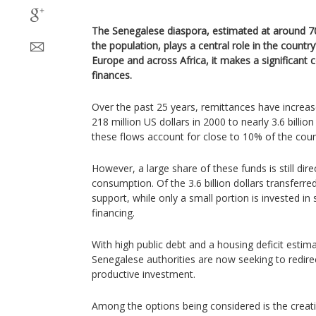
The Senegalese diaspora, estimated at around 7
the population, plays a central role in the count
Europe and across Africa, it makes a significant c
finances.
Over the past 25 years, remittances have increas
218 million US dollars in 2000 to nearly 3.6 billio
these flows account for close to 10% of the coun
However, a large share of these funds is still di
consumption. Of the 3.6 billion dollars transferre
support, while only a small portion is invested in 
financing.
With high public debt and a housing deficit estima
Senegalese authorities are now seeking to redire
productive investment.
Among the options being considered is the creati