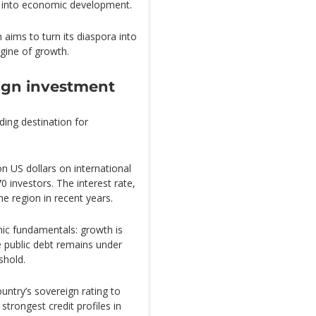
s into economic development.
h aims to turn its diaspora into
ngine of growth.
eign investment
ading destination for
on US dollars on international
 investors. The interest rate,
e region in recent years.
ic fundamentals: growth is
e public debt remains under
shold.
ntry’s sovereign rating to
strongest credit profiles in