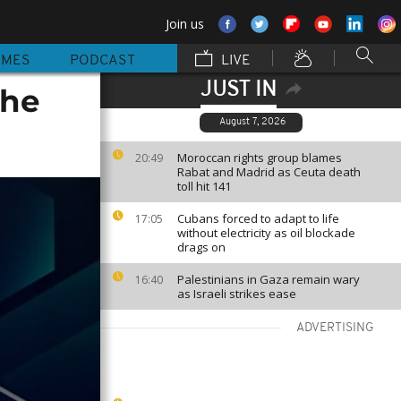
Join us
MMES
PODCAST
LIVE
JUST IN
the
August 7, 2026
Moroccan rights group blames
20:49
Rabat and Madrid as Ceuta death
toll hit 141
Cubans forced to adapt to life
17:05
without electricity as oil blockade
drags on
Palestinians in Gaza remain wary
16:40
as Israeli strikes ease
ADVERTISING