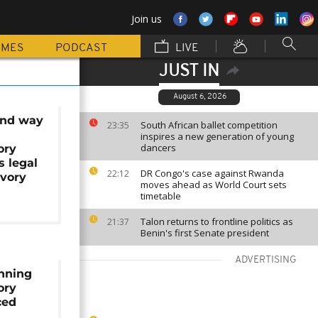
Join us
MMES
PODCAST
LIVE
JUST IN
August 6, 2026
find way
South African ballet competition
23:35
inspires a new generation of young
dancers
ory
s legal
DR Congo's case against Rwanda
22:12
vory
moves ahead as World Court sets
timetable
Talon returns to frontline politics as
21:37
Benin's first Senate president
ADVERTISING
nning
ory
ced