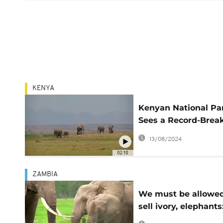
KENYA
Kenyan National Pa
Sees a Record-Brea
Elephant “Baby Bo
13/08/2024
02:10
ZAMBIA
We must be allowed
sell ivory, elephants
Southern African