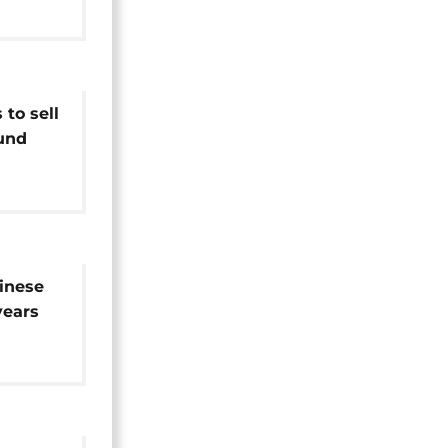
to sell
und
hinese
years