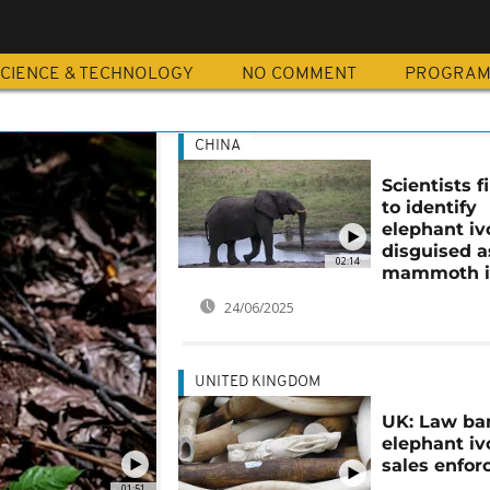
CIENCE & TECHNOLOGY
NO COMMENT
PROGRA
CHINA
Scientists 
to identify
elephant iv
disguised a
02:14
mammoth i
24/06/2025
UNITED KINGDOM
UK: Law ba
elephant iv
sales enfor
01:51