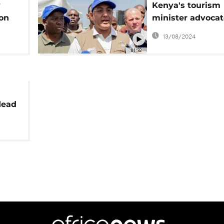
y
Kenya's tourism
 on
minister advocate
sentences for Ivo
13/08/2024
possession
01:32
dead