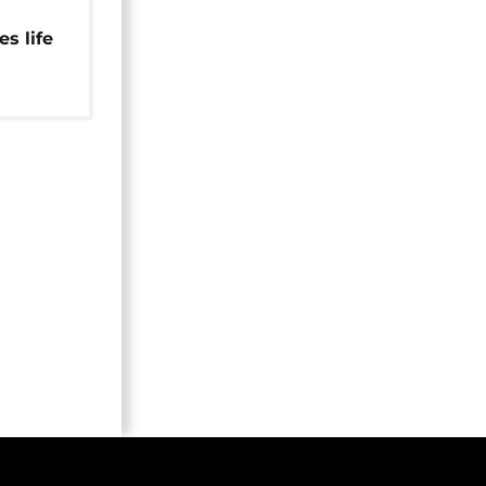
s life
ry