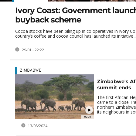
Ivory Coast: Government launc
buyback scheme
Cocoa stocks have been piling up in co operatives in Ivory Co
country’s coffee and cocoa council has launched its initiative ..
29/01 - 22:22
ZIMBABWE
Zimbabwe's Af
summit ends
The first African E
came to a close Th
northern Zimbabwe.
its neighbours in sou
02:00
13/08/2024