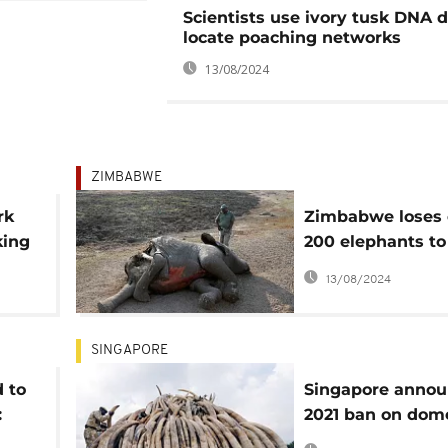
Scientists use ivory tusk DNA d
locate poaching networks
13/08/2024
ZIMBABWE
rk
Zimbabwe loses 
king
200 elephants to
om”
drought, mass wi
13/08/2024
transfer planned
SINGAPORE
 to
Singapore annou
:
2021 ban on dom
elephant ivory t