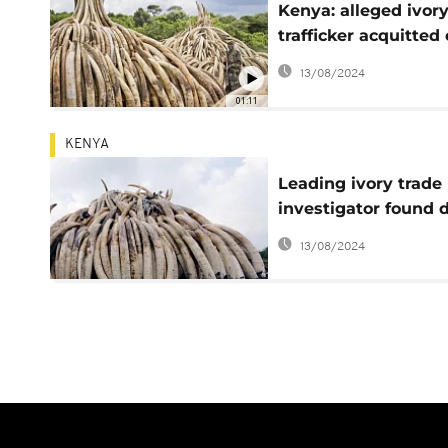
Kenya: alleged ivor
trafficker acquitted
appeal
13/08/2024
01:11
KENYA
Leading ivory trade
investigator found 
in Kenya
13/08/2024