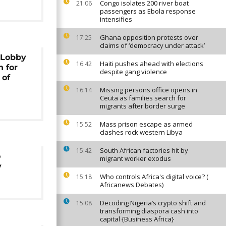
Congo isolates 200 river boat
21:06
passengers as Ebola response
intensifies
Ghana opposition protests over
17:25
claims of ‘democracy under attack’
 Lobby
Haiti pushes ahead with elections
16:42
 for
despite gang violence
 of
Missing persons office opens in
16:14
Ceuta as families search for
migrants after border surge
Mass prison escape as armed
15:52
clashes rock western Libya
South African factories hit by
15:42
o
migrant worker exodus
y
Who controls Africa's digital voice? (
15:18
Africanews Debates)
Decoding Nigeria’s crypto shift and
15:08
transforming diaspora cash into
capital {Business Africa}