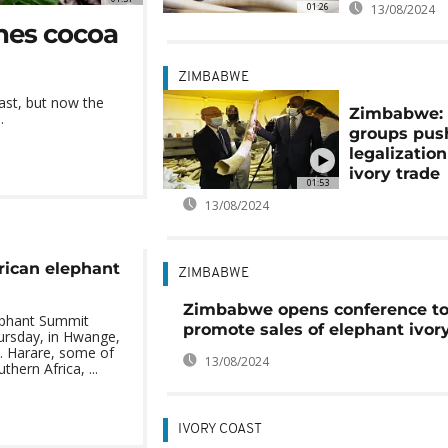
01:26
13/08/2024
hes cocoa
ZIMBABWE
ast, but now the
Zimbabwe:
.
groups push
legalization
ivory trade
01:53
13/08/2024
rican elephant
ZIMBABWE
Zimbabwe opens conference t
lephant Summit
promote sales of elephant ivor
ursday, in Hwange,
 Harare, some of
13/08/2024
thern Africa, ...
IVORY COAST