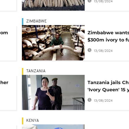
13/08/2024
ZIMBABWE
from
Zimbabwe wants 
$300m ivory to f
conservation
13/08/2024
TANZANIA
gher
Tanzania jails C
'Ivory Queen' 15 
for smuggling
13/08/2024
KENYA