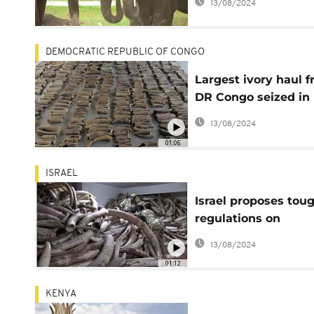
13/08/2024
nations
DEMOCRATIC REPUBLIC OF CONGO
Largest ivory haul 
DR Congo seized in
Singapore
13/08/2024
01:06
ISRAEL
Israel proposes tou
regulations on
mammoth trade
13/08/2024
01:12
KENYA