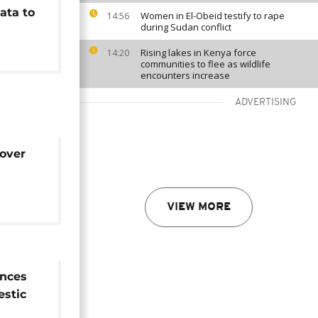
ata to
Women in El-Obeid testify to rape
14:56
during Sudan conflict
Rising lakes in Kenya force
14:20
communities to flee as wildlife
encounters increase
ADVERTISING
over
ldlife
VIEW MORE
nces
estic
rade