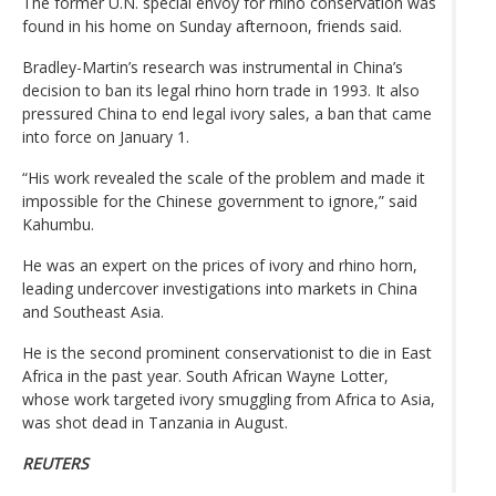
The former U.N. special envoy for rhino conservation was
found in his home on Sunday afternoon, friends said.
Bradley-Martin’s research was instrumental in China’s
decision to ban its legal rhino horn trade in 1993. It also
pressured China to end legal ivory sales, a ban that came
into force on January 1.
“His work revealed the scale of the problem and made it
impossible for the Chinese government to ignore,” said
Kahumbu.
He was an expert on the prices of ivory and rhino horn,
leading undercover investigations into markets in China
and Southeast Asia.
He is the second prominent conservationist to die in East
Africa in the past year. South African Wayne Lotter,
whose work targeted ivory smuggling from Africa to Asia,
was shot dead in Tanzania in August.
REUTERS