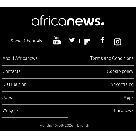
Social Channels
About Africanews
Terms and Conditions
Contacts
Cookie policy
Distribution
Advertising
Jobs
Apps
Widgets
Euronews
Monday 10/08/2026