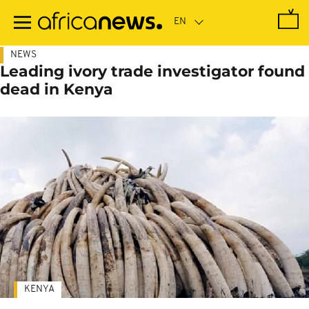
Skip
to
main
content
NEWS
Leading ivory trade investigator found
dead in Kenya
KENYA