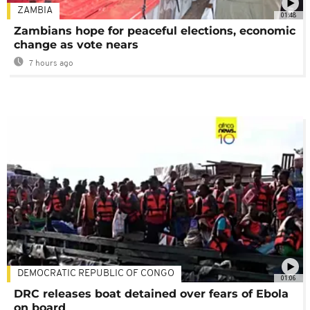
ZAMBIA
01:48
Zambians hope for peaceful elections, economic
change as vote nears
7 hours ago
DEMOCRATIC REPUBLIC OF CONGO
01:06
DRC releases boat detained over fears of Ebola
on board