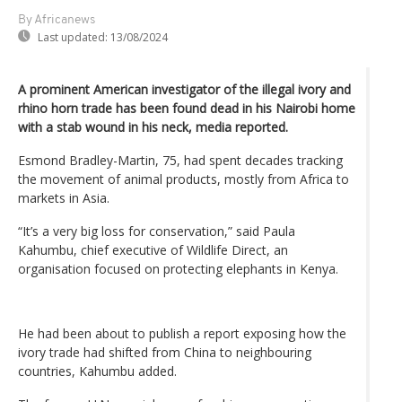
By Africanews
Last updated:
13/08/2024
A prominent American investigator of the illegal ivory and
rhino horn trade has been found dead in his Nairobi home
with a stab wound in his neck, media reported.
Esmond Bradley-Martin, 75, had spent decades tracking
the movement of animal products, mostly from Africa to
markets in Asia.
“It’s a very big loss for conservation,” said Paula
Kahumbu, chief executive of Wildlife Direct, an
organisation focused on protecting elephants in Kenya.
He had been about to publish a report exposing how the
ivory trade had shifted from China to neighbouring
countries, Kahumbu added.