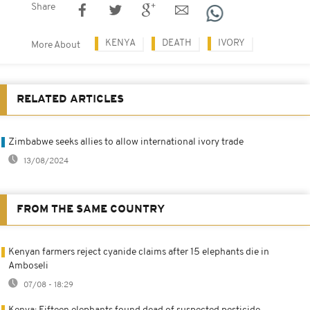
Share
KENYA
DEATH
IVORY
More About
RELATED ARTICLES
Zimbabwe seeks allies to allow international ivory trade
13/08/2024
FROM THE SAME COUNTRY
Kenyan farmers reject cyanide claims after 15 elephants die in
Amboseli
07/08 - 18:29