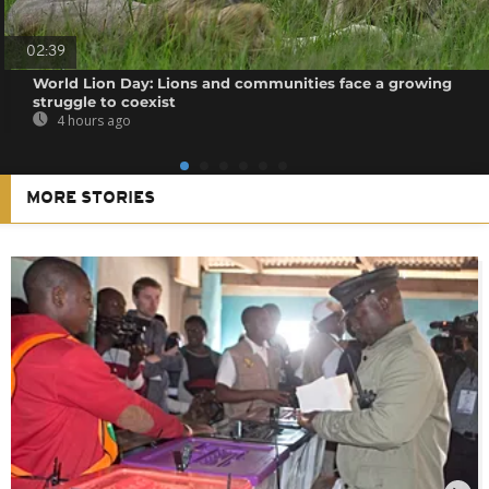
02:39
World Lion Day: Lions and communities face a growing
struggle to coexist
4 hours ago
MORE STORIES