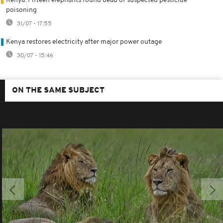
Kenya: Fifteen elephants found dead of suspected pesticide
poisoning
31/07 - 17:55
Kenya restores electricity after major power outage
30/07 - 15:46
ON THE SAME SUBJECT