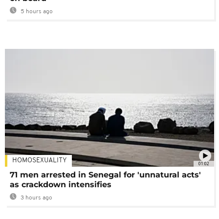
5 hours ago
HOMOSEXUALITY
01:02
71 men arrested in Senegal for 'unnatural acts'
as crackdown intensifies
3 hours ago