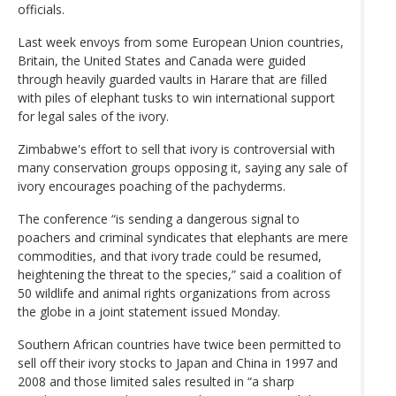
officials.
Last week envoys from some European Union countries,
Britain, the United States and Canada were guided
through heavily guarded vaults in Harare that are filled
with piles of elephant tusks to win international support
for legal sales of the ivory.
Zimbabwe's effort to sell that ivory is controversial with
many conservation groups opposing it, saying any sale of
ivory encourages poaching of the pachyderms.
The conference “is sending a dangerous signal to
poachers and criminal syndicates that elephants are mere
commodities, and that ivory trade could be resumed,
heightening the threat to the species,” said a coalition of
50 wildlife and animal rights organizations from across
the globe in a joint statement issued Monday.
Southern African countries have twice been permitted to
sell off their ivory stocks to Japan and China in 1997 and
2008 and those limited sales resulted in “a sharp