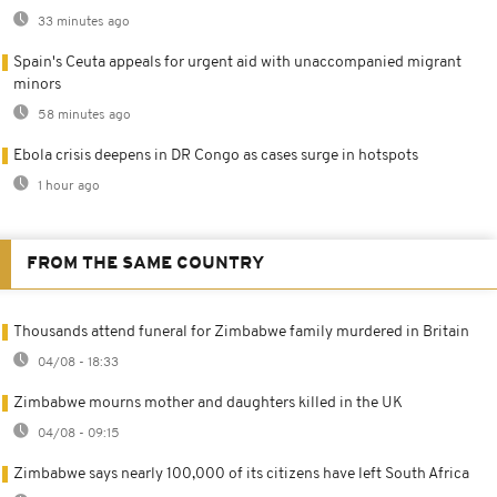
33 minutes ago
Spain's Ceuta appeals for urgent aid with unaccompanied migrant
minors
58 minutes ago
Ebola crisis deepens in DR Congo as cases surge in hotspots
1 hour ago
FROM THE SAME COUNTRY
Thousands attend funeral for Zimbabwe family murdered in Britain
04/08 - 18:33
Zimbabwe mourns mother and daughters killed in the UK
04/08 - 09:15
Zimbabwe says nearly 100,000 of its citizens have left South Africa