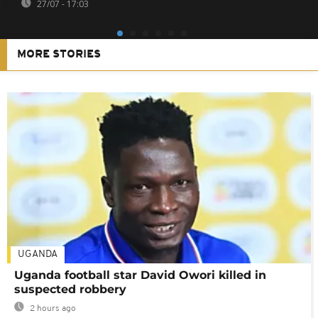
27/07 - 17:03
MORE STORIES
UGANDA
Uganda football star David Owori killed in
suspected robbery
2 hours ago