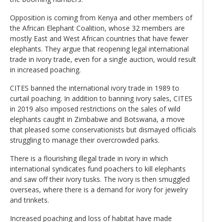
Opposition is coming from Kenya and other members of
the African Elephant Coalition, whose 32 members are
mostly East and West African countries that have fewer
elephants. They argue that reopening legal international
trade in ivory trade, even for a single auction, would result
in increased poaching.
CITES banned the international ivory trade in 1989 to
curtail poaching. In addition to banning ivory sales, CITES
in 2019 also imposed restrictions on the sales of wild
elephants caught in Zimbabwe and Botswana, a move
that pleased some conservationists but dismayed officials
struggling to manage their overcrowded parks.
There is a flourishing illegal trade in ivory in which
international syndicates fund poachers to kill elephants
and saw off their ivory tusks. The ivory is then smuggled
overseas, where there is a demand for ivory for jewelry
and trinkets.
Increased poaching and loss of habitat have made