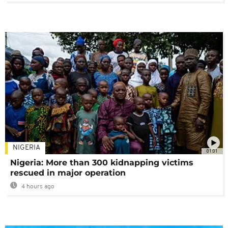
NIGERIA
01:01
Nigeria: More than 300 kidnapping victims
rescued in major operation
4 hours ago