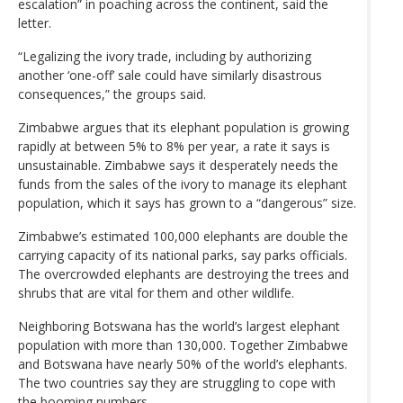
escalation” in poaching across the continent, said the
letter.
“Legalizing the ivory trade, including by authorizing
another ‘one-off’ sale could have similarly disastrous
consequences,” the groups said.
Zimbabwe argues that its elephant population is growing
rapidly at between 5% to 8% per year, a rate it says is
unsustainable. Zimbabwe says it desperately needs the
funds from the sales of the ivory to manage its elephant
population, which it says has grown to a “dangerous” size.
Zimbabwe’s estimated 100,000 elephants are double the
carrying capacity of its national parks, say parks officials.
The overcrowded elephants are destroying the trees and
shrubs that are vital for them and other wildlife.
Neighboring Botswana has the world’s largest elephant
population with more than 130,000. Together Zimbabwe
and Botswana have nearly 50% of the world’s elephants.
The two countries say they are struggling to cope with
the booming numbers.