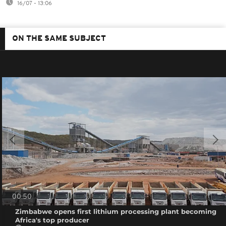
16/07 - 13:06
ON THE SAME SUBJECT
00:50
Zimbabwe opens first lithium processing plant becoming
Africa's top producer