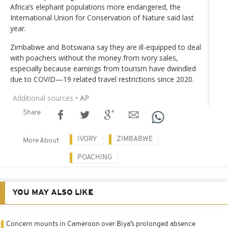
Africa’s elephant populations more endangered, the
International Union for Conservation of Nature said last
year.
Zimbabwe and Botswana say they are ill-equipped to deal
with poachers without the money from ivory sales,
especially because earnings from tourism have dwindled
due to COVID—19 related travel restrictions since 2020.
Additional sources
• AP
Share
IVORY
ZIMBABWE
More About
POACHING
YOU MAY ALSO LIKE
Concern mounts in Cameroon over Biya’s prolonged absence