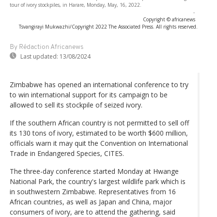
tour of ivory stockpiles, in Harare, Monday, May, 16, 2022.
-
Copyright © africanews
Tsvangirayi Mukwazhi/Copyright 2022 The Associated Press. All rights reserved.
By Rédaction Africanews
Last updated:
13/08/2024
Zimbabwe has opened an international conference to try
to win international support for its campaign to be
allowed to sell its stockpile of seized ivory.
If the southern African country is not permitted to sell off
its 130 tons of ivory, estimated to be worth $600 million,
officials warn it may quit the Convention on International
Trade in Endangered Species, CITES.
The three-day conference started Monday at Hwange
National Park, the country's largest wildlife park which is
in southwestern Zimbabwe. Representatives from 16
African countries, as well as Japan and China, major
consumers of ivory, are to attend the gathering, said