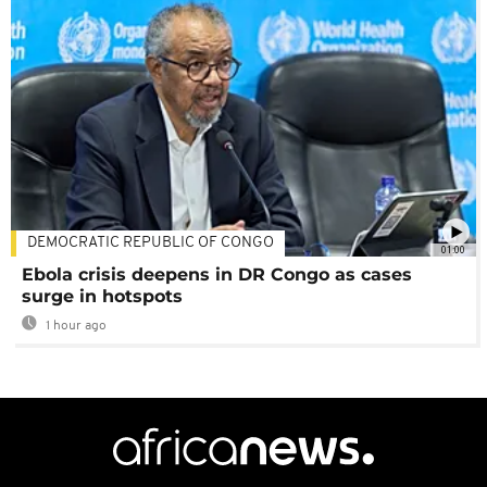
DEMOCRATIC REPUBLIC OF CONGO
01:00
Ebola crisis deepens in DR Congo as cases
surge in hotspots
1 hour ago