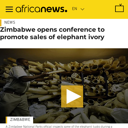
Skip
to
main
content
NEWS
Zimbabwe opens conference to
promote sales of elephant ivory
ZIMBABWE
A Zimbabwe National Parks official inspects some of the elephant tusks during a