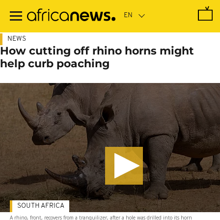
Skip
to
main
content
NEWS
How cutting off rhino horns might
help curb poaching
SOUTH AFRICA
A rhino, front, recovers from a tranquilizer, after a hole was drilled into its horn