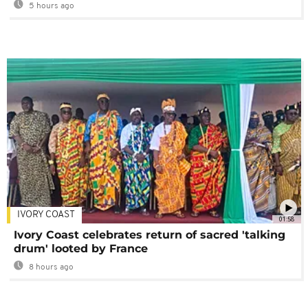
5 hours ago
IVORY COAST
01:58
Ivory Coast celebrates return of sacred 'talking
drum' looted by France
8 hours ago