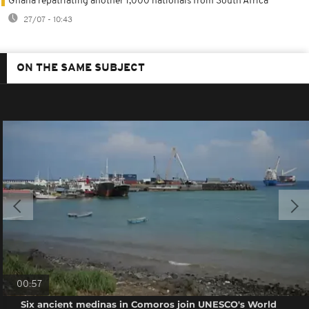
Ghana repatriating another 1,000 nationals from South Africa
27/07 - 10:43
ON THE SAME SUBJECT
00:57
Six ancient medinas in Comoros join UNESCO's World