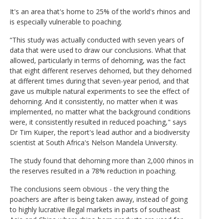
It's an area that's home to 25% of the world's rhinos and
is especially vulnerable to poaching.
“This study was actually conducted with seven years of
data that were used to draw our conclusions. What that
allowed, particularly in terms of dehorning, was the fact
that eight different reserves dehorned, but they dehorned
at different times during that seven-year period, and that
gave us multiple natural experiments to see the effect of
dehorning. And it consistently, no matter when it was
implemented, no matter what the background conditions
were, it consistently resulted in reduced poaching," says
Dr Tim Kuiper, the report's lead author and a biodiversity
scientist at South Africa's Nelson Mandela University.
The study found that dehorning more than 2,000 rhinos in
the reserves resulted in a 78% reduction in poaching.
The conclusions seem obvious - the very thing the
poachers are after is being taken away, instead of going
to highly lucrative illegal markets in parts of southeast