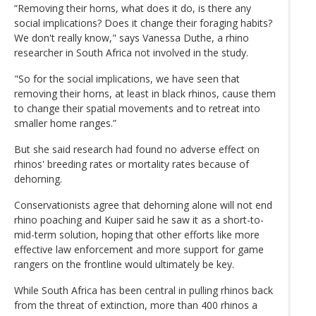
“Removing their horns, what does it do, is there any
social implications? Does it change their foraging habits?
We don't really know," says Vanessa Duthe, a rhino
researcher in South Africa not involved in the study.
"So for the social implications, we have seen that
removing their horns, at least in black rhinos, cause them
to change their spatial movements and to retreat into
smaller home ranges.”
But she said research had found no adverse effect on
rhinos' breeding rates or mortality rates because of
dehorning.
Conservationists agree that dehorning alone will not end
rhino poaching and Kuiper said he saw it as a short-to-
mid-term solution, hoping that other efforts like more
effective law enforcement and more support for game
rangers on the frontline would ultimately be key.
While South Africa has been central in pulling rhinos back
from the threat of extinction, more than 400 rhinos a