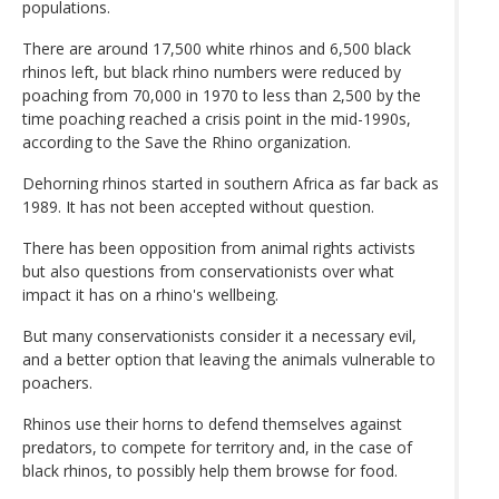
populations.
There are around 17,500 white rhinos and 6,500 black
rhinos left, but black rhino numbers were reduced by
poaching from 70,000 in 1970 to less than 2,500 by the
time poaching reached a crisis point in the mid-1990s,
according to the Save the Rhino organization.
Dehorning rhinos started in southern Africa as far back as
1989. It has not been accepted without question.
There has been opposition from animal rights activists
but also questions from conservationists over what
impact it has on a rhino's wellbeing.
But many conservationists consider it a necessary evil,
and a better option that leaving the animals vulnerable to
poachers.
Rhinos use their horns to defend themselves against
predators, to compete for territory and, in the case of
black rhinos, to possibly help them browse for food.