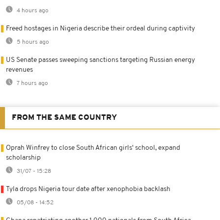
4 hours ago
Freed hostages in Nigeria describe their ordeal during captivity
5 hours ago
US Senate passes sweeping sanctions targeting Russian energy
revenues
7 hours ago
FROM THE SAME COUNTRY
Oprah Winfrey to close South African girls' school, expand
scholarship
31/07 - 15:28
Tyla drops Nigeria tour date after xenophobia backlash
05/08 - 14:52