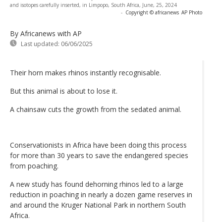
and isotopes carefully inserted, in Limpopo, South Africa, June, 25, 2024
-
Copyright © africanews
AP Photo
By Africanews
with AP
Last updated:
06/06/2025
Their horn makes rhinos instantly recognisable.
But this animal is about to lose it.
A chainsaw cuts the growth from the sedated animal.
Conservationists in Africa have been doing this process
for more than 30 years to save the endangered species
from poaching.
A new study has found dehorning rhinos led to a large
reduction in poaching in nearly a dozen game reserves in
and around the Kruger National Park in northern South
Africa.