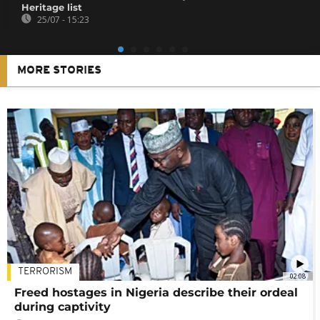
Heritage list
25/07 - 15:23
MORE STORIES
TERRORISM
02:08
Freed hostages in Nigeria describe their ordeal
during captivity