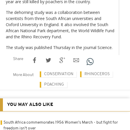
year are still killed by poachers in the country.
The dehorning study was a collaboration between
scientists from three South African universities and
Oxford University in England. It also involved the South
African National Park department, the World Wildlife Fund
and the Rhino Recovery Fund.
The study was published Thursday in the journal Science.
Share
CONSERVATION
RHINOCEROS
More About
POACHING
YOU MAY ALSO LIKE
South Africa commemorates 1956 Women's March - but fight for
freedom isn't over