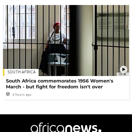
SOUTH AFRICA
02:30
South Africa commemorates 1956 Women's
March - but fight for freedom isn't over
4 hours ago