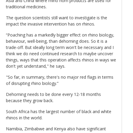
Asia and China where rhino horn products are used for
traditional medicines.
The question scientists still want to investigate is the
impact the invasive intervention has on rhinos.
“Poaching has a markedly bigger effect on rhino biology,
behaviour, well-being, than dehorning does. So it is a
trade-off. But ideally long term won't be necessary and I
think we do need continued research to maybe uncover
things, ways that this operation affects rhinos in ways we
don't yet understand," he says.
"So far, in summary, there's no major red flags in terms
of disrupting rhino biology.”
Dehorning needs to be done every 12-18 months
because they grow back.
South Africa has the largest number of black and white
rhinos in the world.
Namibia, Zimbabwe and Kenya also have significant