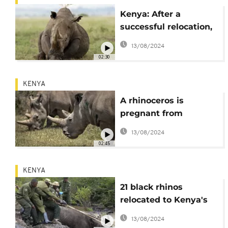
Kenya: After a
successful relocation,
21 black rhinos start
13/08/2024
journey to a new
02:30
home
KENYA
A rhinoceros is
pregnant from
embryo transfer in a
13/08/2024
success that may help
02:45
nearly extinct
subspecies
KENYA
21 black rhinos
relocated to Kenya's
Loisaba Conservancy
13/08/2024