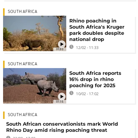
SOUTH AFRICA
Rhino poaching in
South Africa's Kruger
park doubles despite
national drop
12/02 - 11:33
01:03
SOUTH AFRICA
South Africa reports
16% drop in rhino
poaching for 2025
10/02 - 17:02
01:15
SOUTH AFRICA
South African conservationists mark World
Rhino Day amid rising poaching threat