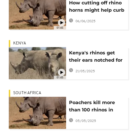
How cutting off rhino
horns might help curb
poaching
06/06/2025
01:45
KENYA
Kenya's rhinos get
their ears notched for
tracking and
21/05/2025
protection
01:45
SOUTH AFRICA
Poachers kill more
than 100 rhinos in
South Africa
05/05/2025