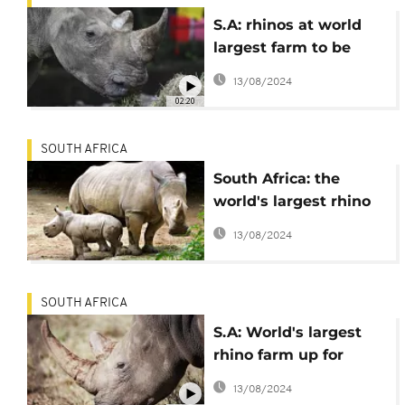
S.A: rhinos at world
largest farm to be
released in protected
13/08/2024
areas across Africa
02:20
SOUTH AFRICA
South Africa: the
world's largest rhino
farm saved by an NGO
13/08/2024
SOUTH AFRICA
S.A: World's largest
rhino farm up for
auction
13/08/2024