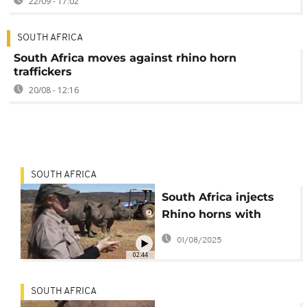
22/09 - 17:02
SOUTH AFRICA
South Africa moves against rhino horn
traffickers
20/08 - 12:16
SOUTH AFRICA
South Africa injects
Rhino horns with
radioactive material to
01/08/2025
combat poaching
02:44
SOUTH AFRICA