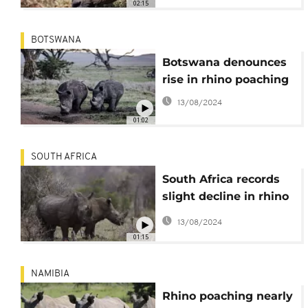
02:15
BOTSWANA
Botswana denounces
rise in rhino poaching
13/08/2024
01:02
SOUTH AFRICA
South Africa records
slight decline in rhino
poaching
13/08/2024
01:15
NAMIBIA
Rhino poaching nearly