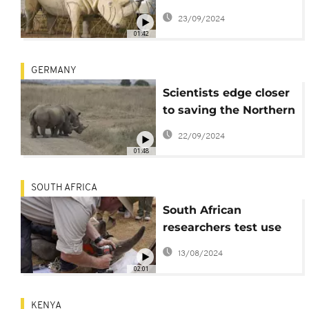
step up efforts to
23/09/2024
preserve the species
01:42
GERMANY
Scientists edge closer
to saving the Northern
White Rhino from
22/09/2024
extinction
01:48
SOUTH AFRICA
South African
researchers test use
of nuclear technology
13/08/2024
to curb rhino poaching
02:01
KENYA