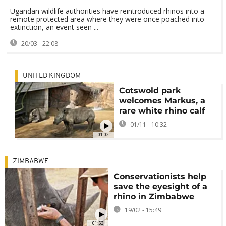
Ugandan wildlife authorities have reintroduced rhinos into a
remote protected area where they were once poached into
extinction, an event seen ...
20/03 - 22:08
UNITED KINGDOM
Cotswold park
welcomes Markus, a
rare white rhino calf
01/11 - 10:32
01:02
ZIMBABWE
Conservationists help
save the eyesight of a
rhino in Zimbabwe
19/02 - 15:49
01:53