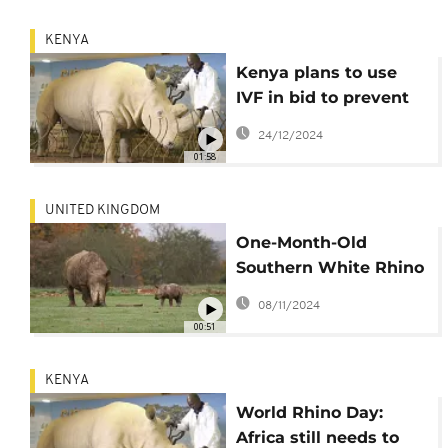
KENYA
Kenya plans to use
IVF in bid to prevent
white rhinos from
24/12/2024
becoming extinct
01:58
UNITED KINGDOM
One-Month-Old
Southern White Rhino
Calf Takes First
08/11/2024
Outdoor Steps at
00:51
Whipsnade Zoo
KENYA
World Rhino Day:
Africa still needs to