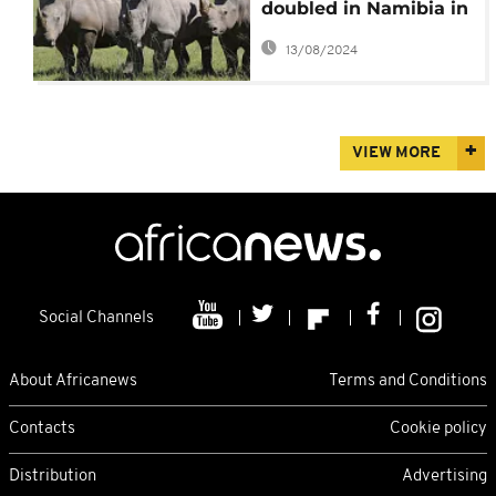
doubled in Namibia in
2022
13/08/2024
VIEW MORE
Social Channels
About Africanews
Terms and Conditions
Contacts
Cookie policy
Distribution
Advertising