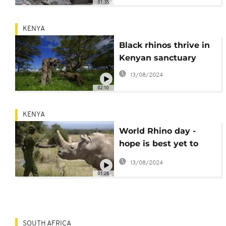
01:35
KENYA
Black rhinos thrive in
Kenyan sanctuary
13/08/2024
02:10
KENYA
World Rhino day -
hope is best yet to
save the Northern
13/08/2024
White Rhino
01:28
SOUTH AFRICA