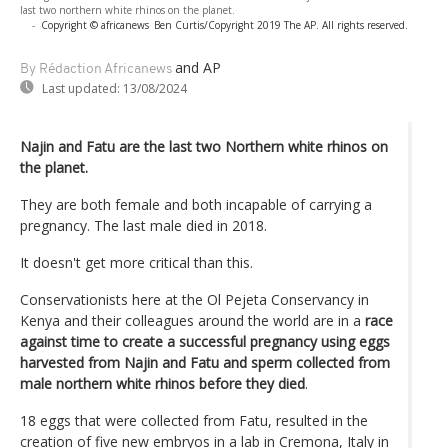
last two northern white rhinos on the planet.
-
Copyright © africanews
Ben Curtis/Copyright 2019 The AP. All rights reserved.
and AP
By Rédaction Africanews
Last updated:
13/08/2024
Najin and Fatu are the last two Northern white rhinos on
the planet.
They are both female and both incapable of carrying a
pregnancy. The last male died in 2018.
It doesn't get more critical than this.
Conservationists here at the Ol Pejeta Conservancy in
Kenya and their colleagues around the world are in a
race
against time to create a successful pregnancy using eggs
harvested from Najin and Fatu and sperm collected from
male northern white rhinos before they died
.
18 eggs that were collected from Fatu, resulted in the
creation of five new embryos in a lab in Cremona, Italy in