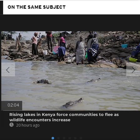
ON THE SAME SUBJECT
02:04
Rising lakes in Kenya force communities to flee as
wildlife encounters increase
20 hours ago