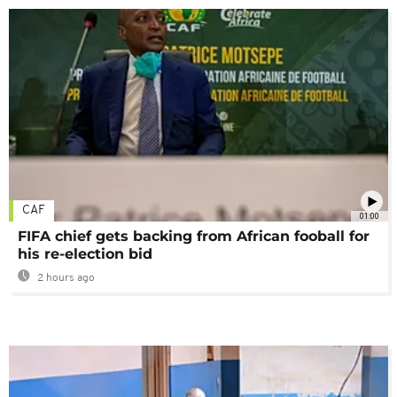
CAF
01:00
FIFA chief gets backing from African fooball for
his re-election bid
2 hours ago