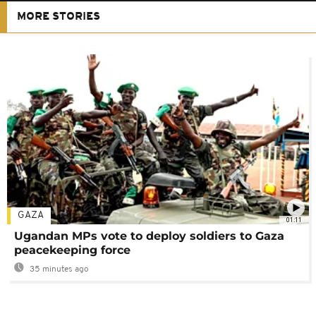
MORE STORIES
GAZA
01:11
Ugandan MPs vote to deploy soldiers to Gaza
peacekeeping force
35 minutes ago