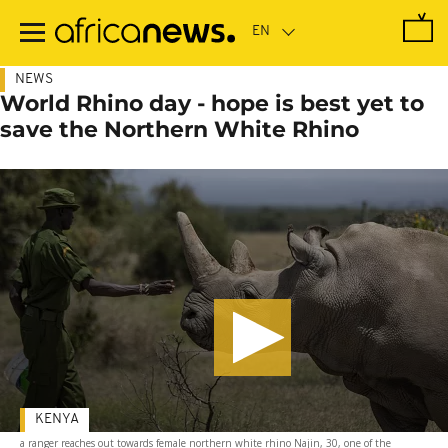
Skip
to
main
content
NEWS
World Rhino day - hope is best yet to
save the Northern White Rhino
KENYA
a ranger reaches out towards female northern white rhino Najin, 30, one of the