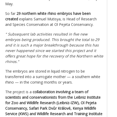
May.
So far
29 northern white rhino embryos have been
created
explains Samuel Mutisya, is Head of Research
and Species Conservation at Ol Pejeta Conservancy.
" Subsequent lab activities resulted in five new
embryos being produced. This brought the total to 29
and it is such a major breakthrough because this has
never happened since we started this project and it
offers great hope for the recovery of the Northern white
rhinos."
The embryos are stored in liquid nitrogen to be
transferred into a surrogate mother — a southern white
rhino — in the coming months or years.
The project is a
collaboration involving a team of
scientists and conservationists from the Leibniz Institute
for Zoo and Wildlife Research (Leibniz-IZW), Ol Pejeta
Conservancy, Safari Park Dvůr Králové, Kenya Wildlife
Service (KWS) and Wildlife Research and Training Institute