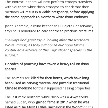
The Biorescue team will next perform embryo transfers
with Southern white rhino embryos to check that their
methods will result in
a viable pregnancy, before applying
the same approach to Northern white rhino embryos.
Jacob Anampio, a rhino keeper at Ol Pejeta Conservancy
says he is honoured to care for these precious creatures.
"I always find great joy in looking after the Northern
White Rhinos, as they symbolize our hope for the
continued existence of this magnificent species in the
future."
Decades of poaching have taken a heavy toll on rhino
species.
The animals are
killed for their horns, which have long
been used as carving material and prized in traditional
Chinese medicine
for their supposed healing properties.
The last male northern white rhino was a 45-year-old
named Sudan, who
gained fame in 2017 when he was
listed as “The Most Eligible Bachelor in the World”
on the