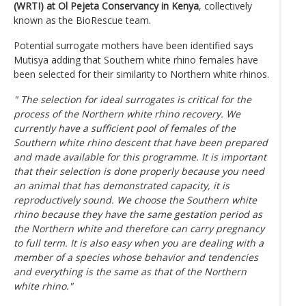
(WRTI) at Ol Pejeta Conservancy in Kenya
, collectively
known as the BioRescue team.
Potential surrogate mothers have been identified says
Mutisya adding that Southern white rhino females have
been selected for their similarity to Northern white rhinos.
" The selection for ideal surrogates is critical for the
process of the Northern white rhino recovery. We
currently have a sufficient pool of females of the
Southern white rhino descent that have been prepared
and made available for this programme. It is important
that their selection is done properly because you need
an animal that has demonstrated capacity, it is
reproductively sound. We choose the Southern white
rhino because they have the same gestation period as
the Northern white and therefore can carry pregnancy
to full term. It is also easy when you are dealing with a
member of a species whose behavior and tendencies
and everything is the same as that of the Northern
white rhino."