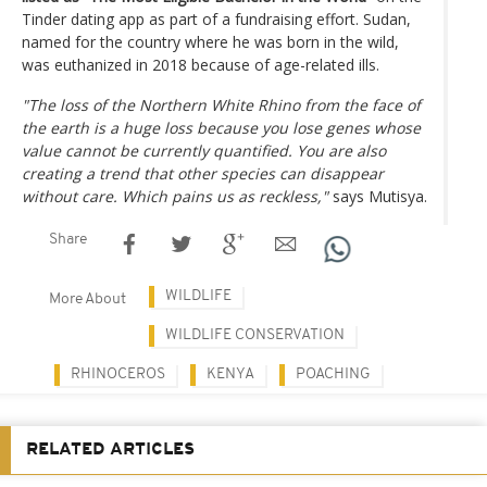
Tinder dating app as part of a fundraising effort. Sudan,
named for the country where he was born in the wild,
was euthanized in 2018 because of age-related ills.
"The loss of the Northern White Rhino from the face of
the earth is a huge loss because you lose genes whose
value cannot be currently quantified. You are also
creating a trend that other species can disappear
without care. Which pains us as reckless,"
says Mutisya.
Share
WILDLIFE
More About
WILDLIFE CONSERVATION
RHINOCEROS
KENYA
POACHING
RELATED ARTICLES