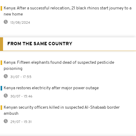
Kenya: After a successful relocation, 21 black rhinos start journey to a
new home
13/08/2024
FROM THE SAME COUNTRY
Kenya: Fifteen elephants found dead of suspected pesticide
poisoning
31/07 - 17:55
Kenya restores electricity after major power outage
30/07 - 15:46
Kenyan security officers killed in suspected Al-Shabaab border
ambush
29/07 - 15:31