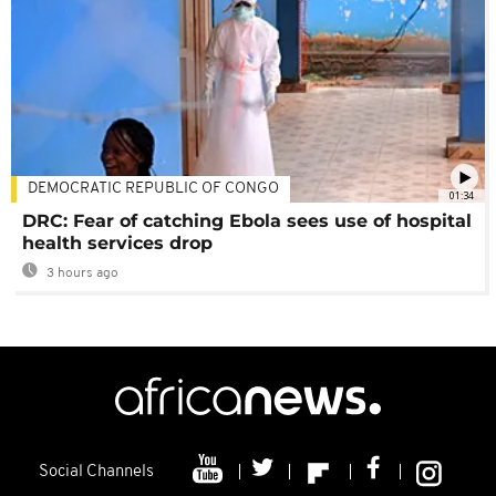
DEMOCRATIC REPUBLIC OF CONGO
01:34
DRC: Fear of catching Ebola sees use of hospital
health services drop
3 hours ago
Social Channels