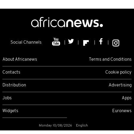
Social Channels
About Africanews
Terms and Conditions
Contacts
Cookie policy
Distribution
Advertising
Jobs
Apps
Widgets
Euronews
Monday 10/08/2026