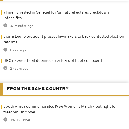
71 men arrested in Senegal for 'unnatural acts' as crackdown
intensifies
37 minutes ago
Sierra Leone president presses lawmakers to back contested election
reforms
1 hour ago
DRC releases boat detained over fears of Ebola on board
2 hours ago
FROM THE SAME COUNTRY
South Africa commemorates 1956 Women's March - but fight for
freedom isn't over
08/08 - 15:40