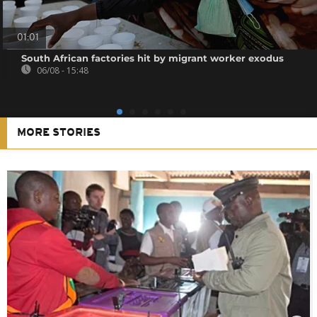
01:01
South African factories hit by migrant worker exodus
06/08 - 15:48
MORE STORIES