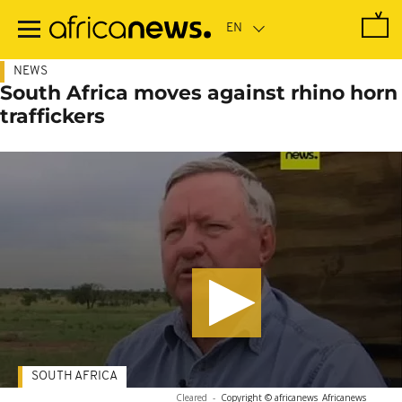
Skip
to
main
content
NEWS
South Africa moves against rhino horn
traffickers
SOUTH AFRICA
Cleared
-
Copyright © africanews
Africanews