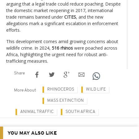
arguing that a legal trade could reduce poaching. Despite
the domestic market reopening in 2017, international
trade remains banned under
CITES
, and the new
allegations mark a significant escalation in enforcement
efforts.
This development comes amid growing concerns about
wildlife crime. In 2024,
516 rhinos
were poached across
Africa, highlighting the urgent need for robust anti-
trafficking measures.
Share
RHINOCEROS
WILD LIFE
More About
MASS EXTINCTION
ANIMAL TRAFFIC
SOUTH AFRICA
YOU MAY ALSO LIKE