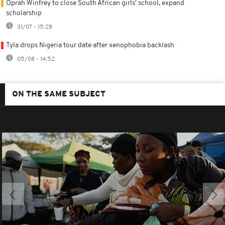
Oprah Winfrey to close South African girls' school, expand
scholarship
31/07 - 15:28
Tyla drops Nigeria tour date after xenophobia backlash
05/08 - 14:52
ON THE SAME SUBJECT