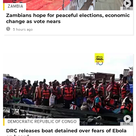
ZAMBIA
01:48
Zambians hope for peaceful elections, economic
change as vote nears
5 hours ago
DEMOCRATIC REPUBLIC OF CONGO
01:06
DRC releases boat detained over fears of Ebola