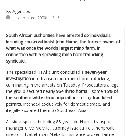
By Agencies
Last updated:
20/08 - 12:16
South African authorities have arrested six individuals,
including conservationist John Hume, the former owner of
what was once the world’s largest rhino farm, in
connection with a sprawling rhino horn trafficking
syndicate.
The specialized Hawks unit concluded a
seven-year
investigation
into transnational rhino horn trafficking,
culminating in the arrests on Tuesday. Prosecutors allege
the group secured nearly
964 rhino horns
—some
15% of
the southern white rhino population
—using
fraudulent
permits
, intended exclusively for domestic trade, and
illegally exported them to Southeast Asia.
All six suspects, including 83-year-old Hume, transport
manager Clive Melville, attorney Izak du Toit, nonprofit
director Elizabeth van Niekerk, insurance broker–farmer