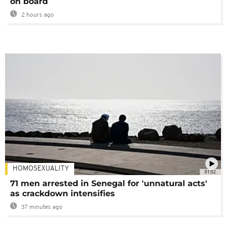
on board
2 hours ago
HOMOSEXUALITY
01:02
71 men arrested in Senegal for 'unnatural acts'
as crackdown intensifies
37 minutes ago