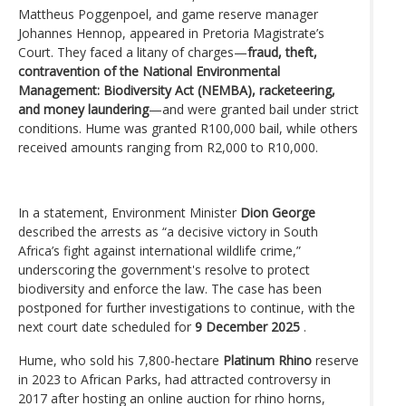
Mattheus Poggenpoel, and game reserve manager
Johannes Hennop, appeared in Pretoria Magistrate’s
Court. They faced a litany of charges—
fraud, theft,
contravention of the National Environmental
Management: Biodiversity Act (NEMBA), racketeering,
and money laundering
—and were granted bail under strict
conditions. Hume was granted R100,000 bail, while others
received amounts ranging from R2,000 to R10,000.
In a statement, Environment Minister
Dion George
described the arrests as “a decisive victory in South
Africa’s fight against international wildlife crime,”
underscoring the government's resolve to protect
biodiversity and enforce the law. The case has been
postponed for further investigations to continue, with the
next court date scheduled for
9 December 2025
.
Hume, who sold his 7,800-hectare
Platinum Rhino
reserve
in 2023 to African Parks, had attracted controversy in
2017 after hosting an online auction for rhino horns,