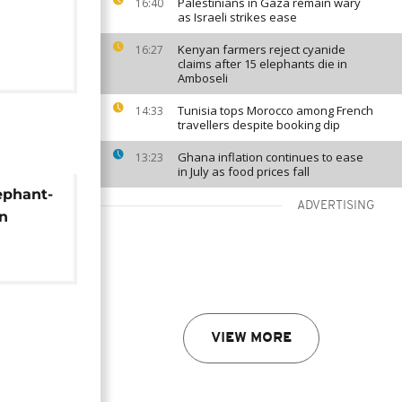
Palestinians in Gaza remain wary
16:40
as Israeli strikes ease
Kenyan farmers reject cyanide
16:27
claims after 15 elephants die in
Amboseli
Tunisia tops Morocco among French
14:33
travellers despite booking dip
Ghana inflation continues to ease
13:23
in July as food prices fall
ephant-
ADVERTISING
in
VIEW MORE