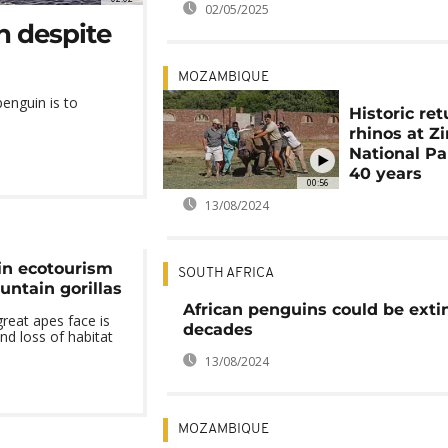
02/05/2025
n despite
MOZAMBIQUE
 penguin is to
Historic ret
rhinos at Z
National Pa
40 years
00:56
13/08/2024
in ecotourism
SOUTH AFRICA
untain gorillas
African penguins could be extin
great apes face is
decades
nd loss of habitat
13/08/2024
MOZAMBIQUE