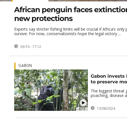
African penguin faces extinctio
new protections
Experts say stricter fishing limits will be crucial if Africa’s only
survive. For now, conservationists hope the legal victory ...
03/10 - 17:12
GABON
Gabon invests 
to preserve mo
The biggest threat 
poaching, disease a
13/08/2024
02:17