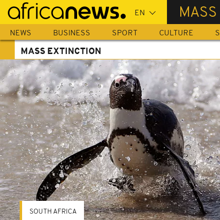
Skip
MASS
to
main
NEWS
BUSINESS
SPORT
CULTURE
S
content
MASS EXTINCTION
SOUTH AFRICA