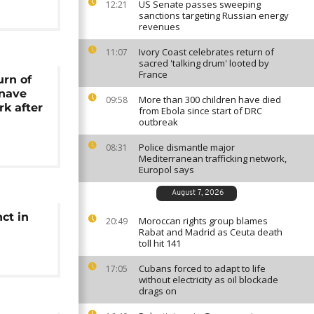
US Senate passes sweeping
12:21
sanctions targeting Russian energy
revenues
Ivory Coast celebrates return of
11:07
sacred 'talking drum' looted by
France
urn of
inave
More than 300 children have died
09:58
rk after
from Ebola since start of DRC
outbreak
Police dismantle major
08:31
Mediterranean trafficking network,
Europol says
August 7, 2026
ct in
Moroccan rights group blames
20:49
Rabat and Madrid as Ceuta death
toll hit 141
Cubans forced to adapt to life
17:05
without electricity as oil blockade
drags on