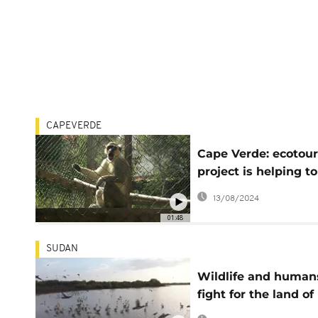
CAPEVERDE
Cape Verde: ecotou
project is helping to
save endangered
13/08/2024
monkeys
01:48
SUDAN
Wildlife and human
fight for the land of
Sudan's National Pa