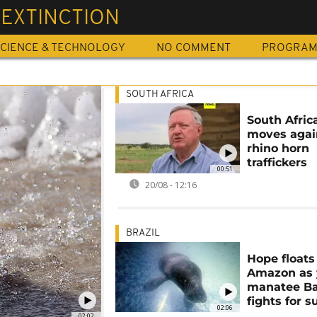
 EXTINCTION
CIENCE & TECHNOLOGY
NO COMMENT
PROGRA
SOUTH AFRICA
South Afric
moves agai
rhino horn
traffickers
00:51
20/08 - 12:16
BRAZIL
Hope floats
Amazon as
manatee Ba
fights for s
02:06
02:02