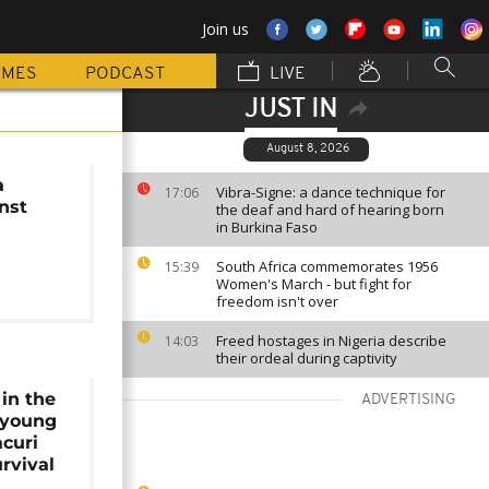
Join us
MMES
PODCAST
LIVE
JUST IN
August 8, 2026
a
Vibra-Signe: a dance technique for
17:06
nst
the deaf and hard of hearing born
in Burkina Faso
South Africa commemorates 1956
15:39
Women's March - but fight for
freedom isn't over
Freed hostages in Nigeria describe
14:03
their ordeal during captivity
 in the
ADVERTISING
 young
curi
urvival