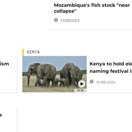
Mozambique's fish stock "near
collapse"
13/08/2024
KENYA
rism
Kenya to hold el
naming festival 
August
13/08/2024
00:58
s
rk