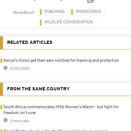
POACHING
RHINOCEROS
More About
WILDLIFE CONSERVATION
RELATED ARTICLES
Kenya's rhinos get their ears notched for tracking and protection
21/05/2025
FROM THE SAME COUNTRY
South Africa commemorates 1956 Women's March - but fight for
freedom isn't over
2 hours ago