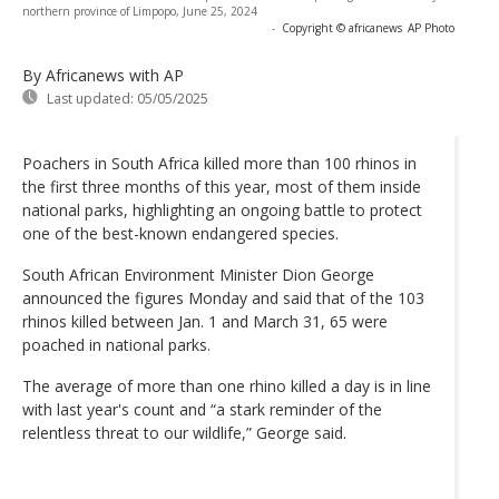
northern province of Limpopo, June 25, 2024
-
Copyright © africanews
AP Photo
By Africanews
with AP
Last updated:
05/05/2025
Poachers in South Africa killed more than 100 rhinos in
the first three months of this year, most of them inside
national parks, highlighting an ongoing battle to protect
one of the best-known endangered species.
South African Environment Minister Dion George
announced the figures Monday and said that of the 103
rhinos killed between Jan. 1 and March 31, 65 were
poached in national parks.
The average of more than one rhino killed a day is in line
with last year's count and “a stark reminder of the
relentless threat to our wildlife,” George said.