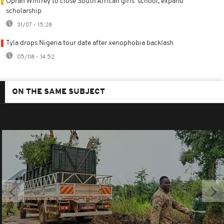
Oprah Winfrey to close South African girls' school, expand
scholarship
31/07 - 15:28
Tyla drops Nigeria tour date after xenophobia backlash
05/08 - 14:52
ON THE SAME SUBJECT