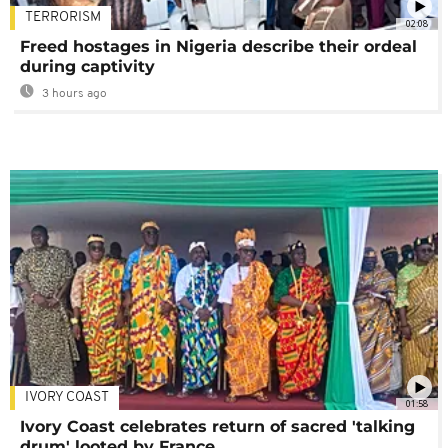
TERRORISM
02:08
Freed hostages in Nigeria describe their ordeal
during captivity
3 hours ago
IVORY COAST
01:58
Ivory Coast celebrates return of sacred 'talking
drum' looted by France