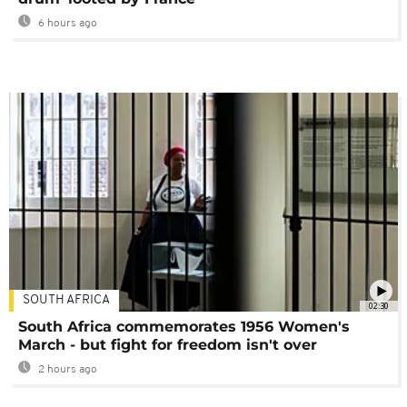
6 hours ago
SOUTH AFRICA
02:30
South Africa commemorates 1956 Women's
March - but fight for freedom isn't over
2 hours ago