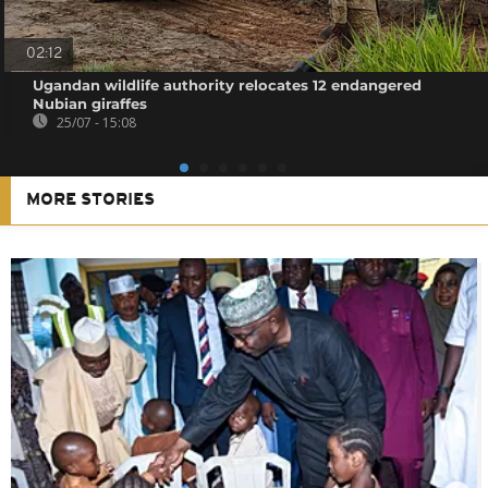
02:12
Ugandan wildlife authority relocates 12 endangered
Nubian giraffes
25/07 - 15:08
MORE STORIES