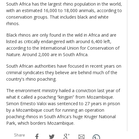
South Africa has the largest rhino population in the world,
with an estimated 16,000 to 18,000 animals, according to
conservation groups. That includes black and white
rhinos.
Black rhinos are only found in the wild in Africa and are
listed as critically endangered with around 6,400 left,
according to the International Union for Conservation of
Nature. Around 2,000 are in South Africa.
South African authorities have focused in recent years on
criminal syndicates they believe are behind much of the
country's rhino poaching.
The environment ministry hailed a conviction last year of
what it called a poaching “kingpin” from Mozambique.
Simon Ernesto Valoi was sentenced to 27 years in prison
by a Mozambique court for running an operation
poaching rhinos in South Africa's huge Kruger National
Park, which borders Mozambique.
Share