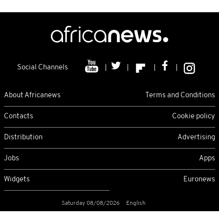
Social Channels
About Africanews
Terms and Conditions
Contacts
Cookie policy
Distribution
Advertising
Jobs
Apps
Widgets
Euronews
Saturday 08/08/2026