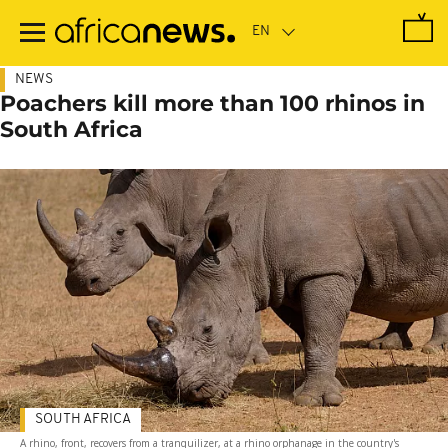
Skip
to
main
content
NEWS
Poachers kill more than 100 rhinos in
South Africa
SOUTH AFRICA
A rhino, front, recovers from a tranquilizer, at a rhino orphanage in the country's