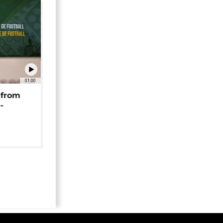
01:00
 from
-