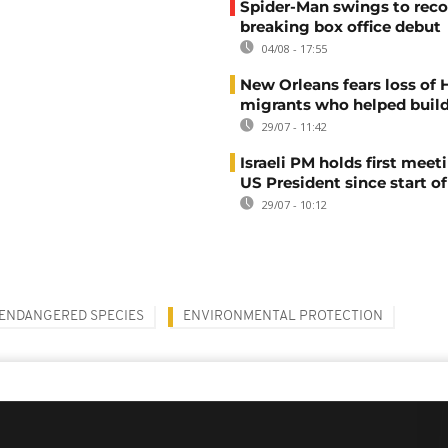
Spider-Man swings to reco
breaking box office debut
04/08 - 17:55
New Orleans fears loss of 
migrants who helped build
29/07 - 11:42
Israeli PM holds first meet
US President since start of
29/07 - 10:12
ENDANGERED SPECIES
ENVIRONMENTAL PROTECTION