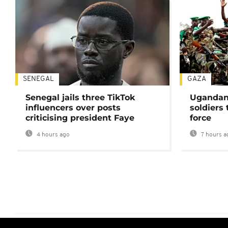
SENEGAL
GAZA
Senegal jails three TikTok
Ugandan 
influencers over posts
soldiers
criticising president Faye
force
4 hours ago
7 hours a