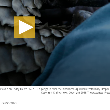
hoto taken on Friday March 16, 2018 a pangolin from the Johannesburg Wildlife Veterinary Hospita
Copyright © africanews
Copyright 2018 The Associated Press.
:
06/06/2025