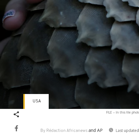
USA
Volume
FILE -- In this file p
90%
and AP
Last updated
By Rédaction Africanews