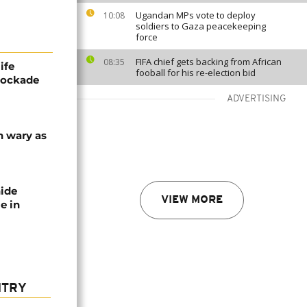
Ugandan MPs vote to deploy
10:08
soldiers to Gaza peacekeeping
force
FIFA chief gets backing from African
08:35
ife
fooball for his re-election bid
blockade
ADVERTISING
n wary as
nide
VIEW MORE
e in
NTRY