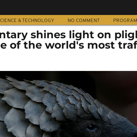
CIENCE & TECHNOLOGY
NO COMMENT
PROGRA
ary shines light on plig
e of the world's most tra