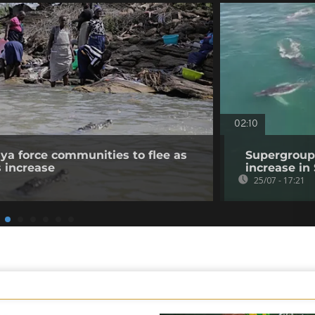
02:10
nya force communities to flee as
Supergroup
s increase
increase in
25/07 - 17:21