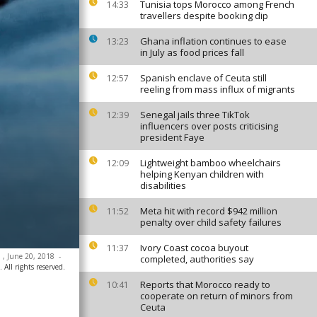
Tunisia tops Morocco among French
14:33
travellers despite booking dip
Ghana inflation continues to ease
13:23
in July as food prices fall
Spanish enclave of Ceuta still
12:57
reeling from mass influx of migrants
Senegal jails three TikTok
12:39
influencers over posts criticising
president Faye
Lightweight bamboo wheelchairs
12:09
helping Kenyan children with
disabilities
Meta hit with record $942 million
11:52
penalty over child safety failures
Ivory Coast cocoa buyout
11:37
l , June 20, 2018
-
completed, authorities say
 All rights reserved.
Reports that Morocco ready to
10:41
cooperate on return of minors from
Ceuta