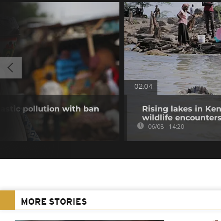
02:04
stic pollution with ban
Rising lakes in Ke
wildlife encounter
06/08 - 14:20
MORE STORIES