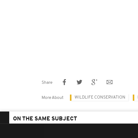
Share
WILDLIFE CONSERVATION
More About
ON THE SAME SUBJECT