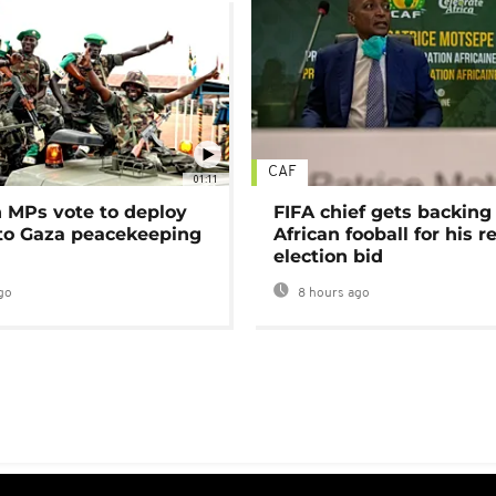
CAF
01:11
MPs vote to deploy
FIFA chief gets backing
 to Gaza peacekeeping
African fooball for his re
election bid
go
8 hours ago