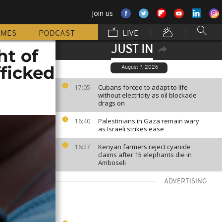
Join us
MMES
PODCAST
LIVE
JUST IN
ht of
fficked
August 7, 2026
Cubans forced to adapt to life
17:05
without electricity as oil blockade
drags on
Palestinians in Gaza remain wary
16:40
as Israeli strikes ease
Kenyan farmers reject cyanide
16:27
claims after 15 elephants die in
Amboseli
ADVERTISING