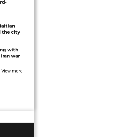
rd-
Haitian
 the city
ing with
 Iran war
View more