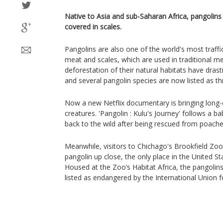
Native to Asia and sub-Saharan Africa, pangolin
covered in scales.
Pangolins are also one of the world's most traff
meat and scales, which are used in traditional m
deforestation of their natural habitats have drast
and several pangolin species are now listed as t
Now a new Netflix documentary is bringing long-
creatures. 'Pangolin : Kulu's Journey' follows a b
back to the wild after being rescued from poache
Meanwhile, visitors to Chichago's Brookfield Zoo
pangolin up close, the only place in the United S
Housed at the Zoo’s Habitat Africa, the pangolins
listed as endangered by the International Union 