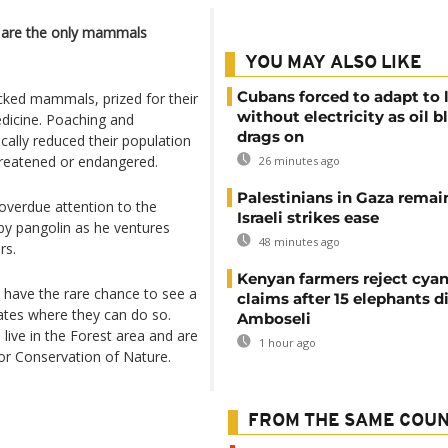
s are the only mammals
YOU MAY ALSO LIKE
Cubans forced to adapt to l
icked mammals, prized for their
without electricity as oil 
edicine. Poaching and
drags on
ically reduced their population
hreatened or endangered.
26 minutes ago
Palestinians in Gaza remai
overdue attention to the
Israeli strikes ease
aby pangolin as he ventures
48 minutes ago
rs.
Kenyan farmers reject cya
 have the rare chance to see a
claims after 15 elephants di
tates where they can do so.
Amboseli
 live in the Forest area and are
1 hour ago
for Conservation of Nature.
FROM THE SAME COU