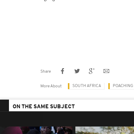
Share
SOUTH AFRICA
POACHING
More About
ON THE SAME SUBJECT