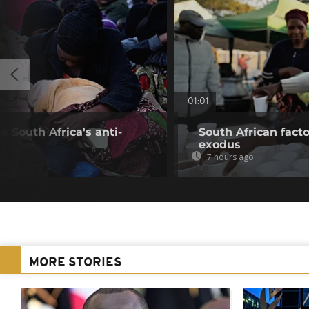
01:01
 South Africa's anti-
South African fact
exodus
7 hours ago
MORE STORIES