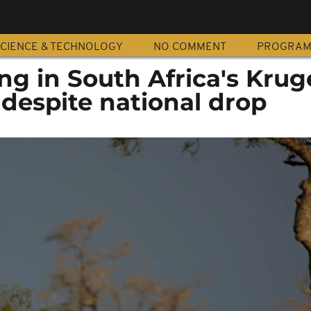
CIENCE & TECHNOLOGY
NO COMMENT
PROGRA
g in South Africa's Krug
despite national drop