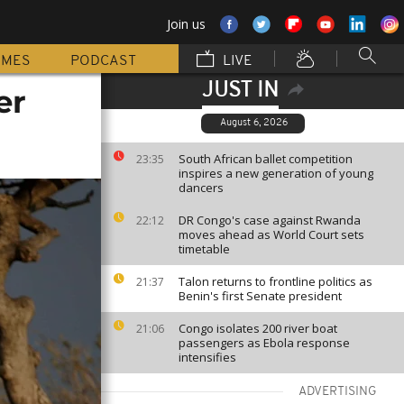
Join us
MMES
PODCAST
LIVE
JUST IN
er
August 6, 2026
South African ballet competition
23:35
inspires a new generation of young
dancers
DR Congo's case against Rwanda
22:12
moves ahead as World Court sets
timetable
Talon returns to frontline politics as
21:37
Benin's first Senate president
Congo isolates 200 river boat
21:06
passengers as Ebola response
intensifies
ADVERTISING