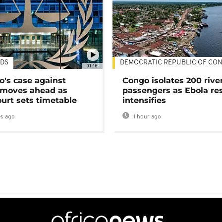
DS
DEMOCRATIC REPUBLIC OF CO
01:16
's case against
Congo isolates 200 rive
moves ahead as
passengers as Ebola re
urt sets timetable
intensifies
s ago
1 hour ago