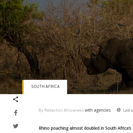
SOUTH AFRICA
Volume
90%
with agencies
Last 
By Rédaction Africanews
Rhino poaching almost doubled in South Africa’s 