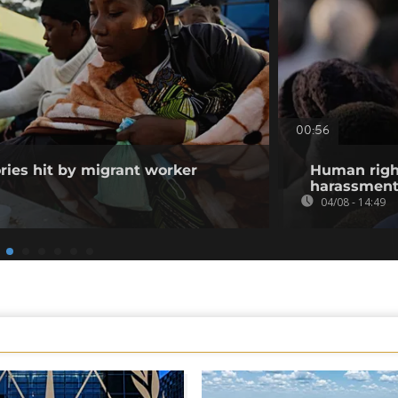
00:56
ories hit by migrant worker
Human righ
harassment 
04/08 - 14:49