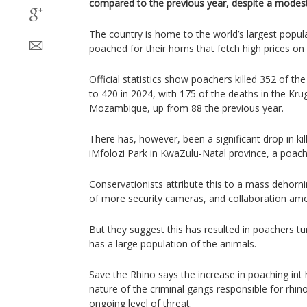
compared to the previous year, despite a modest 
The country is home to the world’s largest popula
poached for their horns that fetch high prices on
Official statistics show poachers killed 352 of t
to 420 in 2024, with 175 of the deaths in the Kru
Mozambique, up from 88 the previous year.
There has, however, been a significant drop in kil
iMfolozi Park in KwaZulu-Natal province, a poach
Conservationists attribute this to a mass dehornin
of more security cameras, and collaboration amo
But they suggest this has resulted in poachers tu
has a large population of the animals.
Save the Rhino says the increase in poaching int 
nature of the criminal gangs responsible for rhino
ongoing level of threat.