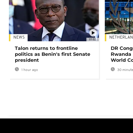
NEWS
NETHERLAN
01:02
Talon returns to frontline
DR Congo
politics as Benin's first Senate
Rwanda 
president
World Co
1 hour ago
30 minute