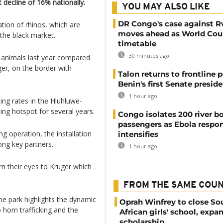
decline of 16% nationally.
YOU MAY ALSO LIKE
DR Congo's case against 
tion of rhinos, which are
moves ahead as World Cour
 the black market.
timetable
30 minutes ago
he animals last year compared
ger, on the border with
Talon returns to frontline p
Benin's first Senate presid
1 hour ago
ling rates in the Hluhluwe-
ing hotspot for several years.
Congo isolates 200 river b
passengers as Ebola respo
g operation, the installation
intensifies
ng key partners.
1 hour ago
rn their eyes to Kruger which
FROM THE SAME COU
he park highlights the dynamic
Oprah Winfrey to close So
 horn trafficking and the
African girls' school, expa
scholarship