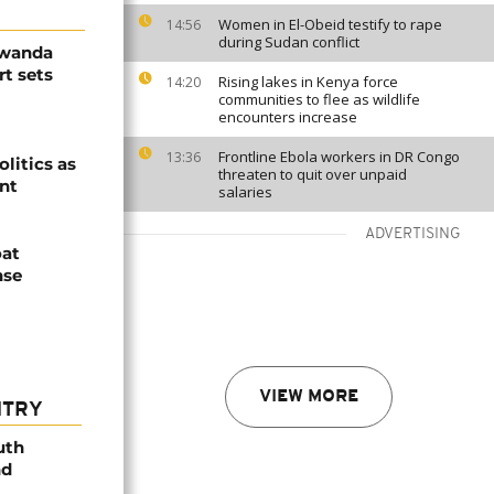
Women in El-Obeid testify to rape
14:56
during Sudan conflict
Rwanda
t sets
Rising lakes in Kenya force
14:20
communities to flee as wildlife
encounters increase
Frontline Ebola workers in DR Congo
13:36
olitics as
threaten to quit over unpaid
ent
salaries
ADVERTISING
oat
nse
VIEW MORE
NTRY
uth
nd