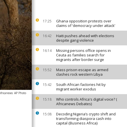
Ghana opposition protests over
17:25
claims of ‘democracy under attack’
Haiti pushes ahead with elections
16:42
despite gang violence
Missing persons office opens in
16:14
Ceuta as families search for
migrants after border surge
Mass prison escape as armed
15:52
clashes rock western Libya
South African factories hit by
15:42
migrant worker exodus
africanews
AP Photo
Who controls Africa's digital voice? (
15:18
Africanews Debates)
Decoding Nigeria’s crypto shift and
15:08
transforming diaspora cash into
capital {Business Africa}