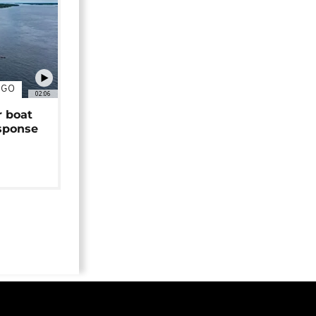
NGO
02:06
r boat
sponse