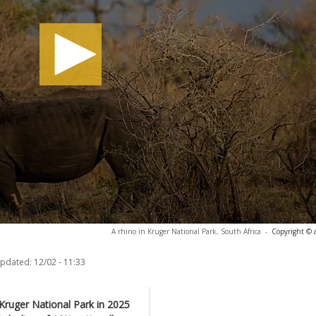
A rhino in Kruger National Park, South Africa
-
Copyright © 
updated:
12/02 - 11:33
Kruger National Park in 2025