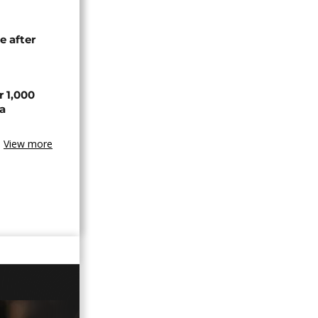
e after
r 1,000
a
View more