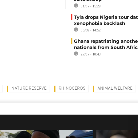
31/07 - 15:28
Tyla drops Nigeria tour dat
xenophobia backlash
05/08 - 14:52
Ghana repatriating anothe
nationals from South Afric
27/07 - 10:43
NATURE RESERVE
RHINOCEROS
ANIMAL WELFARE