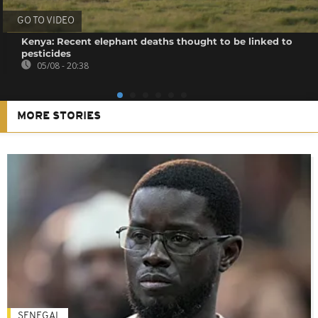
GO TO VIDEO
Kenya: Recent elephant deaths thought to be linked to
pesticides
05/08 - 20:38
MORE STORIES
SENEGAL