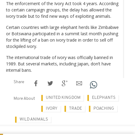
The enforcement of the Ivory Act took 4 years. According
to certain campaign groups, the delay has allowed the
ivory trade but to find new ways of exploiting animals.
Certain countries with large elephant herds like Zimbabwe
or Botswana participated in a summit last month pushing
for the lifting of a ban on ivory trade in order to sell off
stockpiled ivory.
The international trade of ivory was officially banned in
1989. But several markets, including Japan, don’t have
internal bans.
Share
UNITED KINGDOM
ELEPHANTS
More About
IVORY
TRADE
POACHING
WILD ANIMALS