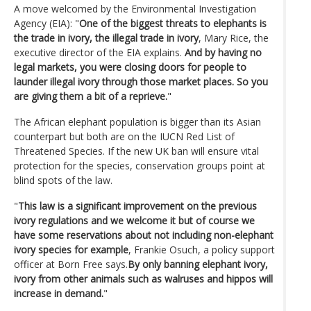
A move welcomed by the Environmental Investigation
Agency (EIA): "
One of the biggest threats to elephants is
the trade in ivory, the illegal trade in ivory
, Mary Rice, the
executive director of the EIA explains.
And by having no
legal markets, you were closing doors for people to
launder illegal ivory through those market places. So you
are giving them a bit of a reprieve.
"
The African elephant population is bigger than its Asian
counterpart but both are on the IUCN Red List of
Threatened Species. If the new UK ban will ensure vital
protection for the species, conservation groups point at
blind spots of the law.
"
This law is a significant improvement on the previous
ivory regulations and we welcome it but of course we
have some reservations about not including non-elephant
ivory species for example
, Frankie Osuch, a policy support
officer at Born Free says.
By only banning elephant ivory,
ivory from other animals such as walruses and hippos will
increase in demand.
"