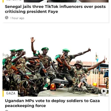
Senegal jails three TikTok influencers over posts
criticising president Faye
1 hour ago
GAZA
01:11
Ugandan MPs vote to deploy soldiers to Gaza
peacekeeping force