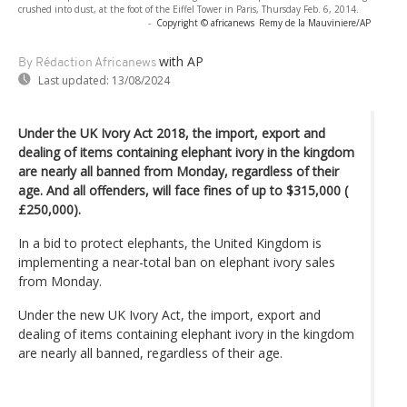
crushed into dust, at the foot of the Eiffel Tower in Paris, Thursday Feb. 6, 2014.
-
Copyright © africanews
Remy de la Mauviniere/AP
with AP
By Rédaction Africanews
Last updated:
13/08/2024
Under the UK Ivory Act 2018, the import, export and
dealing of items containing elephant ivory in the kingdom
are nearly all banned from Monday, regardless of their
age. And all offenders, will face fines of up to $315,000 (
£250,000).
In a bid to protect elephants, the United Kingdom is
implementing a near-total ban on elephant ivory sales
from Monday.
Under the new UK Ivory Act, the import, export and
dealing of items containing elephant ivory in the kingdom
are nearly all banned, regardless of their age.