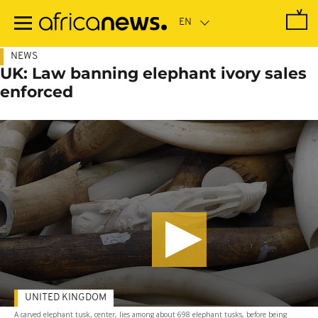
Skip
to
main
content
NEWS
UK: Law banning elephant ivory sales
enforced
UNITED KINGDOM
A carved elephant tusk, center, lies among about 698 elephant tusks, before being