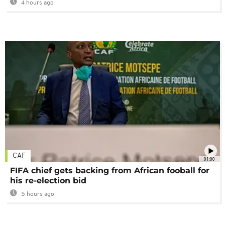
4 hours ago
CAF
01:00
FIFA chief gets backing from African fooball for
his re-election bid
5 hours ago