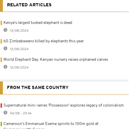
RELATED ARTICLES
Kenya's largest tusked elephant is dead
13/08/2024
60 Zimbabweans killed by elephants this year
13/08/2024
World Elephant Day: Kenyan nursery raises orphaned calves
13/08/2024
FROM THE SAME COUNTRY
Supernatural mini-series 'Possession' explores legacy of colonialism
04/08 - 20:46
Cameroon's Emmanuel Eseme sprints to 100m gold at