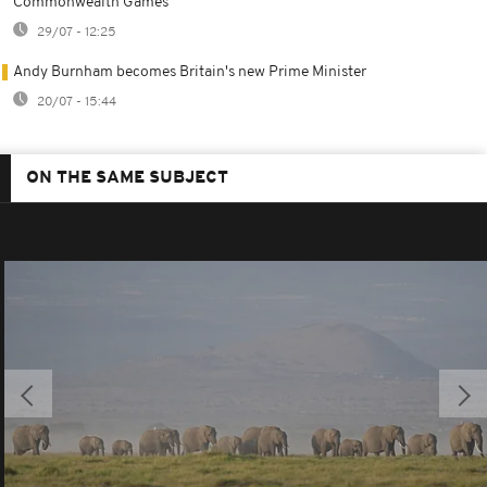
Commonwealth Games
29/07 - 12:25
Andy Burnham becomes Britain's new Prime Minister
20/07 - 15:44
ON THE SAME SUBJECT