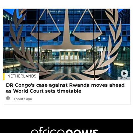
NETHERLANDS
01:16
DR Congo's case against Rwanda moves ahead
as World Court sets timetable
11 hours ago