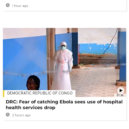
1 hour ago
DEMOCRATIC REPUBLIC OF CONGO
01:34
DRC: Fear of catching Ebola sees use of hospital
health services drop
2 hours ago