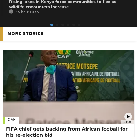
Rising lakes in Kenya force communities to flee as
wildlife encounters increase
19 hours ago
MORE STORIES
CAF
01:00
FIFA chief gets backing from African fooball for
his re-election bid