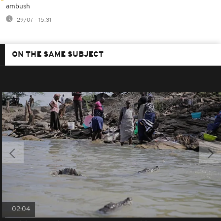
ambush
29/07 - 15:31
ON THE SAME SUBJECT
02:04