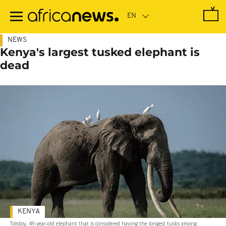
Skip
to
main
content
NEWS
Kenya's largest tusked elephant is
dead
KENYA
Tolstoy, 49-year-old elephant that is considered having the longest tusks among