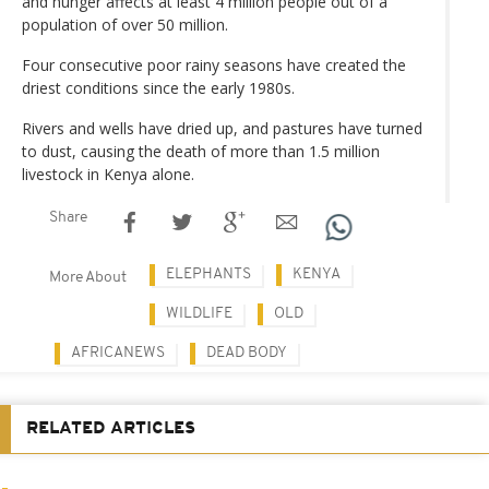
and hunger affects at least 4 million people out of a
population of over 50 million.
Four consecutive poor rainy seasons have created the
driest conditions since the early 1980s.
Rivers and wells have dried up, and pastures have turned
to dust, causing the death of more than 1.5 million
livestock in Kenya alone.
Share
ELEPHANTS
KENYA
More About
WILDLIFE
OLD
AFRICANEWS
DEAD BODY
RELATED ARTICLES