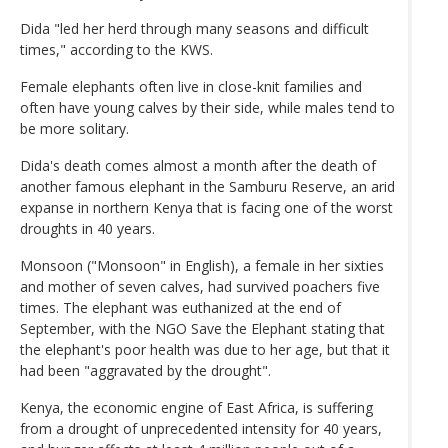
Dida "led her herd through many seasons and difficult
times," according to the KWS.
Female elephants often live in close-knit families and
often have young calves by their side, while males tend to
be more solitary.
Dida's death comes almost a month after the death of
another famous elephant in the Samburu Reserve, an arid
expanse in northern Kenya that is facing one of the worst
droughts in 40 years.
Monsoon ("Monsoon" in English), a female in her sixties
and mother of seven calves, had survived poachers five
times. The elephant was euthanized at the end of
September, with the NGO Save the Elephant stating that
the elephant's poor health was due to her age, but that it
had been "aggravated by the drought".
Kenya, the economic engine of East Africa, is suffering
from a drought of unprecedented intensity for 40 years,