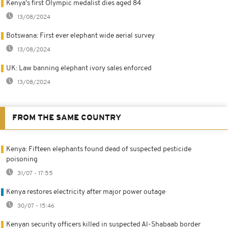
Kenya's first Olympic medalist dies aged 84
13/08/2024
Botswana: First ever elephant wide aerial survey
13/08/2024
UK: Law banning elephant ivory sales enforced
13/08/2024
FROM THE SAME COUNTRY
Kenya: Fifteen elephants found dead of suspected pesticide
poisoning
31/07 - 17:55
Kenya restores electricity after major power outage
30/07 - 15:46
Kenyan security officers killed in suspected Al-Shabaab border