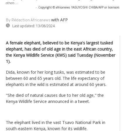
others ...
-
Copyright © africanews
YASUYOSHI CHIBA/AFP or licensors
with AFP
By Rédaction Africanews
Last updated:
13/08/2024
A female elephant, believed to be Kenya's largest tusked
elephant, has died of old age in the east African country,
the Kenya Wildlife Service (KWS) said Tuesday (November
1).
Dida, known for her long tusks, was estimated to be
between 60 and 65 years old. The life expectancy of
elephants in the wild is estimated at around 60 years.
"She died of natural causes due to her old age," the
Kenya Wildlife Service announced in a tweet.
The elephant lived in the vast Tsavo National Park in
south-eastern Kenya, known for its wildlife.