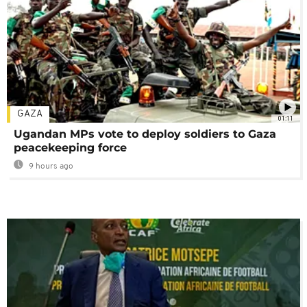
GAZA
01:11
Ugandan MPs vote to deploy soldiers to Gaza
peacekeeping force
9 hours ago