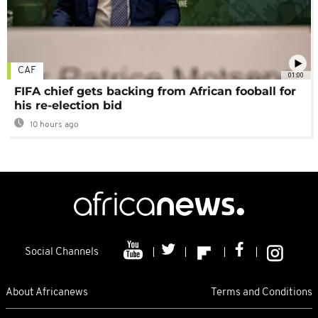
CAF
01:00
FIFA chief gets backing from African fooball for
his re-election bid
10 hours ago
Social Channels
About Africanews
Terms and Conditions