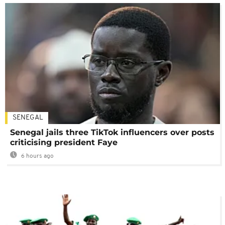
SENEGAL
Senegal jails three TikTok influencers over posts
criticising president Faye
6 hours ago