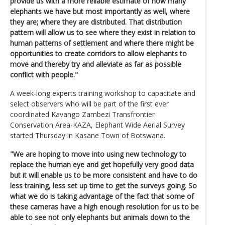
provide us with a more reliable estimate of how many
elephants we have but most importantly as well, where
they are; where they are distributed. That distribution
pattern will allow us to see where they exist in relation to
human patterns of settlement and where there might be
opportunities to create corridors to allow elephants to
move and thereby try and alleviate as far as possible
conflict with people."
A week-long experts training workshop to capacitate and
select observers who will be part of the first ever
coordinated Kavango Zambezi Transfrontier
Conservation Area-KAZA, Elephant Wide Aerial Survey
started Thursday in Kasane Town of Botswana.
"We are hoping to move into using new technology to
replace the human eye and get hopefully very good data
but it will enable us to be more consistent and have to do
less training, less set up time to get the surveys going. So
what we do is taking advantage of the fact that some of
these cameras have a high enough resolution for us to be
able to see not only elephants but animals down to the