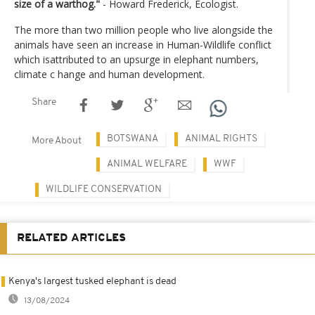
size of a warthog."
- Howard Frederick, Ecologist.
The more than two million people who live alongside the
animals have seen an increase in Human-Wildlife conflict
which isattributed to an upsurge in elephant numbers,
climate c hange and human development.
Share
BOTSWANA
ANIMAL RIGHTS
More About
ANIMAL WELFARE
WWF
WILDLIFE CONSERVATION
RELATED ARTICLES
Kenya's largest tusked elephant is dead
13/08/2024