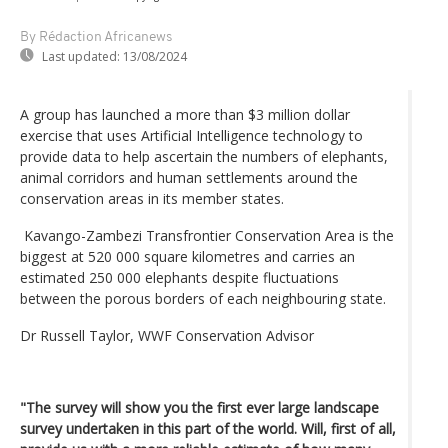
By Rédaction Africanews
Last updated:
13/08/2024
A group has launched a more than $3 million dollar
exercise that uses Artificial Intelligence technology to
provide data to help ascertain the numbers of elephants,
animal corridors and human settlements around the
conservation areas in its member states.
Kavango-Zambezi Transfrontier Conservation Area is the
biggest at 520 000 square kilometres and carries an
estimated 250 000 elephants despite fluctuations
between the porous borders of each neighbouring state.
Dr Russell Taylor, WWF Conservation Advisor
"The survey will show you the first ever large landscape
survey undertaken in this part of the world. Will, first of all,