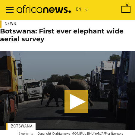
Skip
to
main
content
NEWS
Botswana: First ever elephant wide
aerial survey
BOTSWANA
Elephants
-
Copyright © africanews
MONIRUL BHUIYAN/AFP or licensors