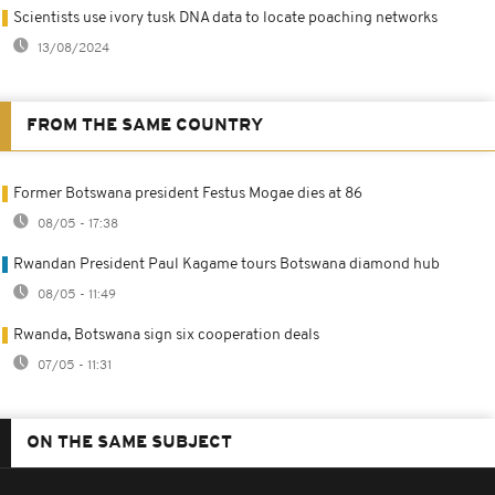
Scientists use ivory tusk DNA data to locate poaching networks
13/08/2024
FROM THE SAME COUNTRY
Former Botswana president Festus Mogae dies at 86
08/05 - 17:38
Rwandan President Paul Kagame tours Botswana diamond hub
08/05 - 11:49
Rwanda, Botswana sign six cooperation deals
07/05 - 11:31
ON THE SAME SUBJECT