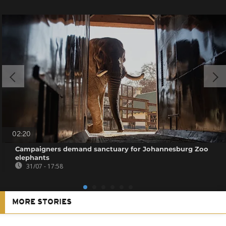
02:20
Campaigners demand sanctuary for Johannesburg Zoo
elephants
31/07 - 17:58
MORE STORIES