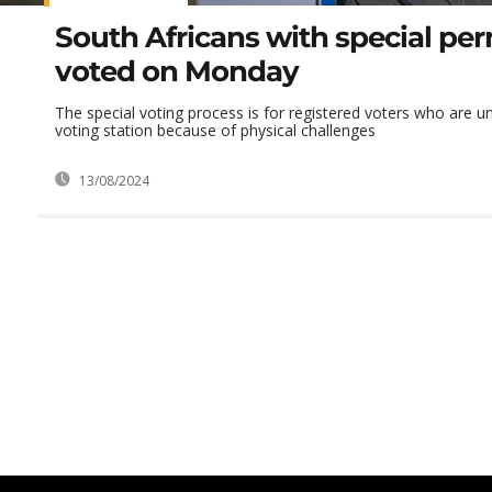
South Africans with special pe
voted on Monday
The special voting process is for registered voters who are un
voting station because of physical challenges
13/08/2024