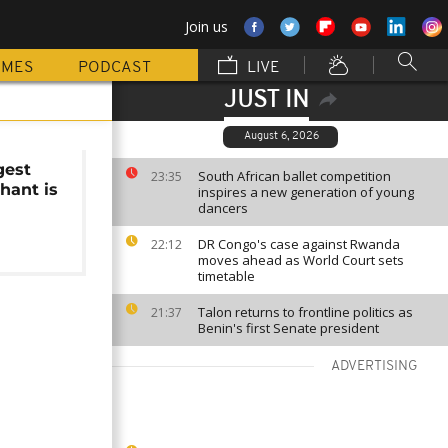
Join us
MMES
PODCAST
LIVE
JUST IN
August 6, 2026
gest
South African ballet competition
23:35
hant is
inspires a new generation of young
dancers
DR Congo's case against Rwanda
22:12
moves ahead as World Court sets
timetable
Talon returns to frontline politics as
21:37
Benin's first Senate president
ADVERTISING