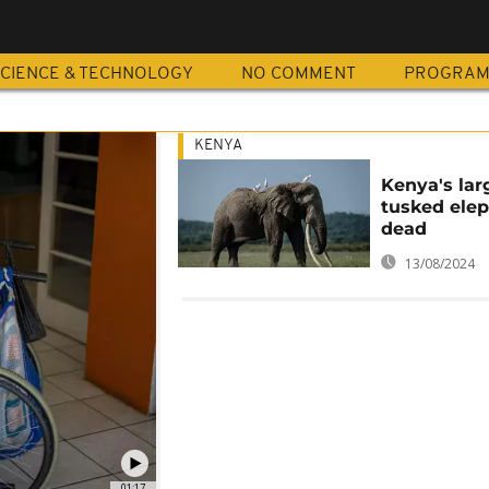
CIENCE & TECHNOLOGY
NO COMMENT
PROGRA
KENYA
Kenya's lar
tusked elep
dead
13/08/2024
01:17