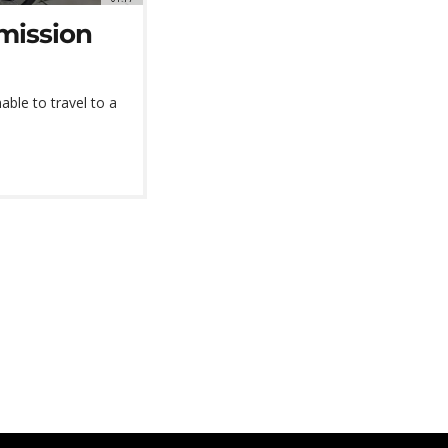
rmission
able to travel to a