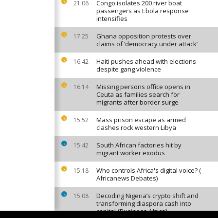
Congo isolates 200 river boat
21:06
passengers as Ebola response
intensifies
Ghana opposition protests over
17:25
claims of ‘democracy under attack’
Haiti pushes ahead with elections
16:42
despite gang violence
Missing persons office opens in
16:14
Ceuta as families search for
migrants after border surge
Mass prison escape as armed
15:52
clashes rock western Libya
South African factories hit by
15:42
migrant worker exodus
Who controls Africa's digital voice? (
15:18
Africanews Debates)
Decoding Nigeria’s crypto shift and
15:08
transforming diaspora cash into
capital {Business Africa}