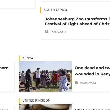
SOUTH AFRICA
Johannesburg Zoo transforms i
Festival of Light ahead of Chri
15/12/2024
KENYA
born
One dead and t
wounded in Ken
hyena attack
13/08/2024
02:11
UNITED KINGDOM