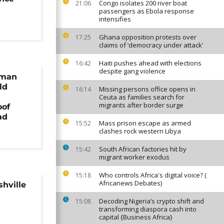
Congo isolates 200 river boat
21:06
passengers as Ebola response
intensifies
Ghana opposition protests over
17:25
claims of ‘democracy under attack’
Haiti pushes ahead with elections
16:42
despite gang violence
 man
ld
Missing persons office opens in
16:14
Ceuta as families search for
migrants after border surge
oof
ad
Mass prison escape as armed
15:52
clashes rock western Libya
South African factories hit by
15:42
migrant worker exodus
Who controls Africa's digital voice? (
15:18
Africanews Debates)
shville
Decoding Nigeria’s crypto shift and
15:08
transforming diaspora cash into
capital {Business Africa}