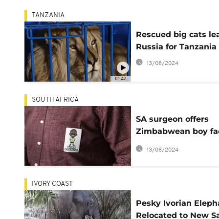
TANZANIA
Rescued big cats le
Russia for Tanzania
13/08/2024
01:42
SOUTH AFRICA
SA surgeon offers
Zimbabwean boy fa
surgery after hyena
13/08/2024
attack
IVORY COAST
Pesky Ivorian Eleph
Relocated to New S