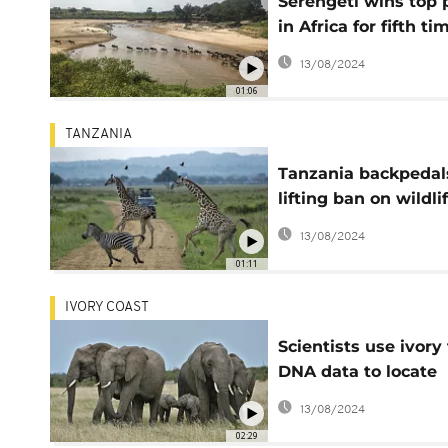
Serengeti wins top 
in Africa for fifth ti
a row
13/08/2024
01:06
TANZANIA
Tanzania backpedal
lifting ban on wildli
exports
13/08/2024
01:11
IVORY COAST
Scientists use ivory
DNA data to locate
poaching networks
13/08/2024
02:29