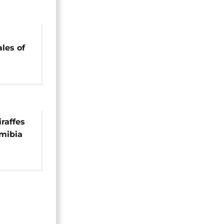
les of
on
raffes
mibia