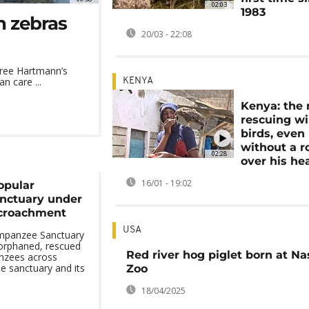
02:03
1983
n zebras
20/03 - 22:08
hree Hartmann’s
n care ...
KENYA
Kenya: the
rescuing wi
birds, even
without a r
02:28
over his he
16/01 - 19:02
opular
nctuary under
ncroachment
USA
mpanzee Sanctuary
 orphaned, rescued
Red river hog piglet born at Na
nzees across
he sanctuary and its
Zoo
18/04/2025