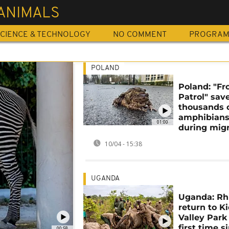
ANIMALS
CIENCE & TECHNOLOGY
NO COMMENT
PROGRA
POLAND
Poland: "Fr
Patrol" sav
thousands 
amphibian
01:00
during migr
10/04 - 15:38
UGANDA
Uganda: Rh
return to K
Valley Park 
first time s
00:58