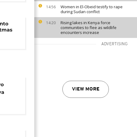
Women in El-Obeid testify to rape
14:56
during Sudan conflict
Rising lakes in Kenya force
14:20
nto
communities to flee as wildlife
stmas
encounters increase
ADVERTISING
wo
VIEW MORE
ya