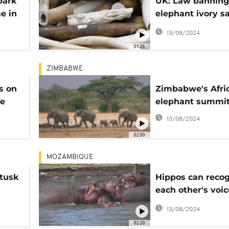
park
UK: Law banning
me in
elephant ivory s
enforced
13/08/2024
01:26
ZIMBABWE
s on
Zimbabwe's Afri
fe
elephant summit
13/08/2024
02:00
MOZAMBIQUE
 tusk
Hippos can reco
each other's voic
study finds
13/08/2024
02:20