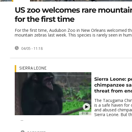
US zoo welcomes rare mountai
for the first time
For the first time, Audubon Zoo in New Orleans welcomed t
mountain zebras last week. This species is rarely seen in huma
04/05 - 11:18
SIERRA LEONE
Sierra Leone: p
chimpanzee sa
threat from e
The Tacugama Chi
is a safe haven for
and abused chimpa
01:50
Sierra Leone. But t
...