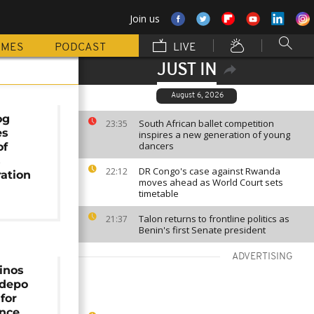
Join us
MMES
PODCAST
LIVE
JUST IN
August 6, 2026
og
South African ballet competition
23:35
es
inspires a new generation of young
dancers
of
s
DR Congo's case against Rwanda
22:12
ation
moves ahead as World Court sets
timetable
Talon returns to frontline politics as
21:37
Benin's first Senate president
ADVERTISING
inos
idepo
for
ince