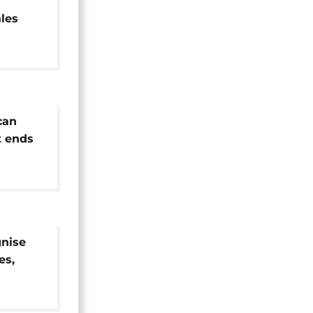
ales
can
 ends
gnise
es,