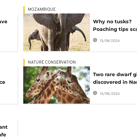
MOZAMBIQUE
ave
Why no tusks?
Poaching tips sca
elephant evoluti
13/08/2024
NATURE CONSERVATION
Two rare dwarf gi
ce
discovered in Na
and Uganda
13/08/2024
ant
afe