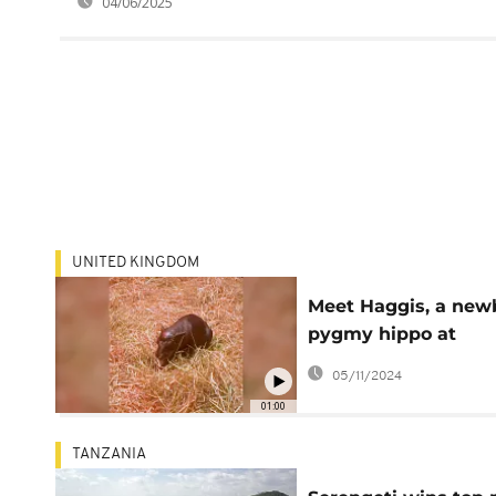
04/06/2025
UNITED KINGDOM
Meet Haggis, a new
pygmy hippo at
Edinburgh's zoo
05/11/2024
01:00
TANZANIA