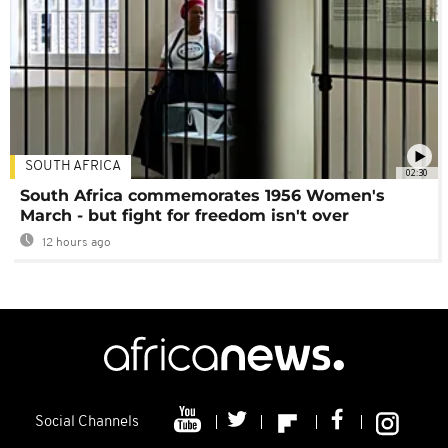
SOUTH AFRICA
02:30
South Africa commemorates 1956 Women's
March - but fight for freedom isn't over
12 hours ago
Social Channels