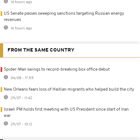
14 hours ago
US Senate passes sweeping sanctions targeting Russian energy
revenues
16 hours ago
FROM THE SAME COUNTRY
Spider-Man swings to record-breaking box office debut
04/08 - 17:55
New Orleans fears loss of Haitian migrants who helped build the city
29/07 - 11:42
Israeli PM holds first meeting with US President since start of Iran
war
29/07 - 10:12