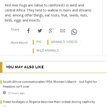
Red river hogs are native to rainforests in west and
central Africa. They tend to wallow in rivers and streams
and, among other things, eat roots, fruit, seeds, nuts,
birds, eggs and insects.
Share
PIG
ANIMALS' VIDEOS
More About
WILD ANIMALS
YOU MAY ALSO LIKE
South Africa commemorates 1956 Women's March - but fight for
freedom isn't over
12 hours ago
Freed hostages in Nigeria describe their ordeal during captivity