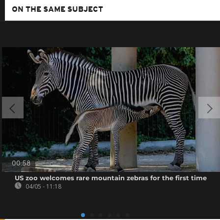
ON THE SAME SUBJECT
00:58
US zoo welcomes rare mountain zebras for the first time
04/05 - 11:18