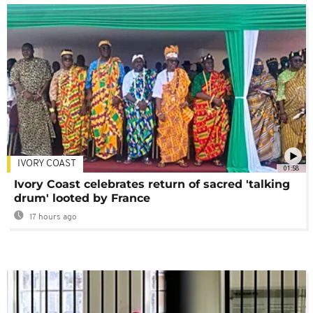
IVORY COAST
01:58
Ivory Coast celebrates return of sacred 'talking
drum' looted by France
17 hours ago