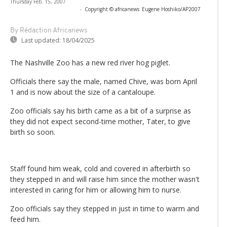
Thursday Feb. 15, 2007
-
Copyright © africanews
Eugene Hoshiko/AP2007
By Rédaction Africanews
Last updated:
18/04/2025
The Nashville Zoo has a new red river hog piglet.
Officials there say the male, named Chive, was born April
1 and is now about the size of a cantaloupe.
Zoo officials say his birth came as a bit of a surprise as
they did not expect second-time mother, Tater, to give
birth so soon.
Staff found him weak, cold and covered in afterbirth so
they stepped in and will raise him since the mother wasn't
interested in caring for him or allowing him to nurse.
Zoo officials say they stepped in just in time to warm and
feed him.