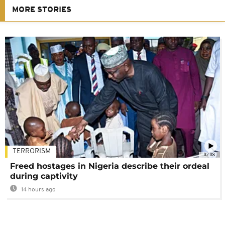
MORE STORIES
TERRORISM
02:08
Freed hostages in Nigeria describe their ordeal
during captivity
14 hours ago