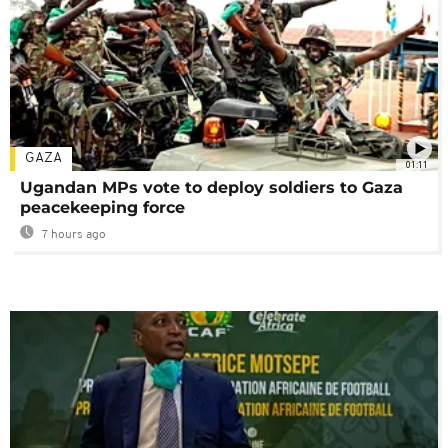
GAZA
01:11
Ugandan MPs vote to deploy soldiers to Gaza
peacekeeping force
7 hours ago