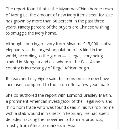
The report found that in the Myanmar-China border town
of Mong La, the amount of new ivory items seen for sale
has grown by more than 60 percent in the past three
years. Ninety percent of the buyers are Chinese wishing
to smuggle the ivory home.
Although sourcing of ivory from Myanmar’s 5,000 captive
elephants — the largest population of its kind in the
world, according to the group — is legal, ivory being
traded in Mong La and elsewhere in the East Asian
country is increasingly of illegal African origin.
Researcher Lucy Vigne said the items on sale now have
increased compared to those on offer a few years back.
She co-authored the report with Esmond Bradley-Martin,
a prominent American investigator of the illegal ivory and
rhino horn trade who was found dead in his Nairobi home
with a stab wound in his neck in February. He had spent
decades tracking the movement of animal products,
mostly from Africa to markets in Asia.