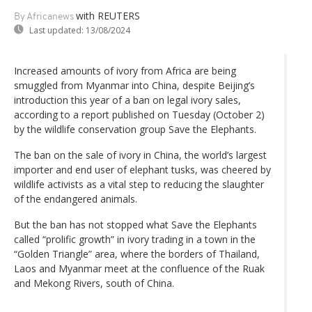
with REUTERS
By Africanews
Last updated:
13/08/2024
Increased amounts of ivory from Africa are being
smuggled from Myanmar into China, despite Beijing’s
introduction this year of a ban on legal ivory sales,
according to a report published on Tuesday (October 2)
by the wildlife conservation group Save the Elephants.
The ban on the sale of ivory in China, the world’s largest
importer and end user of elephant tusks, was cheered by
wildlife activists as a vital step to reducing the slaughter
of the endangered animals.
But the ban has not stopped what Save the Elephants
called “prolific growth” in ivory trading in a town in the
“Golden Triangle” area, where the borders of Thailand,
Laos and Myanmar meet at the confluence of the Ruak
and Mekong Rivers, south of China.