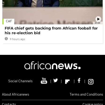
CAF
01:00
FIFA chief gets backing from African fooball for
his re-election bid
9 hours ago
Social Channels
About Africanews
Terms and Conditions
Contacts
Cookie policy