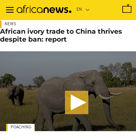
Skip
to
main
content
NEWS
African ivory trade to China thrives
despite ban: report
POACHING