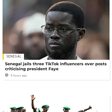
SENEGAL
Senegal jails three TikTok influencers over posts
criticising president Faye
5 hours ago