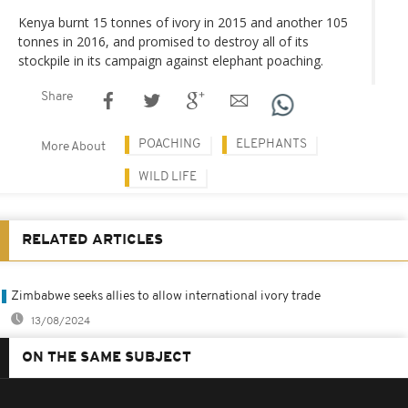
Kenya burnt 15 tonnes of ivory in 2015 and another 105
tonnes in 2016, and promised to destroy all of its
stockpile in its campaign against elephant poaching.
Share
POACHING
ELEPHANTS
More About
WILD LIFE
RELATED ARTICLES
Zimbabwe seeks allies to allow international ivory trade
13/08/2024
ON THE SAME SUBJECT