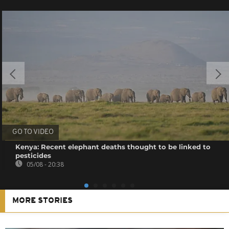
GO TO VIDEO
Kenya: Recent elephant deaths thought to be linked to
pesticides
05/08 - 20:38
MORE STORIES