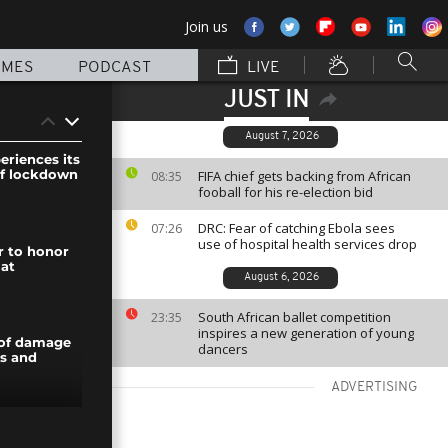
Join us
MMES
PODCAST
LIVE
JUST IN
August 7, 2026
eriences its
of lockdown
FIFA chief gets backing from African
08:35
fooball for his re-election bid
DRC: Fear of catching Ebola sees
07:26
use of hospital health services drop
r to honor
 at
August 6, 2026
South African ballet competition
23:35
inspires a new generation of young
 of damage
dancers
ts and
ADVERTISING
ks down to