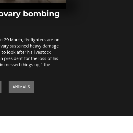
curb Covid-1
Brovary bombing
Lviv volunte
vehicle for m
n 29 March, firefighters are on
Brovary sustained heavy damage
Ukrainians s
to look after his livestock
Kharkiv mon
 president for the loss of his
protect agai
in messed things up," the
ANIMALS