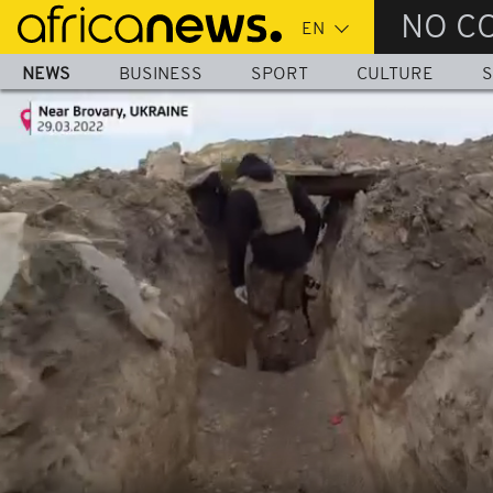
Skip
NO C
to
main
NEWS
BUSINESS
SPORT
CULTURE
S
content