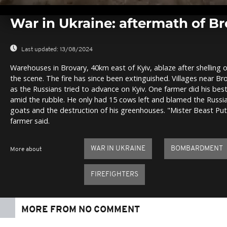
0
seconds
War in Ukraine: aftermath of 
of
0
seconds
Volume
0%
Last updated:
13/08/2024
Warehouses in Brovary, 40km east of Kyiv, ablaze after shelling o
the scene. The fire has since been extinguished. Villages near 
as the Russians tried to advance on Kyiv. One farmer did his best 
amid the rubble. He only had 15 cows left and blamed the Russian
goats and the destruction of his greenhouses. "Mister Beast Put
farmer said.
WAR IN UKRAINE
BOMBARDMENT
More about
FIREFIGHTERS
MORE FROM NO COMMENT