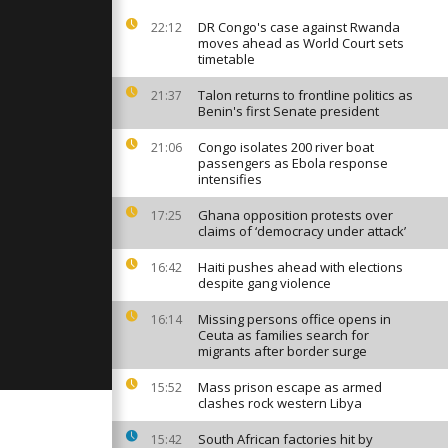
9 outbreak
DR Congo's case against Rwanda
22:12
moves ahead as World Court sets
timetable
ers adapt
ilitary use
Talon returns to frontline politics as
21:37
Benin's first Senate president
Congo isolates 200 river boat
21:06
passengers as Ebola response
andbag
intensifies
uments to
nst bombing
Ghana opposition protests over
17:25
claims of ‘democracy under attack’
Haiti pushes ahead with elections
16:42
despite gang violence
Missing persons office opens in
16:14
Ceuta as families search for
migrants after border surge
Mass prison escape as armed
15:52
clashes rock western Libya
South African factories hit by
15:42