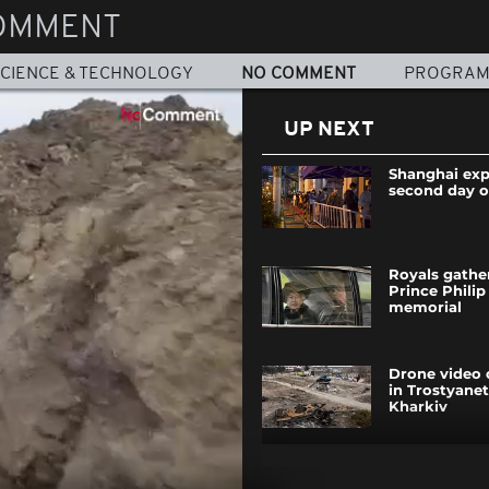
OMMENT
CIENCE & TECHNOLOGY
NO COMMENT
PROGRA
UP NEXT
Shanghai exp
second day 
Royals gathe
Prince Philip
memorial
Drone video
in Trostyane
Kharkiv
Shanghai loc