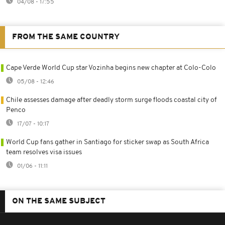
04/08 - 17:55
FROM THE SAME COUNTRY
Cape Verde World Cup star Vozinha begins new chapter at Colo-Colo
05/08 - 12:46
Chile assesses damage after deadly storm surge floods coastal city of
Penco
17/07 - 10:17
World Cup fans gather in Santiago for sticker swap as South Africa
team resolves visa issues
01/06 - 11:11
ON THE SAME SUBJECT