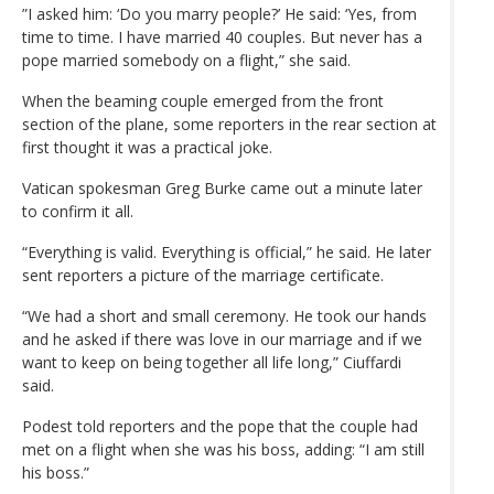
”I asked him: ‘Do you marry people?’ He said: ‘Yes, from
time to time. I have married 40 couples. But never has a
pope married somebody on a flight,” she said.
When the beaming couple emerged from the front
section of the plane, some reporters in the rear section at
first thought it was a practical joke.
Vatican spokesman Greg Burke came out a minute later
to confirm it all.
“Everything is valid. Everything is official,” he said. He later
sent reporters a picture of the marriage certificate.
“We had a short and small ceremony. He took our hands
and he asked if there was love in our marriage and if we
want to keep on being together all life long,” Ciuffardi
said.
Podest told reporters and the pope that the couple had
met on a flight when she was his boss, adding: “I am still
his boss.”