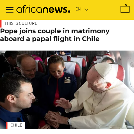
Skip
to
main
content
THIS IS CULTURE
Pope joins couple in matrimony
aboard a papal flight in Chile
CHILE