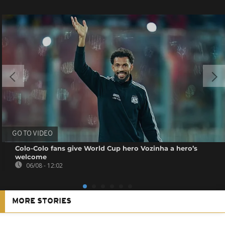
GO TO VIDEO
Colo-Colo fans give World Cup hero Vozinha a hero’s
welcome
06/08 - 12:02
MORE STORIES