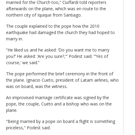
married for the Church too,” Ciuffardi told reporters
afterwards on the plane, which was en route to the
northern city of Iquique from Santiago.
The couple explained to the pope how the 2010
earthquake had damaged the church they had hoped to
marry in.
”He liked us and he asked: ‘Do you want me to marry
you?’ He asked: ‘Are you sure?,‘” Podest said. “‘Yes of
course,’ we said.”
The pope performed the brief ceremony in the front of
the plane. Ignacio Cueto, president of Latam airlines, who
was on board, was the witness.
An improvised marriage certificate was signed by the
pope, the couple, Cueto and a bishop who was on the
plane.
“Being married by a pope on board a flight is something
priceless,” Podest said.