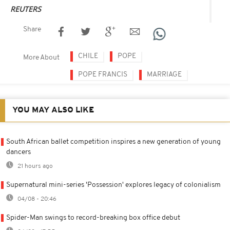
REUTERS
Share
CHILE
POPE
More About
POPE FRANCIS
MARRIAGE
YOU MAY ALSO LIKE
South African ballet competition inspires a new generation of young
dancers
21 hours ago
Supernatural mini-series 'Possession' explores legacy of colonialism
04/08 - 20:46
Spider-Man swings to record-breaking box office debut