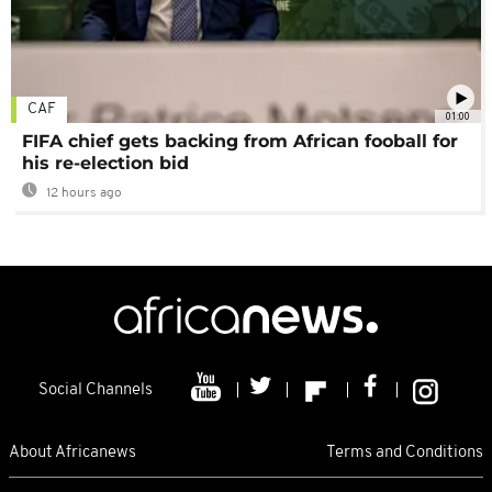
CAF
01:00
FIFA chief gets backing from African fooball for
his re-election bid
12 hours ago
Social Channels
About Africanews
Terms and Conditions