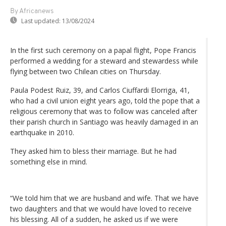
By Africanews
Last updated:
13/08/2024
In the first such ceremony on a papal flight, Pope Francis
performed a wedding for a steward and stewardess while
flying between two Chilean cities on Thursday.
Paula Podest Ruiz, 39, and Carlos Ciuffardi Elorriga, 41,
who had a civil union eight years ago, told the pope that a
religious ceremony that was to follow was canceled after
their parish church in Santiago was heavily damaged in an
earthquake in 2010.
They asked him to bless their marriage. But he had
something else in mind.
“We told him that we are husband and wife. That we have
two daughters and that we would have loved to receive
his blessing. All of a sudden, he asked us if we were