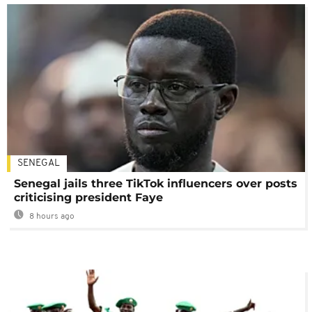
SENEGAL
Senegal jails three TikTok influencers over posts
criticising president Faye
8 hours ago