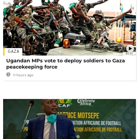
GAZA
01:11
Ugandan MPs vote to deploy soldiers to Gaza
peacekeeping force
11 hours ago