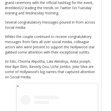
grand ceremony with the official hashtag for the event,
#reeldeel22 leading the trends on Twitter On Tuesday
evening and Wednesday morning.
Several congratulatory messages poured in from across
Social media.
Whiles the couple continued to receive congratulatory
messages from fans all over social media, colleague
actors who were present to support the Nollywood star
gabbed some attention with their exceptional outfits.
Ini Edo, Chioma Akpotha, Lala Akindoju, Anita Joseph,
Nse Ikpe Etim, Beverly Osu, Uche Jombo, Joke Silva are
some of Hollywood's big names that captured attention
on Social media.