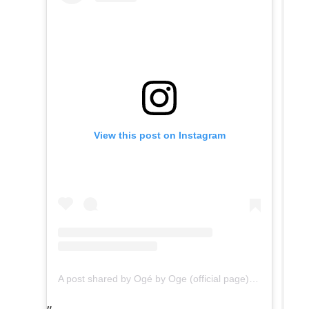
View this post on Instagram
A post shared by Ogé by Oge (official page) (@ogebyogeofficial)