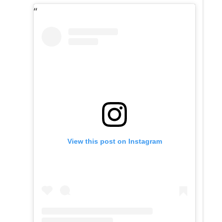
View this post on Instagram