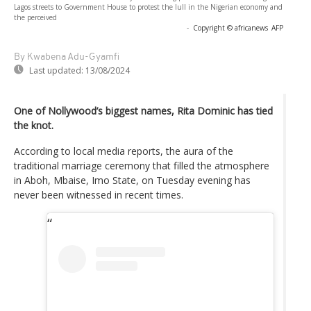
Lagos streets to Government House to protest the lull in the Nigerian economy and
the perceived
-
Copyright © africanews
AFP
By Kwabena Adu-Gyamfi
Last updated:
13/08/2024
One of Nollywood’s biggest names, Rita Dominic has tied
the knot.
According to local media reports, the aura of the
traditional marriage ceremony that filled the atmosphere
in Aboh, Mbaise, Imo State, on Tuesday evening has
never been witnessed in recent times.