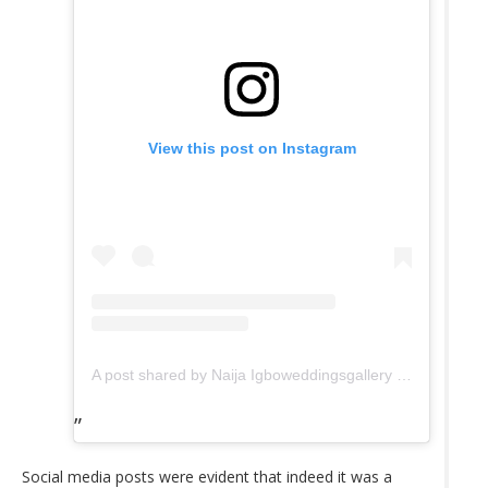
View this post on Instagram
A post shared by Naija Igboweddingsgallery (@tradweddingsonline)
Social media posts were evident that indeed it was a