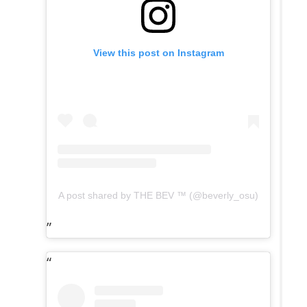
View this post on Instagram
A post shared by THE BEV ™️ (@beverly_osu)