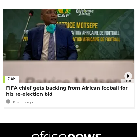
CAF
01:00
FIFA chief gets backing from African fooball for
his re-election bid
11 hours ago