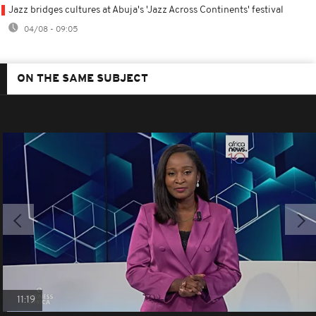
Jazz bridges cultures at Abuja's 'Jazz Across Continents' festival
04/08 - 09:05
ON THE SAME SUBJECT
11:19