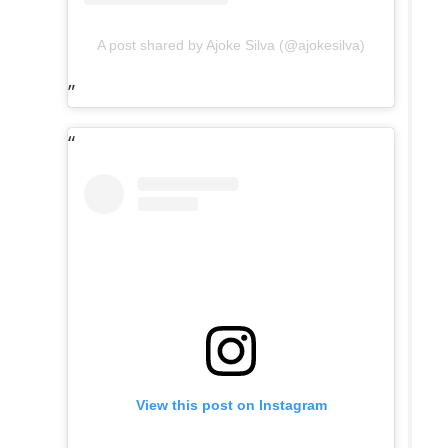
A post shared by Ajoke Silva (@ajokesilva)
View this post on Instagram