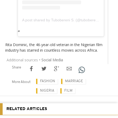
A post shared by Tubobereni S. (@tubobereni_)
Rita Dominic, the 46-year-old veteran in the Nigerian film
industry has starred in countless movies across Africa.
Additional sources
• Social Media
Share
FASHION
MARRIAGE
More About
NIGERIA
FILM
RELATED ARTICLES