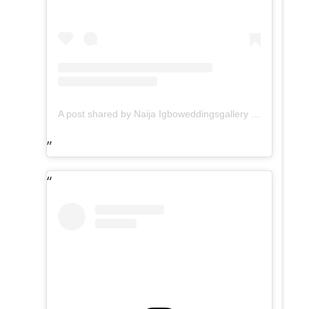
A post shared by Naija Igboweddingsgallery (@tradweddingsonline)