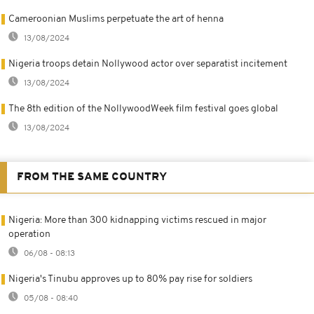
Cameroonian Muslims perpetuate the art of henna
13/08/2024
Nigeria troops detain Nollywood actor over separatist incitement
13/08/2024
The 8th edition of the NollywoodWeek film festival goes global
13/08/2024
FROM THE SAME COUNTRY
Nigeria: More than 300 kidnapping victims rescued in major
operation
06/08 - 08:13
Nigeria's Tinubu approves up to 80% pay rise for soldiers
05/08 - 08:40