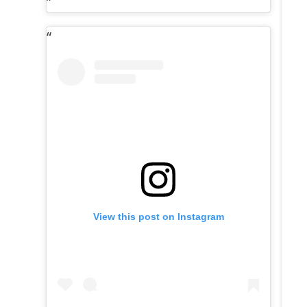
View this post on Instagram