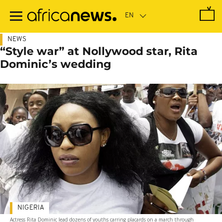
Skip
to
main
content
NEWS
“Style war” at Nollywood star, Rita
Dominic’s wedding
NIGERIA
Actress Rita Dominic lead dozens of youths carring placards on a march through