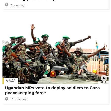
7 hours ago
GAZA
01:11
Ugandan MPs vote to deploy soldiers to Gaza
peacekeeping force
10 hours ago