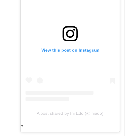
View this post on Instagram
A post shared by Ini Edo (@iniedo)