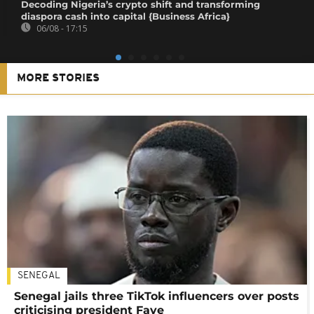
Decoding Nigeria’s crypto shift and transforming
diaspora cash into capital {Business Africa}
06/08 - 17:15
MORE STORIES
SENEGAL
Senegal jails three TikTok influencers over posts
criticising president Faye