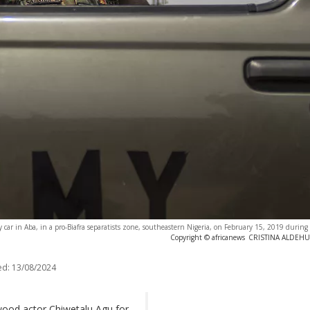
 car in Aba, in a pro-Biafra separatists zone, southeastern Nigeria, on February 15, 2019 during a
Copyright © africanews
CRISTINA ALDEHUEL
ed:
13/08/2024
wood actor Chiwetalu Agu for