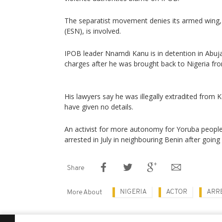
The separatist movement denies its armed wing,
(ESN), is involved.
IPOB leader Nnamdi Kanu is in detention in Abuja
charges after he was brought back to Nigeria fro
His lawyers say he was illegally extradited from K
have given no details.
An activist for more autonomy for Yoruba people
arrested in July in neighbouring Benin after going
Share
NIGERIA
ACTOR
ARR
More About