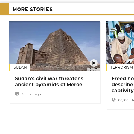
MORE STORIES
SUDAN
TERRORISM
01:47
Sudan's civil war threatens
Freed ho
ancient pyramids of Meroë
describe
captivity
6 hours ago
08/08 - 1