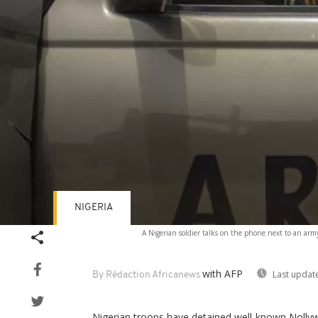
NIGERIA
A Nigerian soldier talks on the phone next to an army
with AFP
Last updat
By Rédaction Africanews
Nigerian troops have detained well-known Nolly