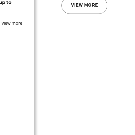
up to
VIEW MORE
View more