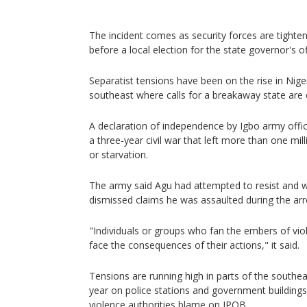
The incident comes as security forces are tighte
before a local election for the state governor's o
Separatist tensions have been on the rise in Nigeri
southeast where calls for a breakaway state are e
A declaration of independence by Igbo army offic
a three-year civil war that left more than one mil
or starvation.
The army said Agu had attempted to resist and w
dismissed claims he was assaulted during the arr
"Individuals or groups who fan the embers of vio
face the consequences of their actions," it said.
Tensions are running high in parts of the southeas
year on police stations and government buildings 
violence authorities blame on IPOB.