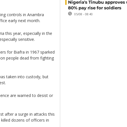
Nigeria's Tinubu approves 
80% pay rise for soldiers
ning controls in Anambra
05/08 - 08:40
ffice early next month.
a this year, especially in the
specially sensitive.
ers for Biafra in 1967 sparked
lion people dead from fighting
as taken into custody, but
est.
lence are warned to desist or
t after a surge in attacks this
killed dozens of officers in