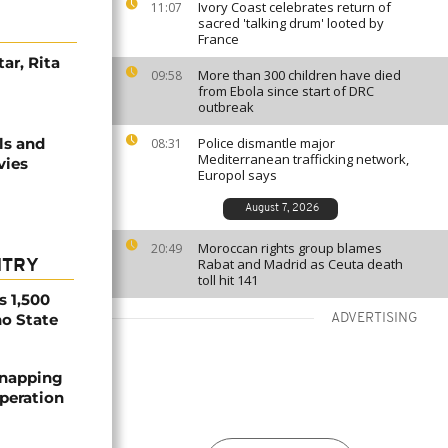
Ivory Coast celebrates return of
11:07
sacred 'talking drum' looted by
France
ar, Rita
More than 300 children have died
09:58
from Ebola since start of DRC
outbreak
ls and
Police dismantle major
08:31
Mediterranean trafficking network,
vies
Europol says
August 7, 2026
Moroccan rights group blames
20:49
Rabat and Madrid as Ceuta death
NTRY
toll hit 141
s 1,500
no State
ADVERTISING
dnapping
peration