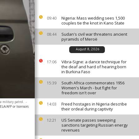
Nigeria: Mass wedding sees 1,500
09:40
couples tie the knot in Kano State
Sudan's civil war threatens ancient
08:44
pyramids of Meroë
August 8, 2026
Vibra-Signe: a dance technique for
17:06
the deaf and hard of hearing born
in Burkina Faso
South Africa commemorates 1956
15:39
Women's March - but fight for
freedom isn't over
 military patrol.
-
Freed hostages in Nigeria describe
14:03
A/AFP or licensors
their ordeal during captivity
US Senate passes sweeping
12:21
sanctions targeting Russian energy
revenues