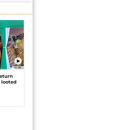
01:58
return
 looted