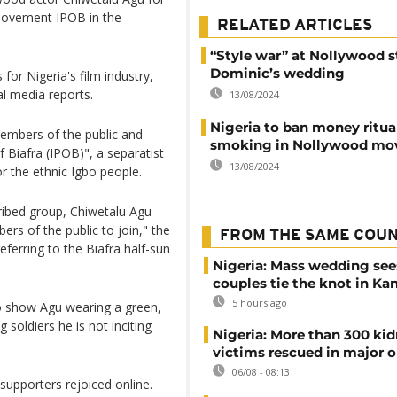
 movement IPOB in the
RELATED ARTICLES
“Style war” at Nollywood st
Dominic’s wedding
for Nigeria's film industry,
l media reports.
13/08/2024
Nigeria to ban money ritua
members of the public and
smoking in Nollywood mo
f Biafra (IPOB)", a separatist
13/08/2024
r the ethnic Igbo people.
cribed group, Chiwetalu Agu
ers of the public to join," the
FROM THE SAME COU
ferring to the Biafra half-sun
Nigeria: Mass wedding see
couples tie the knot in Ka
5 hours ago
o show Agu wearing a green,
g soldiers he is not inciting
Nigeria: More than 300 ki
victims rescued in major o
06/08 - 08:13
s supporters rejoiced online.