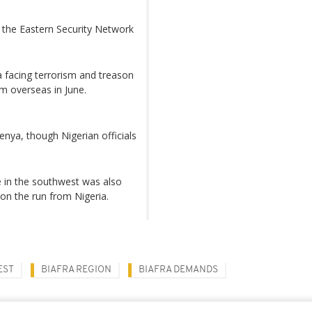
 the Eastern Security Network
 facing terrorism and treason
m overseas in June.
enya, though Nigerian officials
 in the southwest was also
 on the run from Nigeria.
EST
BIAFRA REGION
BIAFRA DEMANDS