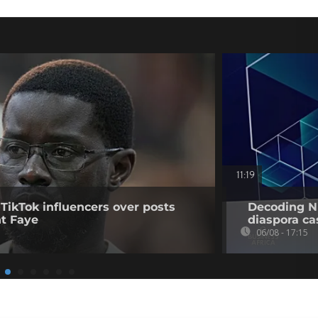
11:19
 TikTok influencers over posts
Decoding Ni
nt Faye
diaspora cas
06/08 - 17:15