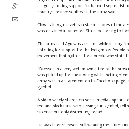
allegedly inciting support for banned separatist
country's restive southeast, the army said.
Chiwetalu Agu, a veteran star in scores of movies 
was detained in Anambra State, according to loca
The army said Agu was arrested while inciting "
soliciting for support for the Indigenous People o
movement that agitates for a breakaway state fo
"Dressed in a very well known attire of the pros
was picked up for questioning while inciting memb
army said in a statement on its Facebook page, re
symbol.
A video widely shared on social media appears t
red and black tunic with a rising sun symbol, tellin
violence but only distributing bread.
He was later released, still wearing the attire. Hi