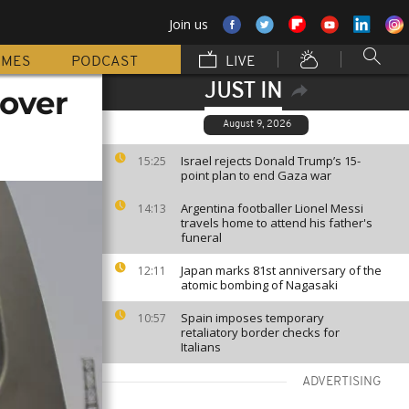
Join us
MMES
PODCAST
LIVE
JUST IN
 over
August 9, 2026
Israel rejects Donald Trump’s 15-
15:25
point plan to end Gaza war
Argentina footballer Lionel Messi
14:13
travels home to attend his father's
funeral
Japan marks 81st anniversary of the
12:11
atomic bombing of Nagasaki
Spain imposes temporary
10:57
retaliatory border checks for
Italians
ADVERTISING