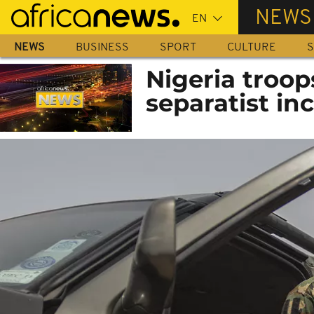
Skip
NEWS
to
main
NEWS
BUSINESS
SPORT
CULTURE
S
content
Nigeria troop
separatist in