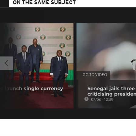
ON THE SAME SUBJECT
GO TO VIDEO
o launch single currency
Senegal jails three
criticising preside
07/08 - 12:39