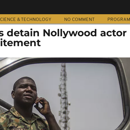
CIENCE & TECHNOLOGY
NO COMMENT
PROGRA
s detain Nollywood actor
citement