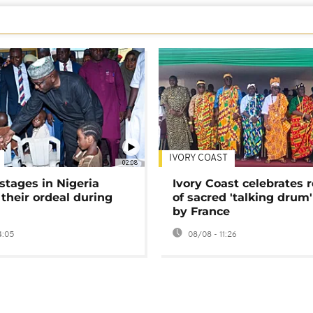
IVORY COAST
02:08
stages in Nigeria
Ivory Coast celebrates 
 their ordeal during
of sacred 'talking drum'
by France
4:05
08/08 - 11:26