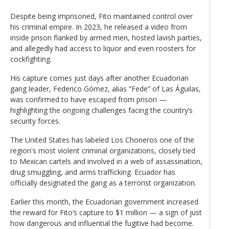
Despite being imprisoned, Fito maintained control over
his criminal empire. In 2023, he released a video from
inside prison flanked by armed men, hosted lavish parties,
and allegedly had access to liquor and even roosters for
cockfighting.
His capture comes just days after another Ecuadorian
gang leader, Federico Gómez, alias “Fede” of Las Águilas,
was confirmed to have escaped from prison —
highlighting the ongoing challenges facing the country’s
security forces.
The United States has labeled Los Choneros one of the
region's most violent criminal organizations, closely tied
to Mexican cartels and involved in a web of assassination,
drug smuggling, and arms trafficking. Ecuador has
officially designated the gang as a terrorist organization.
Earlier this month, the Ecuadorian government increased
the reward for Fito’s capture to $1 million — a sign of just
how dangerous and influential the fugitive had become.