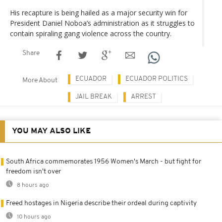
His recapture is being hailed as a major security win for
President Daniel Noboa’s administration as it struggles to
contain spiraling gang violence across the country.
Share
ECUADOR
ECUADOR POLITICS
More About
JAIL BREAK
ARREST
YOU MAY ALSO LIKE
South Africa commemorates 1956 Women's March - but fight for
freedom isn't over
8 hours ago
Freed hostages in Nigeria describe their ordeal during captivity
10 hours ago