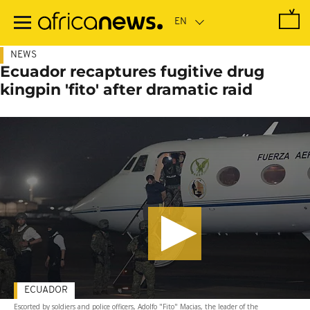
Skip
to
main
content
NEWS
Ecuador recaptures fugitive drug
kingpin 'fito' after dramatic raid
ECUADOR
Escorted by soldiers and police officers, Adolfo "Fito" Macias, the leader of the