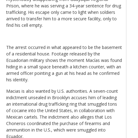
Prison, where he was serving a 34-year sentence for drug
trafficking. His escape only came to light when soldiers
arrived to transfer him to a more secure facility, only to
find his cell empty.
The arrest occurred in what appeared to be the basement
of a residential house. Footage released by the
Ecuadorian military shows the moment Macías was found
hiding in a small space beneath a kitchen counter, with an
armed officer pointing a gun at his head as he confirmed
his identity.
Macias is also wanted by U.S. authorities. A seven-count
indictment unsealed in Brooklyn accuses him of leading
an international drug trafficking ring that smuggled tons
of cocaine into the United States, in collaboration with
Mexican cartels. The indictment also alleges that Los
Choneros coordinated the purchase of firearms and
ammunition in the U.S., which were smuggled into
Ecuador.