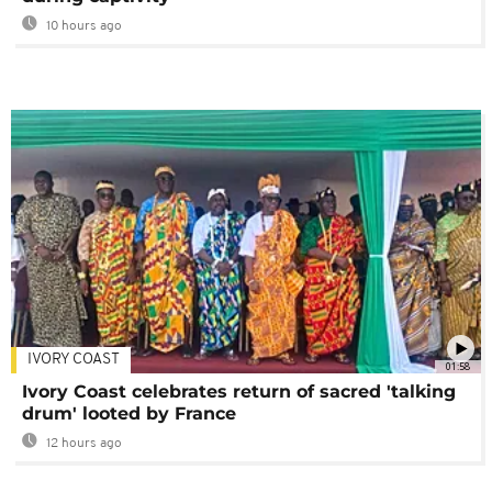
10 hours ago
IVORY COAST
01:58
Ivory Coast celebrates return of sacred 'talking
drum' looted by France
12 hours ago