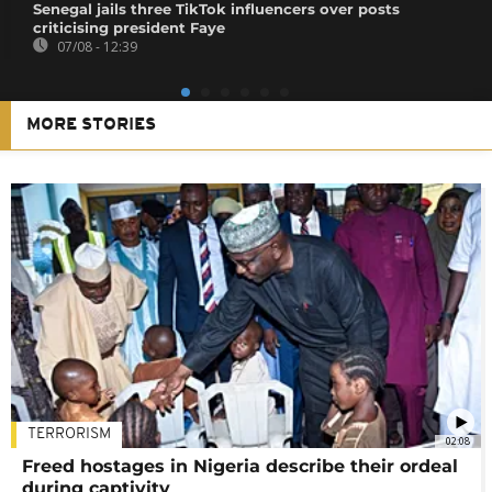
Senegal jails three TikTok influencers over posts
criticising president Faye
07/08 - 12:39
MORE STORIES
TERRORISM
02:08
Freed hostages in Nigeria describe their ordeal
during captivity