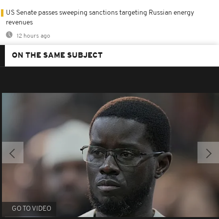
US Senate passes sweeping sanctions targeting Russian energy
revenues
12 hours ago
ON THE SAME SUBJECT
GO TO VIDEO