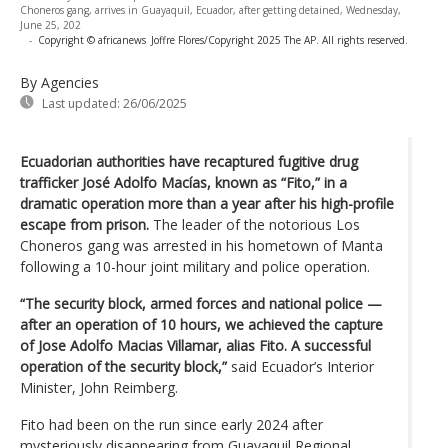
Choneros gang, arrives in Guayaquil, Ecuador, after getting detained, Wednesday,
June 25, 202
-
Copyright © africanews
Joffre Flores/Copyright 2025 The AP. All rights reserved.
By Agencies
Last updated:
26/06/2025
Ecuadorian authorities have recaptured fugitive drug
trafficker José Adolfo Macías, known as “Fito,” in a
dramatic operation more than a year after his high-profile
escape from prison.
The leader of the notorious Los
Choneros gang was arrested in his hometown of Manta
following a 10-hour joint military and police operation.
“The security block, armed forces and national police —
after an operation of 10 hours, we achieved the capture
of Jose Adolfo Macias Villamar, alias Fito. A successful
operation of the security block,”
said Ecuador’s Interior
Minister, John Reimberg.
Fito had been on the run since early 2024 after
mysteriously disappearing from Guayaquil Regional