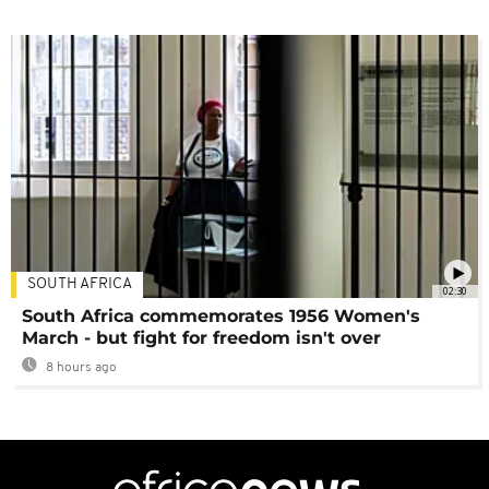
SOUTH AFRICA
02:30
South Africa commemorates 1956 Women's
March - but fight for freedom isn't over
8 hours ago