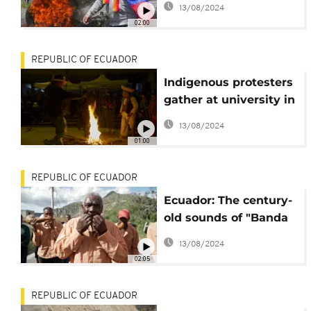
13/08/2024
anti-govt protests
02:00
REPUBLIC OF ECUADOR
Indigenous protesters
gather at university in
Quito over night after
13/08/2024
protest
01:00
REPUBLIC OF ECUADOR
Ecuador: The century-
old sounds of "Banda
Mocha"
13/08/2024
02:05
REPUBLIC OF ECUADOR