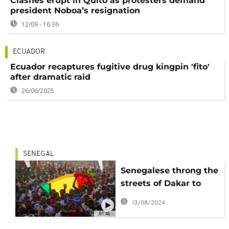
Clashes erupt in Quito as protesters demand
president Noboa’s resignation
12/09 - 16:36
ECUADOR
Ecuador recaptures fugitive drug kingpin 'fito'
after dramatic raid
26/06/2025
SENEGAL
Senegalese throng the
streets of Dakar to
celebrate win over
13/08/2024
Ecuador
01:46