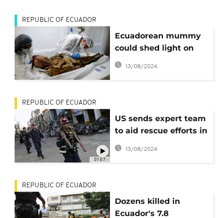
REPUBLIC OF ECUADOR
Ecuadorean mummy
could shed light on
history of diseases
13/08/2024
REPUBLIC OF ECUADOR
US sends expert team
to aid rescue efforts in
Ecuador
13/08/2024
01:07
REPUBLIC OF ECUADOR
Dozens killed in
Ecuador's 7.8