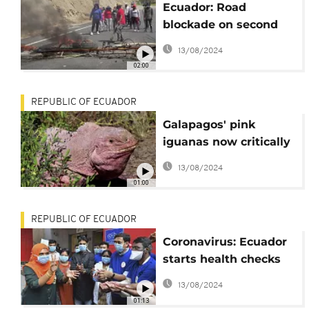
Ecuador: Road
blockade on second
day of strikes
13/08/2024
02:00
REPUBLIC OF ECUADOR
Galapagos' pink
iguanas now critically
endangered
13/08/2024
01:00
REPUBLIC OF ECUADOR
Coronavirus: Ecuador
starts health checks
[No Comment]
13/08/2024
01:13