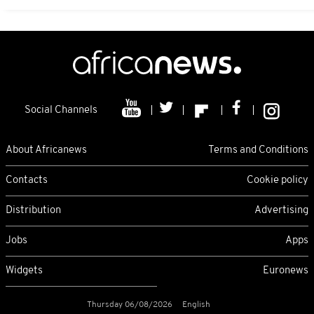
Social Channels
About Africanews
Terms and Conditions
Contacts
Cookie policy
Distribution
Advertising
Jobs
Apps
Widgets
Euronews
Thursday 06/08/2026