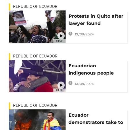
REPUBLIC OF ECUADOR
Protests in Quito after
lawyer found
murdered
13/08/2024
01:00
REPUBLIC OF ECUADOR
Ecuadorian
Indigenous people
celebrate deal to cut
13/08/2024
fuel prices
01:00
REPUBLIC OF ECUADOR
Ecuador
demonstrators take to
streets on day 11 of