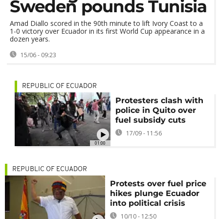
Sweden pounds Tunisia
Amad Diallo scored in the 90th minute to lift Ivory Coast to a
1-0 victory over Ecuador in its first World Cup appearance in a
dozen years.
15/06 - 09:23
REPUBLIC OF ECUADOR
Protesters clash with
police in Quito over
fuel subsidy cuts
17/09 - 11:56
01:00
REPUBLIC OF ECUADOR
Protests over fuel price
hikes plunge Ecuador
into political crisis
10/10 - 12:50