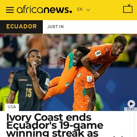
Skip
to
main
content
ECUADOR
JUST IN
USA
01:21
Ivory Coast ends
Ecuador's 19-game
winning streak as