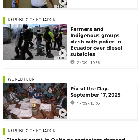
01:00
REPUBLIC OF ECUADOR
Farmers and
Indigenous groups
clash with police in
Ecuador over diesel
subsidies
01:00
24/09 - 10:58
WORLD TOUR
Pix of the Day:
September 17, 2025
17/09 - 15:05
01:00
REPUBLIC OF ECUADOR