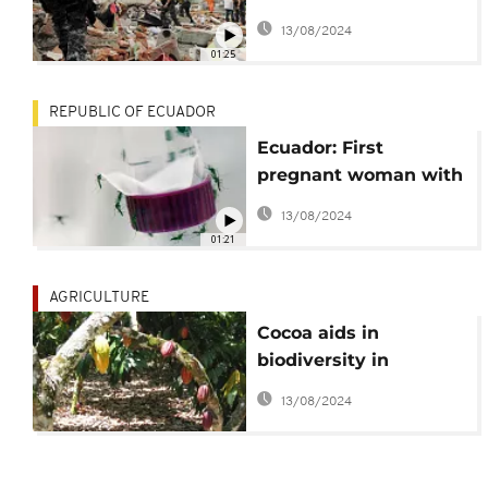
magnitude
13/08/2024
earthquake
01:25
REPUBLIC OF ECUADOR
Ecuador: First
pregnant woman with
Zika virus confirmed
13/08/2024
01:21
AGRICULTURE
Cocoa aids in
biodiversity in
Ecuador
13/08/2024