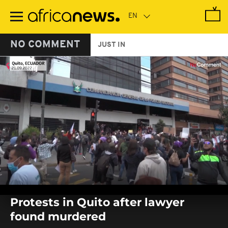
Skip
to
main
content
NO COMMENT
JUST IN
0
seconds
Protests in Quito after lawyer
of
0
found murdered
seconds