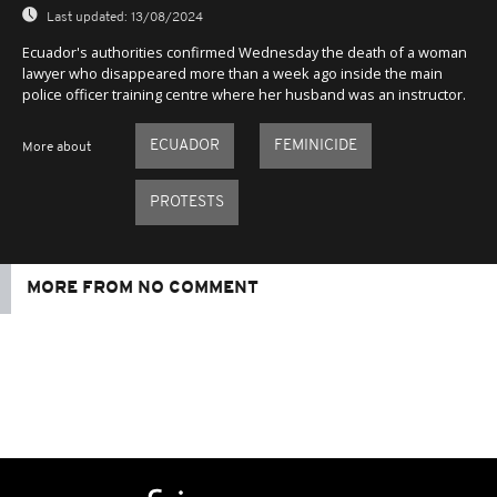
Last updated:
13/08/2024
Ecuador's authorities confirmed Wednesday the death of a woman
lawyer who disappeared more than a week ago inside the main
police officer training centre where her husband was an instructor.
ECUADOR
FEMINICIDE
More about
PROTESTS
MORE FROM NO COMMENT