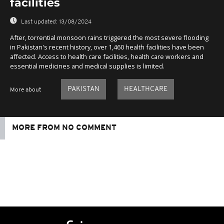
facilities
Last updated:
13/08/2024
After, torrential monsoon rains triggered the most severe flooding
in Pakistan's recent history, over 1,460 health facilities have been
affected. Access to health care facilities, health care workers and
essential medicines and medical supplies is limited.
PAKISTAN
HEALTHCARE
More about
MORE FROM NO COMMENT