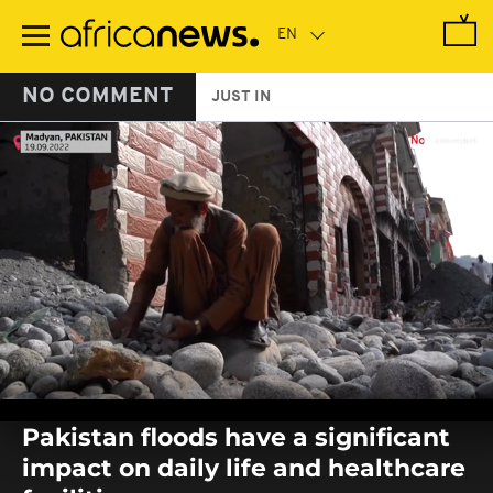
Skip
to
main
content
NO COMMENT
JUST IN
0
seconds
Pakistan floods have a significant
of
0
impact on daily life and healthcare
seconds